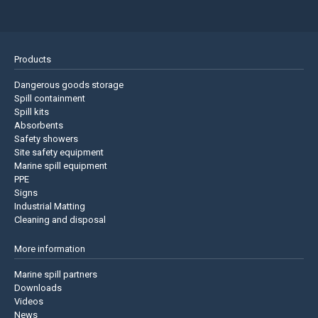
Products
Dangerous goods storage
Spill containment
Spill kits
Absorbents
Safety showers
Site safety equipment
Marine spill equipment
PPE
Signs
Industrial Matting
Cleaning and disposal
More information
Marine spill partners
Downloads
Videos
News