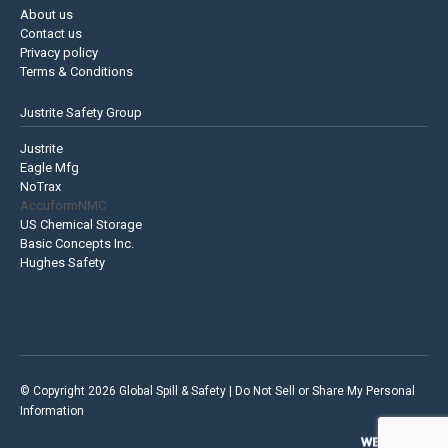
About us
Contact us
Privacy policy
Terms & Conditions
Justrite Safety Group
Justrite
Eagle Mfg
NoTrax
AccuformNMC
US Chemical Storage
Basic Concepts Inc.
Hughes Safety
© Copyright 2026 Global Spill & Safety |
Do Not Sell or Share My Personal
Information