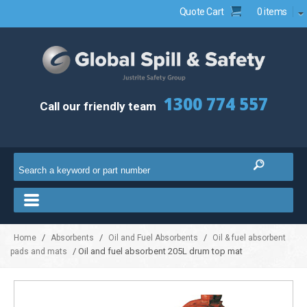
Quote Cart
0 items
1300 774 557
Call our friendly team
/
/
/
Home
Absorbents
Oil and Fuel Absorbents
Oil & fuel absorbent
/ Oil and fuel absorbent 205L drum top mat
pads and mats