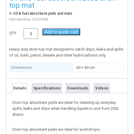
top mat
In
Oil & fuel absorbent pads and mats
Part Number:
SCOFDM
Add to quote cart
QTY
Heavy duty drum top mat designed to catch drips, leaks and spills
of oil, fuels, petrol, diesels and other hydrocarbons only.
Dimensions
60 × 60 cm
Details
Specifications
Downloads
Videos
Drum top absorbent pads are ideal for cleaning up everyday
spills, leaks and drips when handling liquids to and from 205L
drums.
Drum top absorbent pads are ideal for workshops,