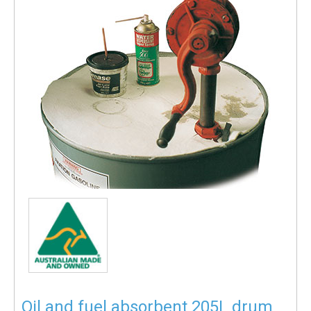
Oil and fuel absorbent 205L drum