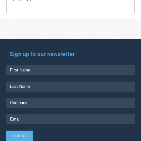
Sign up to our newsletter