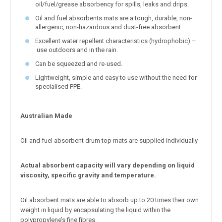
oil/fuel/grease absorbency for spills, leaks and drips.
Oil and fuel absorbents mats are a tough, durable, non-
allergenic, non-hazardous and dust-free absorbent.
Excellent water repellent characteristics (hydrophobic) –
use outdoors and in the rain.
Can be squeezed and re-used.
Lightweight, simple and easy to use without the need for
specialised PPE.
Australian Made
Oil and fuel absorbent drum top mats are supplied individually
Actual absorbent capacity will vary depending on liquid
viscosity, specific gravity and temperature.
Oil absorbent mats are able to absorb up to 20 times their own
weight in liquid by encapsulating the liquid within the
polypropylene’s fine fibres.