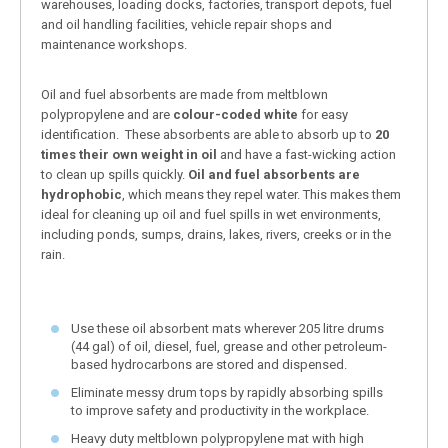
warehouses, loading docks, factories, transport depots, fuel
and oil handling facilities, vehicle repair shops and
maintenance workshops.
Oil and fuel absorbents are made from meltblown
polypropylene and are
colour-coded white
for easy
identification. These absorbents are able to absorb up to
20
times their own weight in oil
and have a fast-wicking action
to clean up spills quickly.
Oil and fuel absorbents are
hydrophobic
, which means they repel water. This makes them
ideal for cleaning up oil and fuel spills in wet environments,
including ponds, sumps, drains, lakes, rivers, creeks or in the
rain.
Use these oil absorbent mats wherever 205 litre drums
(44 gal) of oil, diesel, fuel, grease and other petroleum-
based hydrocarbons are stored and dispensed.
Eliminate messy drum tops by rapidly absorbing spills
to improve safety and productivity in the workplace.
Heavy duty meltblown polypropylene mat with high