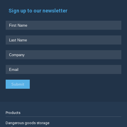
Sign up to our newsletter
Products
Dangerous goods storage