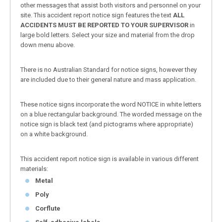
other messages that assist both visitors and personnel on your
site. This accident report notice sign features the text
ALL
ACCIDENTS MUST BE REPORTED TO YOUR SUPERVISOR
in
large bold letters. Select your size and material from the drop
down menu above.
There is no Australian Standard for notice signs, however they
are included due to their general nature and mass application.
These notice signs incorporate the word NOTICE in white letters
on a blue rectangular background. The worded message on the
notice sign is black text (and pictograms where appropriate)
on a white background.
This accident report notice sign is available in various different
materials:
Metal
Poly
Corflute