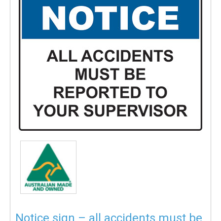
Notice sign – all accidents must be