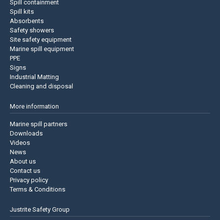
Spill containment
Spill kits
Absorbents
Safety showers
Site safety equipment
Marine spill equipment
PPE
Signs
Industrial Matting
Cleaning and disposal
More information
Marine spill partners
Downloads
Videos
News
About us
Contact us
Privacy policy
Terms & Conditions
Justrite Safety Group