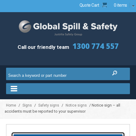
Quote Cart
0 items
1300 774 557
Call our friendly team
/
/
/
/ Notice sign – all
Home
Signs
Safety signs
Notice signs
accidents must be reported to your supervisor