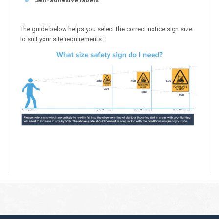
Self-adhesive labels
The guide below helps you select the correct notice sign size
to suit your site requirements: