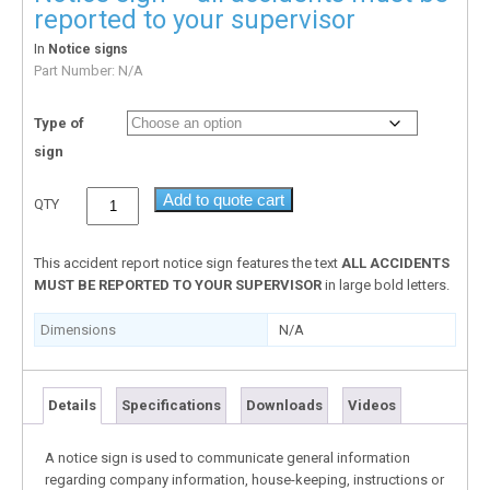
reported to your supervisor
In
Notice signs
Part Number:
N/A
Type of
sign
Add to quote cart
QTY
This accident report notice sign features the text
ALL ACCIDENTS
MUST BE REPORTED TO YOUR SUPERVISOR
in large bold letters.
Dimensions
N/A
Details
Specifications
Downloads
Videos
A notice sign is used to communicate general information
regarding company information, house-keeping, instructions or