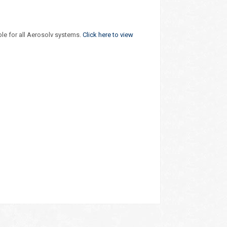
ble for all Aerosolv systems.
Click here to view