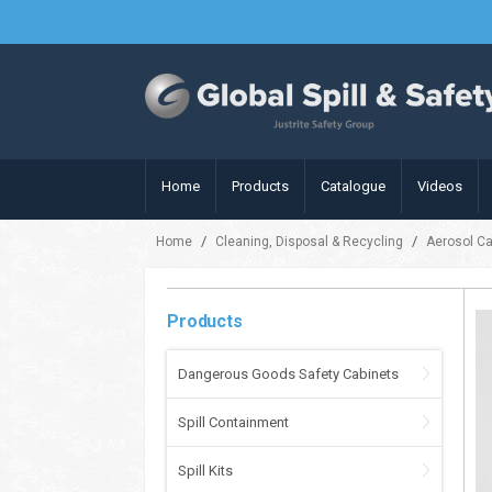
Home
Products
Catalogue
Videos
/
/
Home
Cleaning, Disposal & Recycling
Aerosol C
Products
Dangerous Goods Safety Cabinets
Spill Containment
Spill Kits