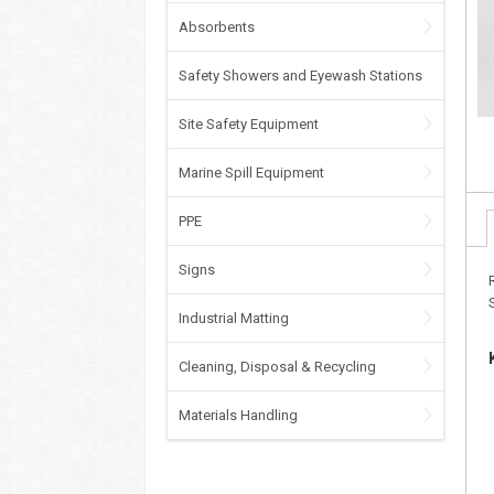
Absorbents
Safety Showers and Eyewash Stations
Site Safety Equipment
Marine Spill Equipment
PPE
Signs
Industrial Matting
Cleaning, Disposal & Recycling
Materials Handling