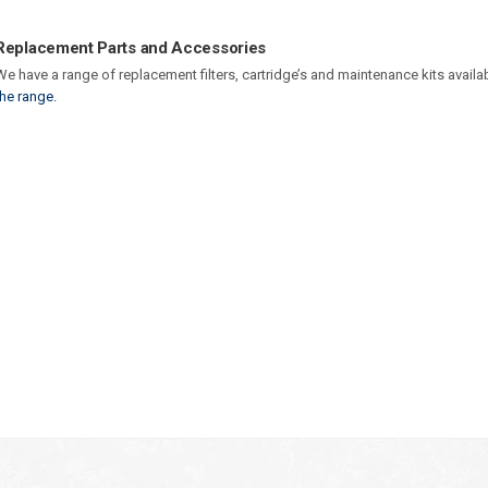
Replacement Parts and Accessories
We have a range of replacement filters, cartridge’s and maintenance kits availa
the range.