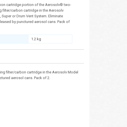
bon cartridge portion of the Aerosolv® two-
 filter/carbon cartridge in the Aerosolv
 Super or Drum Vent System. Eliminate
leased by punctured aerosol cans. Pack of
1.2 kg
ing filter/carbon cartridge in the Aerosolv Model
tured aerosol cans. Pack of 2.