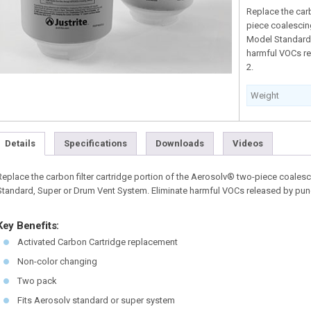
Replace the car
piece coalescing
Model Standard,
harmful VOCs re
2.
Weight
Details
Specifications
Downloads
Videos
Replace the carbon filter cartridge portion of the Aerosolv® two-piece coalesc
Standard, Super or Drum Vent System. Eliminate harmful VOCs released by punc
Key Benefits:
Activated Carbon Cartridge replacement
Non-color changing
Two pack
Fits Aerosolv standard or super system