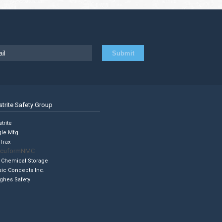
strite Safety Group
trite
gle Mfg
Trax
cuformNMC
 Chemical Storage
sic Concepts Inc.
ghes Safety