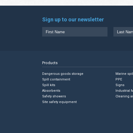
Sign up to our newsletter
Products
Dangerous goods storage
Marine spi
Spill containment
PPE
Spill kits
Signs
Absorbents
Industrial 
Safety showers
Cleaning a
Site safety equipment