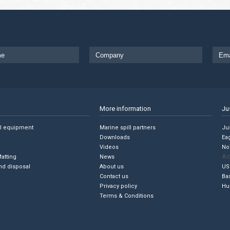
More information
Ju
ll equipment
Marine spill partners
Jus
Downloads
Ea
Videos
No
Ac
Matting
News
nd disposal
About us
US
Contact us
Ba
Privacy policy
Hu
Terms & Conditions