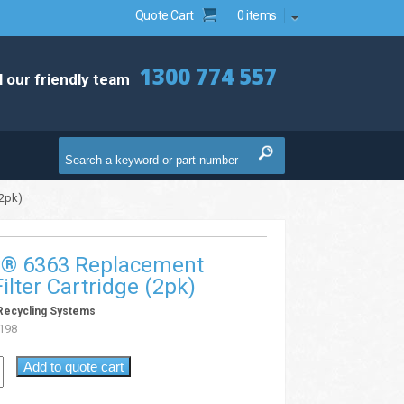
Quote Cart
0 items
1300 774 557
l our friendly team
(2pk)
v® 6363 Replacement
ilter Cartridge (2pk)
Recycling Systems
198
Add to quote cart