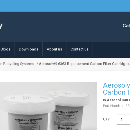
Cal
Blogs
Downloads
About us
Contact us
/ Aerosolv® 6363 Replacement Carbon Filter Cartridge 
an Recycling Systems
Aerosol
Carbon F
In
Aerosol Can 
Part Number:
28
QTY