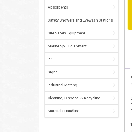
Absorbents
Safety Showers and Eyewash Stations
Site Safety Equipment
Marine Spill Equipment
PPE
Signs
Industrial Matting
Cleaning, Disposal & Recycling
Materials Handling