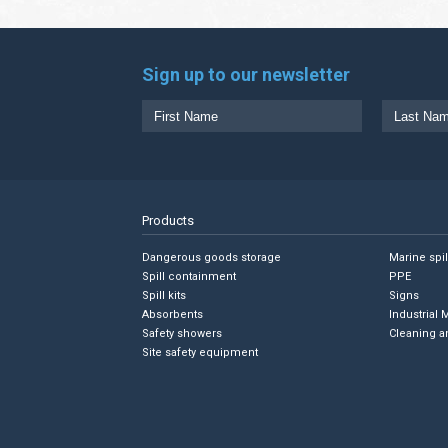
Sign up to our newsletter
Products
Dangerous goods storage
Marine spi
Spill containment
PPE
Spill kits
Signs
Absorbents
Industrial 
Safety showers
Cleaning a
Site safety equipment