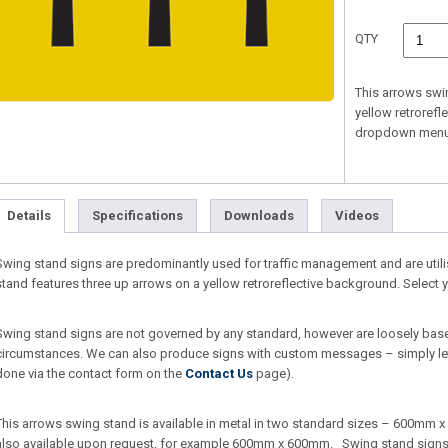
QTY
This arrows swi
yellow retrorefl
dropdown menu
Details
Specifications
Downloads
Videos
Swing stand signs are predominantly used for traffic management and are util
stand features three up arrows on a yellow retroreflective background. Selec
Swing stand signs are not governed by any standard, however are loosely bas
circumstances. We can also produce signs with custom messages – simply let
done via the contact form on the
Contact Us
page).
This arrows swing stand is available in metal in two standard sizes – 600m
also available upon request, for example 600mm x 600mm. Swing stand signs ar