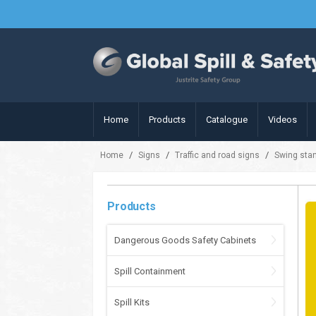
Home
Products
Catalogue
Videos
/
/
/
Home
Signs
Traffic and road signs
Swing sta
Products
Dangerous Goods Safety Cabinets
Spill Containment
Spill Kits