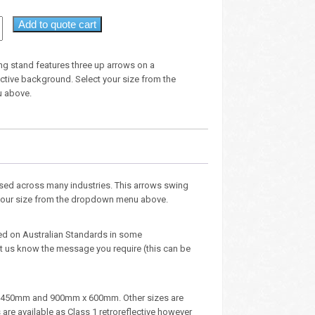
Add to quote cart
ng stand features three up arrows on a
ective background. Select your size from the
 above.
ised across many industries. This arrows swing
t your size from the dropdown menu above.
ed on Australian Standards in some
 us know the message you require (this can be
m x 450mm and 900mm x 600mm. Other sizes are
e available as Class 1 retroreflective however