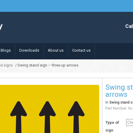
Cal
Blogs
Downloads
About us
Contact us
/ Swing stand sign – three up arrows
nd signs
Swing st
arrows
In
Swing stand s
Part Number:
N/
Type of
sign