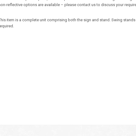
non-reflective options are available – please contact us to discuss your requi
This item is a complete unit comprising both the sign and stand. Swing stands 
required.