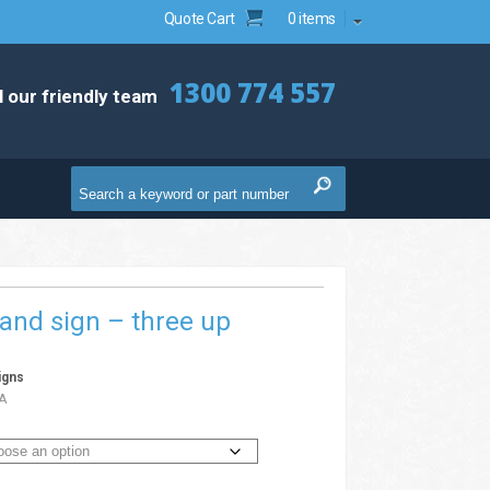
Quote Cart
0 items
1300 774 557
l our friendly team
and sign – three up
igns
A