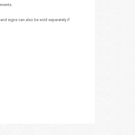
rements.
and signs can also be sold separately if