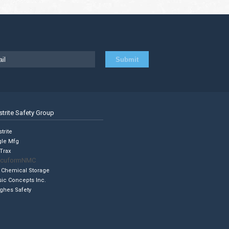
strite Safety Group
trite
gle Mfg
Trax
cuformNMC
 Chemical Storage
sic Concepts Inc.
ghes Safety