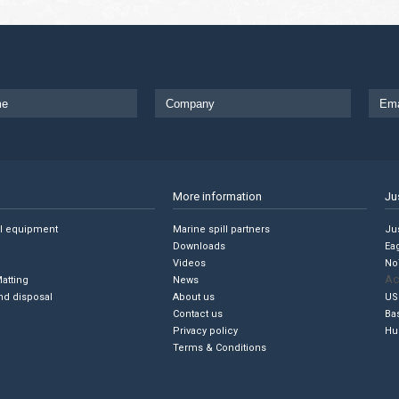
More information
Ju
ll equipment
Marine spill partners
Jus
Downloads
Ea
Videos
No
Ac
Matting
News
nd disposal
About us
US
Contact us
Ba
Privacy policy
Hu
Terms & Conditions