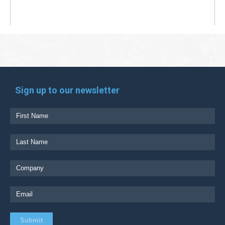
Sign up to our newsletter