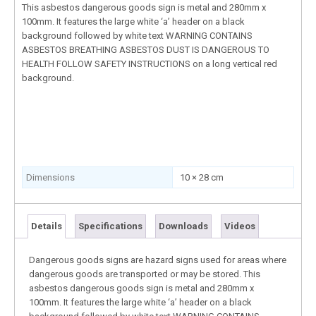
This asbestos dangerous goods sign is metal and 280mm x
100mm. It features the large white ‘a’ header on a black
background followed by white text WARNING CONTAINS
ASBESTOS BREATHING ASBESTOS DUST IS DANGEROUS TO
HEALTH FOLLOW SAFETY INSTRUCTIONS on a long vertical red
background.
Dimensions
10 × 28 cm
Details
Specifications
Downloads
Videos
Dangerous goods signs are hazard signs used for areas where
dangerous goods are transported or may be stored. This
asbestos dangerous goods sign is metal and 280mm x
100mm. It features the large white ‘a’ header on a black