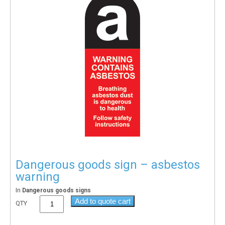
Dangerous goods sign – asbestos
warning
In
Dangerous goods signs
Add to quote cart
QTY