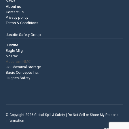
News
About us
Contact us
Privacy policy
Terms & Conditions
Justrite Safety Group
Justrite
Eagle Mfg
NoTrax
AccuformNMC
US Chemical Storage
Basic Concepts Inc.
Hughes Safety
© Copyright 2026 Global Spill & Safety |
Do Not Sell or Share My Personal
Information