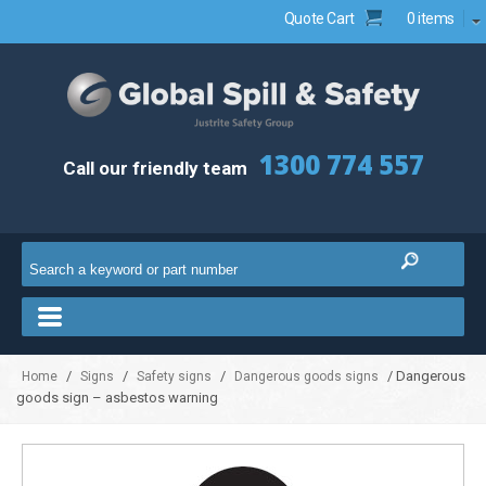
Quote Cart
0 items
1300 774 557
Call our friendly team
/
/
/
/ Dangerous
Home
Signs
Safety signs
Dangerous goods signs
goods sign – asbestos warning