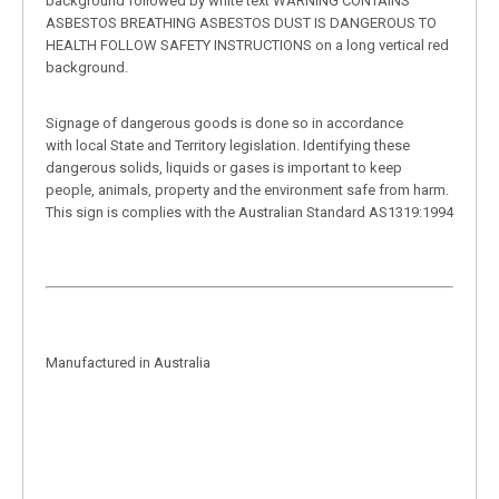
background followed by white text WARNING CONTAINS
ASBESTOS BREATHING ASBESTOS DUST IS DANGEROUS TO
HEALTH FOLLOW SAFETY INSTRUCTIONS on a long vertical red
background.
Signage of dangerous goods is done so in accordance
with local State and Territory legislation. Identifying these
dangerous solids, liquids or gases is important to keep
people, animals, property and the environment safe from harm.
This sign is complies with the Australian Standard AS1319:1994
Manufactured in Australia