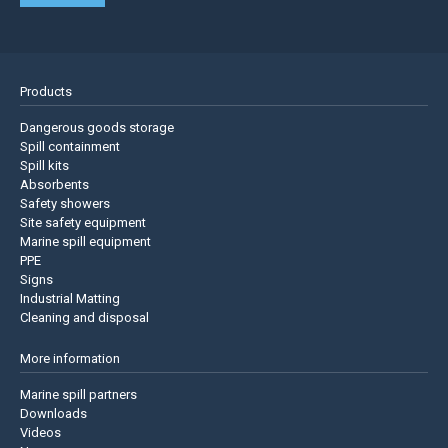
Products
Dangerous goods storage
Spill containment
Spill kits
Absorbents
Safety showers
Site safety equipment
Marine spill equipment
PPE
Signs
Industrial Matting
Cleaning and disposal
More information
Marine spill partners
Downloads
Videos