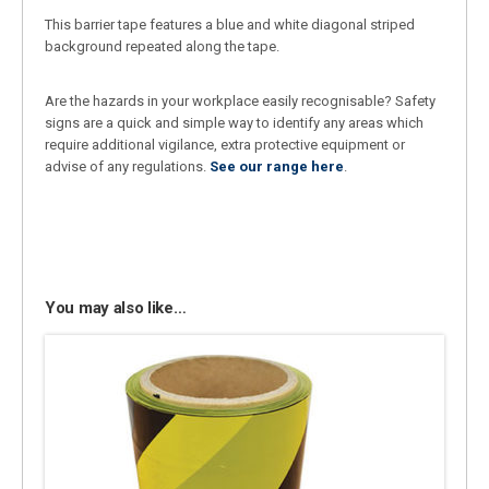
This barrier tape features a blue and white diagonal striped
background repeated along the tape.
Are the hazards in your workplace easily recognisable? Safety
signs are a quick and simple way to identify any areas which
require additional vigilance, extra protective equipment or
advise of any regulations.
See our range here
.
You may also like…