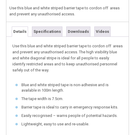
Use this blue and white striped barrier tape to cordon off areas
and prevent any unauthorised access.
Details
Specifications
Downloads
Videos
Use this blue and white striped barrier tape to cordon off areas
and prevent any unauthorised access. The high visibility blue
and white diagonal stripe is ideal for all people to easily
identify restricted areas and to keep unauthorised personnel
safely out of the way.
Blue and white striped tape is non-adhesive and is
available in 100m length.
The tape width is 7.5cm.
Barrier tape is ideal to carry in emergency response kits.
Easily recognised – warns people of potential hazards.
Lightweight, easy to use and re-usable.