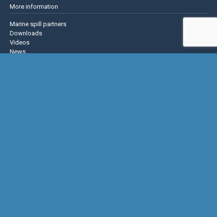
More information
Marine spill partners
Downloads
Videos
News
About us
Contact us
Privacy policy
Terms & Conditions
Justrite Safety Group
Justrite
Eagle Mfg
NoTrax
AccuformNMC
US Chemical Storage
Basic Concepts Inc.
Hughes Safety