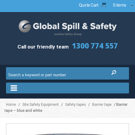
Quote Cart
0 items
1300 774 557
Call our friendly team
/
/
/
/ Barrier
Home
Site Safety Equipment
Safety tapes
Barrier tape
tape – blue and white