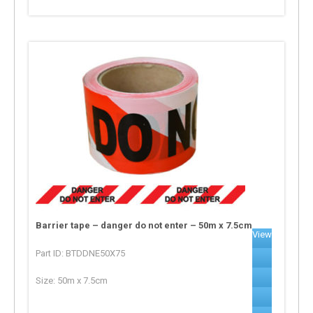
Barrier tape – danger do not enter – 50m x 7.5cm
View
Part ID: BTDDNE50X75
Size: 50m x 7.5cm