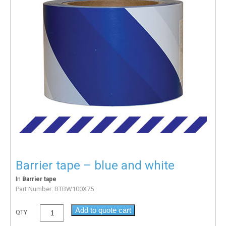
Barrier tape – blue and white
In
Barrier tape
Part Number:
BTBW100X75
Add to quote cart
QTY