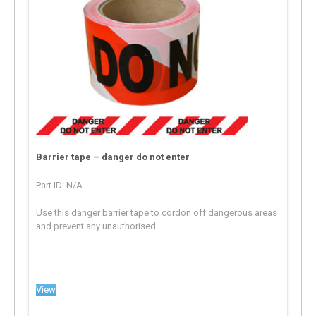
Barrier tape – danger do not enter
Part ID: N/A
Use this danger barrier tape to cordon off dangerous areas
and prevent any unauthorised...
View