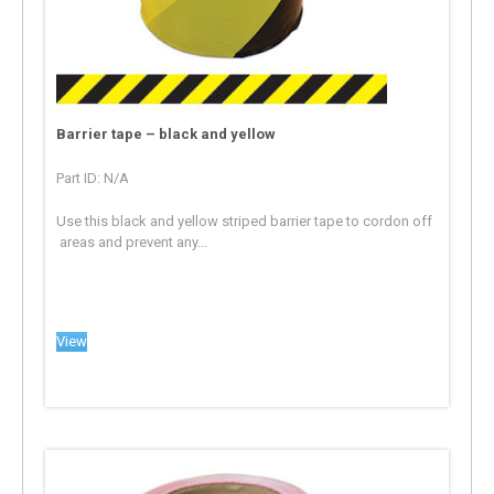
Barrier tape – black and yellow
Part ID: N/A
Use this black and yellow striped barrier tape to cordon off
areas and prevent any...
View