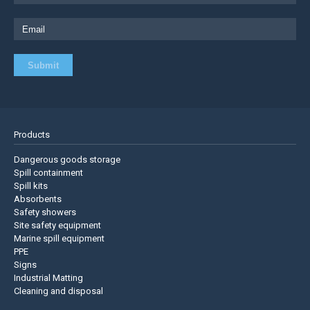
Products
Dangerous goods storage
Spill containment
Spill kits
Absorbents
Safety showers
Site safety equipment
Marine spill equipment
PPE
Signs
Industrial Matting
Cleaning and disposal