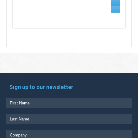
Sign up to our newsletter