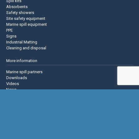
Spill kits
Absorbents
Safety showers
Site safety equipment
Marine spill equipment
PPE
Signs
Industrial Matting
Cleaning and disposal
More information
Marine spill partners
Downloads
Videos
News
About us
Contact us
Privacy policy
Terms & Conditions
Justrite Safety Group
Justrite