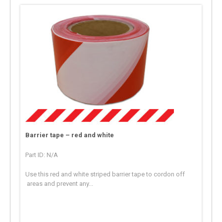
Barrier tape – red and white
Part ID: N/A
Use this red and white striped barrier tape to cordon off
areas and prevent any...