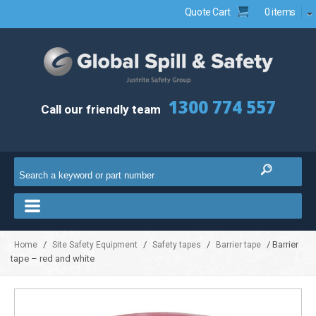
Quote Cart
0 items
1300 774 557
Call our friendly team
/
/
/
/ Barrier
Home
Site Safety Equipment
Safety tapes
Barrier tape
tape – red and white