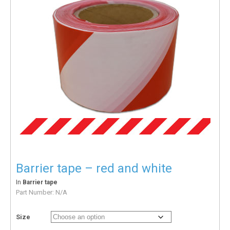
Barrier tape – red and white
In
Barrier tape
Part Number:
N/A
Size