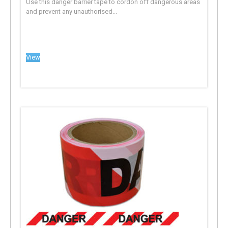
Use this danger barrier tape to cordon off dangerous areas
and prevent any unauthorised...
View