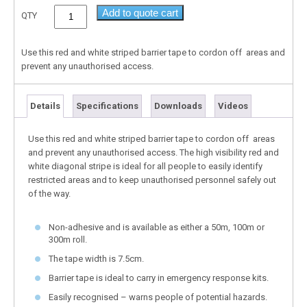
Add to quote cart
QTY
Use this red and white striped barrier tape to cordon off areas and
prevent any unauthorised access.
Details
Specifications
Downloads
Videos
Use this red and white striped barrier tape to cordon off areas
and prevent any unauthorised access. The high visibility red and
white diagonal stripe is ideal for all people to easily identify
restricted areas and to keep unauthorised personnel safely out
of the way.
Non-adhesive and is available as either a 50m, 100m or
300m roll.
The tape width is 7.5cm.
Barrier tape is ideal to carry in emergency response kits.
Easily recognised – warns people of potential hazards.