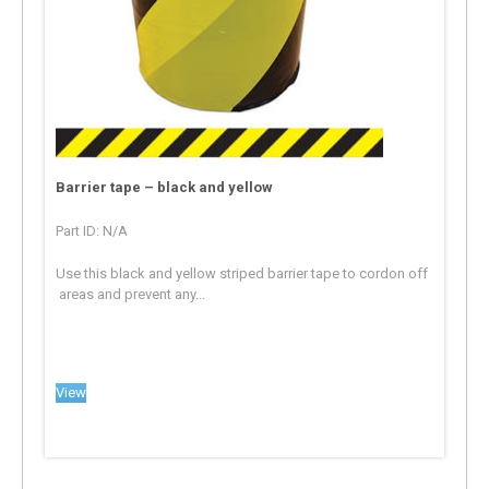
Barrier tape – black and yellow
Part ID: N/A
Use this black and yellow striped barrier tape to cordon off
areas and prevent any...
View