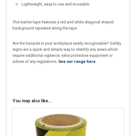
Lightweight, easy to use and re-usable.
This barrier tape features a red and white diagonal striped
background repeated along the tape.
Are the hazards in your workplace easily recognisable? Safety
signs are a quick and simple way to identify any areas which
require additional vigilance, extra protective equipment or
advise of any regulations.
See our range here
.
You may also like…