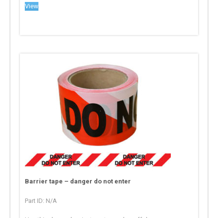
View
Barrier tape – danger do not enter
Part ID: N/A