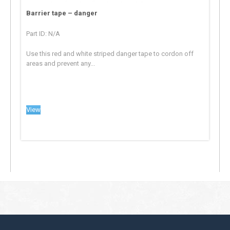
Barrier tape – danger
Part ID: N/A
Use this red and white striped danger tape to cordon off
areas and prevent any...
View