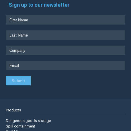
Sign up to our newsletter
Products
Dangerous goods storage
Spill containment