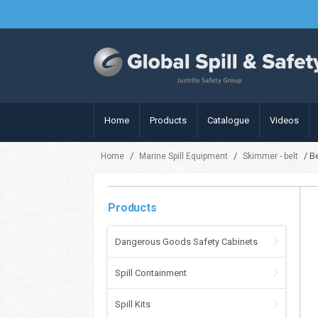
Home
Products
Catalogue
Videos
/
/
/ B
Home
Marine Spill Equipment
Skimmer - belt
Products
Dangerous Goods Safety Cabinets
Spill Containment
Spill Kits