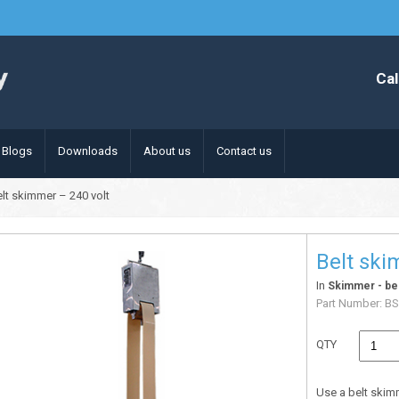
Cal
Blogs
Downloads
About us
Contact us
elt skimmer – 240 volt
Belt ski
In
Skimmer - bel
Part Number:
BS
QTY
Use a belt skim