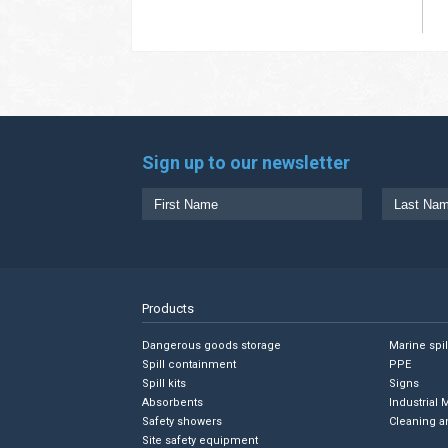
Sign up to our newsletter
Products
Dangerous goods storage
Marine spi
Spill containment
PPE
Spill kits
Signs
Absorbents
Industrial 
Safety showers
Cleaning a
Site safety equipment