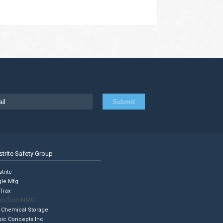
strite Safety Group
trite
gle Mfg
Trax
cuformNMC
 Chemical Storage
sic Concepts Inc.