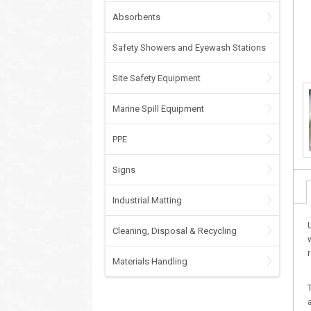
Absorbents
Safety Showers and Eyewash Stations
Site Safety Equipment
Marine Spill Equipment
PPE
Signs
Industrial Matting
Cleaning, Disposal & Recycling
Materials Handling