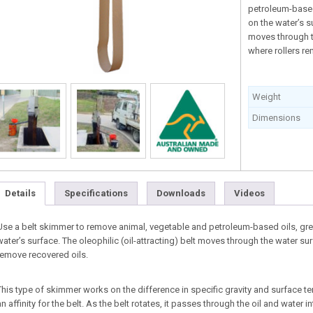
petroleum-based
on the water’s su
moves through t
where rollers re
Weight
Dimensions
Details
Specifications
Downloads
Videos
Use a belt skimmer to remove animal, vegetable and petroleum-based oils, grea
water’s surface. The oleophilic (oil-attracting) belt moves through the water su
remove recovered oils.
This type of skimmer works on the difference in specific gravity and surface t
an affinity for the belt. As the belt rotates, it passes through the oil and water in