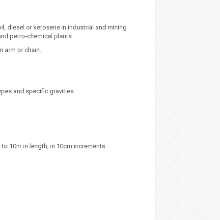
il, diesel or kerosene in industrial and mining
 and petro-chemical plants.
n arm or chain.
pes and specific gravities.
 to 10m in length, in 10cm increments.