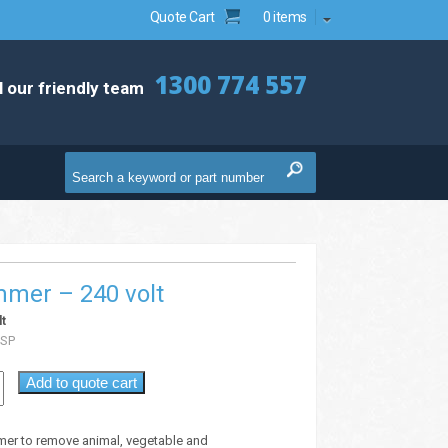
Quote Cart
0 items
1300 774 557
l our friendly team
mmer – 240 volt
t
SP
Add to quote cart
mer to remove animal, vegetable and