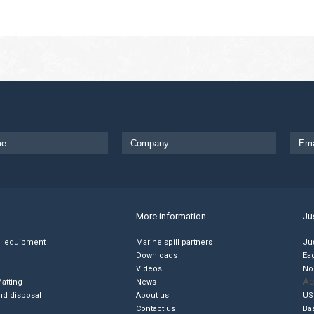
More information
Ju
ll equipment
Marine spill partners
Jus
Downloads
Ea
Videos
No
Ac
Matting
News
nd disposal
About us
US
Contact us
Ba