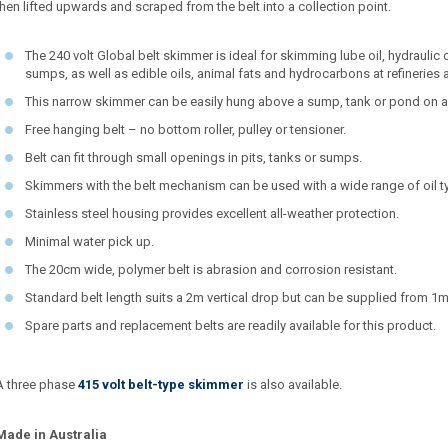
then lifted upwards and scraped from the belt into a collection point.
The 240 volt Global belt skimmer is ideal for skimming lube oil, hydraulic o
sumps, as well as edible oils, animal fats and hydrocarbons at refineries
This narrow skimmer can be easily hung above a sump, tank or pond on a
Free hanging belt – no bottom roller, pulley or tensioner.
Belt can fit through small openings in pits, tanks or sumps.
Skimmers with the belt mechanism can be used with a wide range of oil ty
Stainless steel housing provides excellent all-weather protection.
Minimal water pick up.
The 20cm wide, polymer belt is abrasion and corrosion resistant.
Standard belt length suits a 2m vertical drop but can be supplied from 1m
Spare parts and replacement belts are readily available for this product.
A three phase
415 volt belt-type skimmer
is also available.
Made in Australia