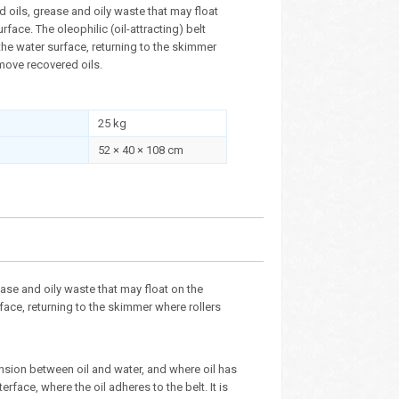
 oils, grease and oily waste that may float
rface. The oleophilic (oil-attracting) belt
he water surface, returning to the skimmer
move recovered oils.
25 kg
52 × 40 × 108 cm
se and oily waste that may float on the
rface, returning to the skimmer where rollers
ension between oil and water, and where oil has
terface, where the oil adheres to the belt. It is