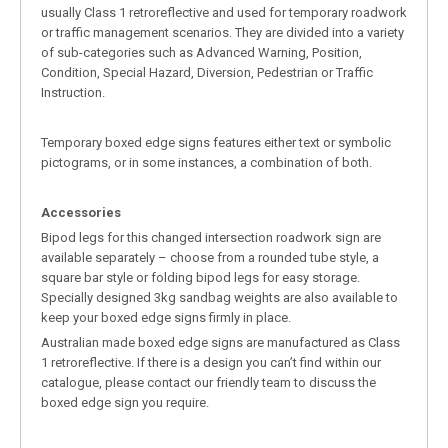
usually Class 1 retroreflective and used for temporary roadwork
or traffic management scenarios. They are divided into a variety
of sub-categories such as Advanced Warning, Position,
Condition, Special Hazard, Diversion, Pedestrian or Traffic
Instruction.
Temporary boxed edge signs features either text or symbolic
pictograms, or in some instances, a combination of both.
Accessories
Bipod legs for this changed intersection roadwork sign are
available separately – choose from a rounded tube style, a
square bar style or folding bipod legs for easy storage.
Specially designed 3kg sandbag weights are also available to
keep your boxed edge signs firmly in place.
Australian made boxed edge signs are manufactured as Class
1 retroreflective. If there is a design you can’t find within our
catalogue, please contact our friendly team to discuss the
boxed edge sign you require.