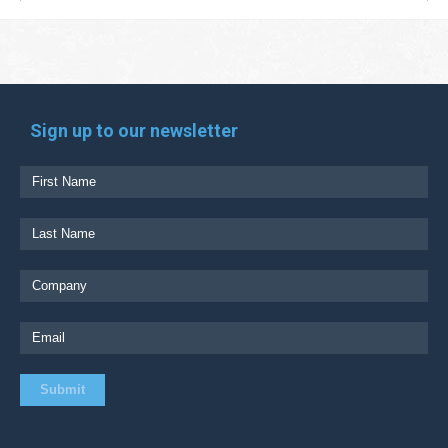
Sign up to our newsletter