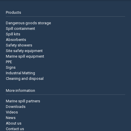
Products
Dangerous goods storage
Spill containment
Spill kits
Absorbents
Safety showers
Site safety equipment
Marine spill equipment
PPE
Signs
Industrial Matting
Cleaning and disposal
More information
Marine spill partners
Downloads
Videos
News
About us
Contact us