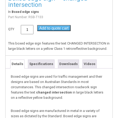
intersection
In
Boxed edge signs
Part Number:
RSB-T133
Add to quote cart
QTY
This boxed edge sign features the text CHANGED INTERSECTION in
large black letters on a yellow Class 1 retroreflective background.
Details
Specifications
Downloads
Videos
Boxed edge signs are used for traffic management and their
designs are based on Australian Standards in most
circumstances. This changed intersection roadwork sign
features the text
changed intersection
in large black letters
on a reflective yellow background.
Boxed edge signs are manufactured in metal in a variety of
sizes as dictated by the Standard. Boxed edge signs are