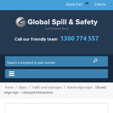
Quote Cart
0 items
1300 774 557
Call our friendly team
/
/
/
/ Boxed
Home
Signs
Traffic and road signs
Boxed edge signs
edge sign – changed intersection