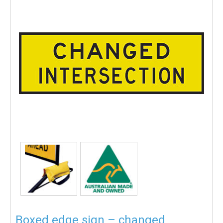
Boxed edge sign – changed