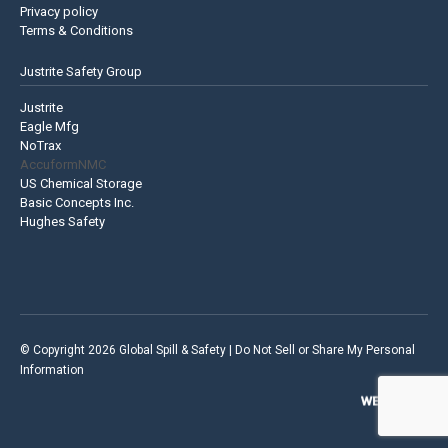
Privacy policy
Terms & Conditions
Justrite Safety Group
Justrite
Eagle Mfg
NoTrax
AccuformNMC
US Chemical Storage
Basic Concepts Inc.
Hughes Safety
© Copyright 2026 Global Spill & Safety |
Do Not Sell or Share My Personal
Information