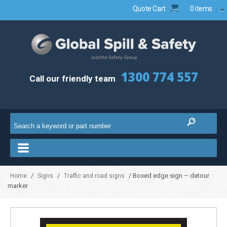
Quote Cart
0 items
1300 774 557
Call our friendly team
/
/
/ Boxed edge sign – detour
Home
Signs
Traffic and road signs
marker