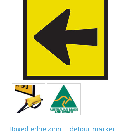
Boxed edge sign – detour marker