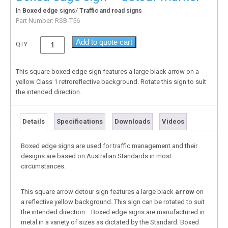
In
/
Boxed edge signs
Traffic and road signs
Part Number:
RSB-T56
Add to quote cart
QTY
This square boxed edge sign features a large black arrow on a
yellow Class 1 retroreflective background. Rotate this sign to suit
the intended direction.
Details
Specifications
Downloads
Videos
Boxed edge signs are used for traffic management and their
designs are based on Australian Standards in most
circumstances.
This square arrow detour sign features a large black
arrow
on
a reflective yellow background. This sign can be rotated to suit
the intended direction. Boxed edge signs are manufactured in
metal in a variety of sizes as dictated by the Standard. Boxed