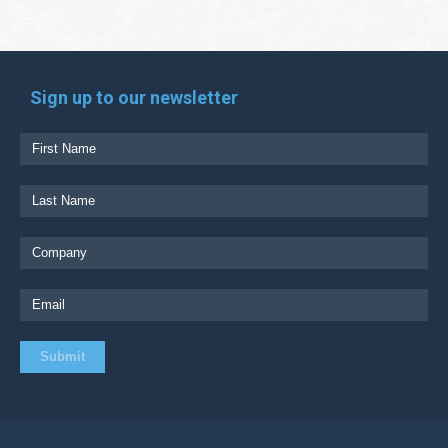
Sign up to our newsletter