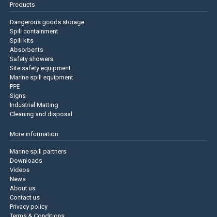
Products
Dangerous goods storage
Spill containment
Spill kits
Absorbents
Safety showers
Site safety equipment
Marine spill equipment
PPE
Signs
Industrial Matting
Cleaning and disposal
More information
Marine spill partners
Downloads
Videos
News
About us
Contact us
Privacy policy
Terms & Conditions