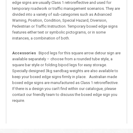
edge signs are usually Class 1 retroreflective and used for
temporary roadwork or traffic management scenarios. They are
divided into a variety of sub-categories such as Advanced
Warning, Position, Condition, Special Hazard, Diversion,
Pedestrian or Traffic Instruction. Temporary boxed edge signs
features either text or symbolic pictograms, or in some
instances, a combination of both.
Accessories
Bipod legs for this square arrow detour sign are
available separately – choose from a rounded tube style, a
square bar style or folding bipod legs for easy storage.
Specially designed 3kg sandbag weights are also available to
keep your boxed edge signs firmly in place. Australian made
boxed edge signs are manufactured as Class 1 retroreflective.
If there is a design you can’t find within our catalogue, please
contact our friendly team to discuss the boxed edge sign you
require.