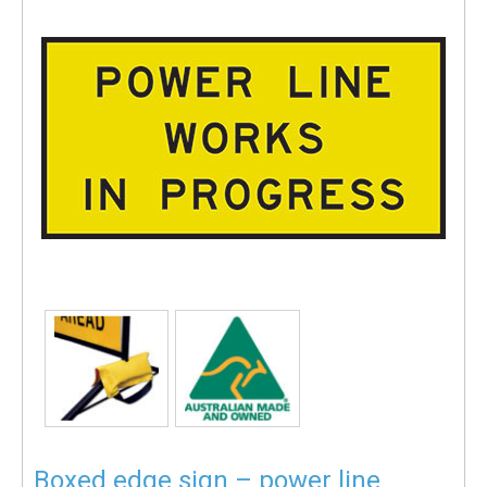
Boxed edge sign – power line