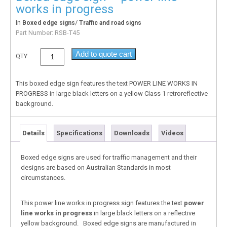
works in progress
In
/
Boxed edge signs
Traffic and road signs
Part Number:
RSB-T45
Add to quote cart
QTY
This boxed edge sign features the text POWER LINE WORKS IN
PROGRESS in large black letters on a yellow Class 1 retroreflective
background.
Details
Specifications
Downloads
Videos
Boxed edge signs are used for traffic management and their
designs are based on Australian Standards in most
circumstances.
This power line works in progress sign features the text
power
line works in progress
in large black letters on a reflective
yellow background. Boxed edge signs are manufactured in