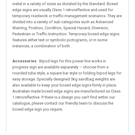
metal in a variety of sizes as dictated by the Standard. Boxed
edge signs are usually Class 1 retroreflective and used for
temporary roadwork or traffic management scenarios. They are
divided into a variety of sub-categories such as Advanced
Warning, Position, Condition, Special Hazard, Diversion,
Pedestrian or Traffic Instruction. Temporary boxed edge signs
features either text or symbolic pictograms, or in some
instances, a combination of both.
Accessories
Bipod legs for this power line works in
progress sign are available separately – choose from a
rounded tube style, a square bar style or folding bipod legs for
easy storage. Specially designed 3kg sandbag weights are
also available to keep your boxed edge signs firmly in place.
Australian made boxed edge signs are manufactured as Class
1 retroreflective. If there is a design you can’t find within our
catalogue, please contact our friendly team to discuss the
boxed edge sign you require.