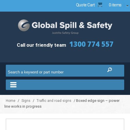
Quote Cart
0 items
1300 774 557
Call our friendly team
/
/
/ Boxed edge sign – power
Home
Signs
Traffic and road signs
line works in progress