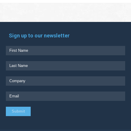
Sign up to our newsletter