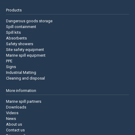
Products
Dangerous goods storage
Spill containment
Spill kits
Absorbents
Safety showers
Site safety equipment
Marine spill equipment
PPE
Signs
Industrial Matting
Cleaning and disposal
More information
Marine spill partners
Downloads
Videos
News
About us
Contact us