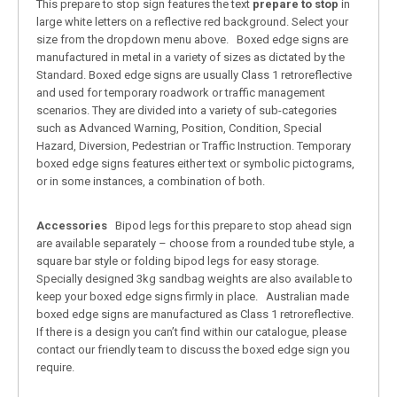
This prepare to stop sign features the text
prepare to stop
in
large white letters on a reflective red background. Select your
size from the dropdown menu above. Boxed edge signs are
manufactured in metal in a variety of sizes as dictated by the
Standard. Boxed edge signs are usually Class 1 retroreflective
and used for temporary roadwork or traffic management
scenarios. They are divided into a variety of sub-categories
such as Advanced Warning, Position, Condition, Special
Hazard, Diversion, Pedestrian or Traffic Instruction. Temporary
boxed edge signs features either text or symbolic pictograms,
or in some instances, a combination of both.
Accessories
Bipod legs for this prepare to stop ahead sign
are available separately – choose from a rounded tube style, a
square bar style or folding bipod legs for easy storage.
Specially designed 3kg sandbag weights are also available to
keep your boxed edge signs firmly in place. Australian made
boxed edge signs are manufactured as Class 1 retroreflective.
If there is a design you can’t find within our catalogue, please
contact our friendly team to discuss the boxed edge sign you
require.