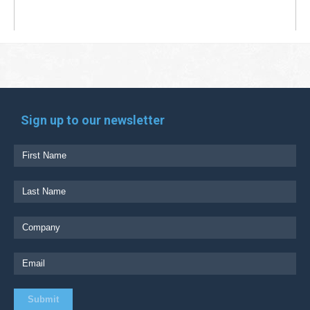
Sign up to our newsletter