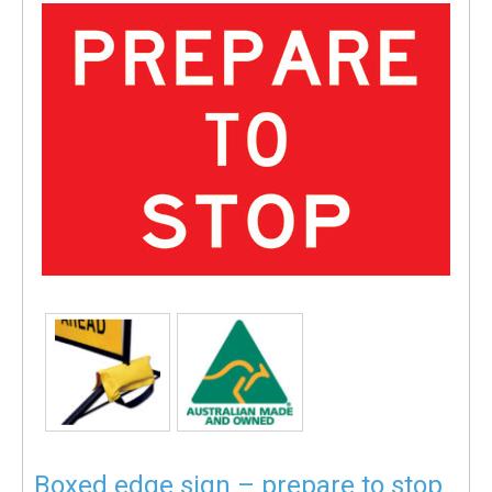
Boxed edge sign – prepare to stop