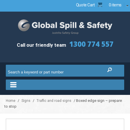
Quote Cart
0 items
1300 774 557
Call our friendly team
/
/
/ Boxed edge sign – prepare
Home
Signs
Traffic and road signs
to stop