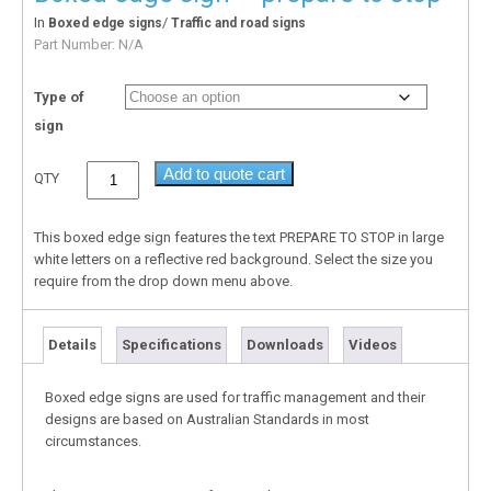
In
/
Boxed edge signs
Traffic and road signs
Part Number:
N/A
Type of
sign
Add to quote cart
QTY
This boxed edge sign features the text PREPARE TO STOP in large
white letters on a reflective red background. Select the size you
require from the drop down menu above.
Details
Specifications
Downloads
Videos
Boxed edge signs are used for traffic management and their
designs are based on Australian Standards in most
circumstances.