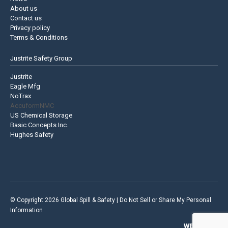
About us
Contact us
Privacy policy
Terms & Conditions
Justrite Safety Group
Justrite
Eagle Mfg
NoTrax
AccuformNMC
US Chemical Storage
Basic Concepts Inc.
Hughes Safety
© Copyright 2026 Global Spill & Safety |
Do Not Sell or Share My Personal
Information