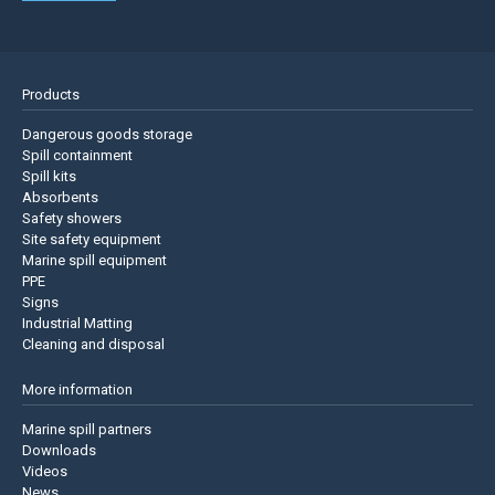
Products
Dangerous goods storage
Spill containment
Spill kits
Absorbents
Safety showers
Site safety equipment
Marine spill equipment
PPE
Signs
Industrial Matting
Cleaning and disposal
More information
Marine spill partners
Downloads
Videos
News