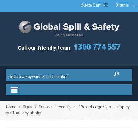
Quote Cart
0 items
1300 774 557
Call our friendly team
/
/
/ Boxed edge sign – slippery
Home
Signs
Traffic and road signs
conditions symbolic