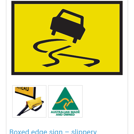
Boxed edge sign – slippery