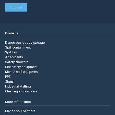
Products
Dangerous goods storage
Spill containment
Spill kits
Absorbents
Safety showers
Site safety equipment
Marine spill equipment
PPE
Signs
Industrial Matting
Cleaning and disposal
More information
Marine spill partners