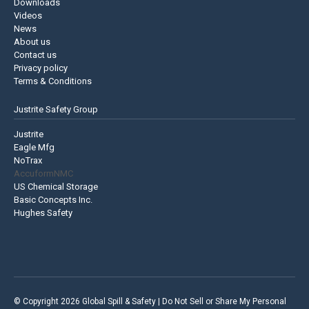
Downloads
Videos
News
About us
Contact us
Privacy policy
Terms & Conditions
Justrite Safety Group
Justrite
Eagle Mfg
NoTrax
AccuformNMC
US Chemical Storage
Basic Concepts Inc.
Hughes Safety
© Copyright 2026 Global Spill & Safety |
Do Not Sell or Share My Personal