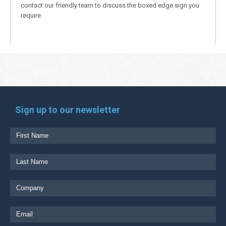
contact our friendly team to discuss the boxed edge sign you
require.
Sign up to our newsletter