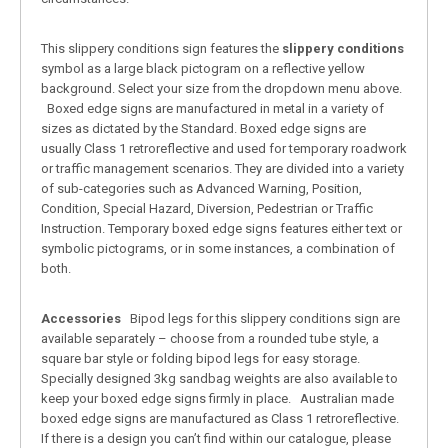
This slippery conditions sign features the
slippery conditions
symbol as a large black pictogram on a reflective yellow
background. Select your size from the dropdown menu above.
Boxed edge signs are manufactured in metal in a variety of
sizes as dictated by the Standard. Boxed edge signs are
usually Class 1 retroreflective and used for temporary roadwork
or traffic management scenarios. They are divided into a variety
of sub-categories such as Advanced Warning, Position,
Condition, Special Hazard, Diversion, Pedestrian or Traffic
Instruction. Temporary boxed edge signs features either text or
symbolic pictograms, or in some instances, a combination of
both.
Accessories
Bipod legs for this slippery conditions sign are
available separately – choose from a rounded tube style, a
square bar style or folding bipod legs for easy storage.
Specially designed 3kg sandbag weights are also available to
keep your boxed edge signs firmly in place. Australian made
boxed edge signs are manufactured as Class 1 retroreflective.
If there is a design you can’t find within our catalogue, please