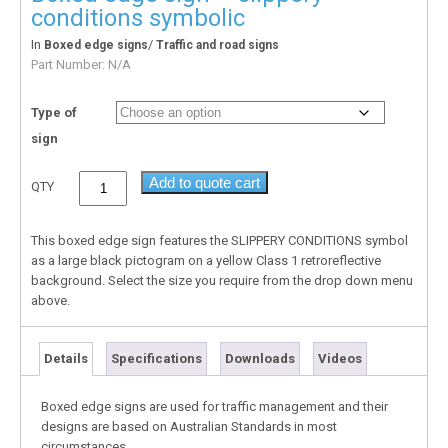
conditions symbolic
In
/
Boxed edge signs
Traffic and road signs
Part Number:
N/A
Type of
sign
Add to quote cart
QTY
This boxed edge sign features the SLIPPERY CONDITIONS symbol
as a large black pictogram on a yellow Class 1 retroreflective
background. Select the size you require from the drop down menu
above.
Details
Specifications
Downloads
Videos
Boxed edge signs are used for traffic management and their
designs are based on Australian Standards in most
circumstances.