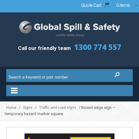
Quote Cart
0 items
1300 774 557
Call our friendly team
/
/
/ Boxed edge sign –
Home
Signs
Traffic and road signs
temporary hazard marker square