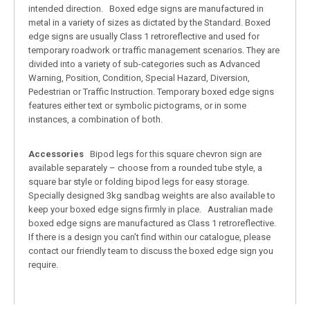
intended direction. Boxed edge signs are manufactured in
metal in a variety of sizes as dictated by the Standard. Boxed
edge signs are usually Class 1 retroreflective and used for
temporary roadwork or traffic management scenarios. They are
divided into a variety of sub-categories such as Advanced
Warning, Position, Condition, Special Hazard, Diversion,
Pedestrian or Traffic Instruction. Temporary boxed edge signs
features either text or symbolic pictograms, or in some
instances, a combination of both.
Accessories
Bipod legs for this square chevron sign are
available separately – choose from a rounded tube style, a
square bar style or folding bipod legs for easy storage.
Specially designed 3kg sandbag weights are also available to
keep your boxed edge signs firmly in place. Australian made
boxed edge signs are manufactured as Class 1 retroreflective.
If there is a design you can’t find within our catalogue, please
contact our friendly team to discuss the boxed edge sign you
require.