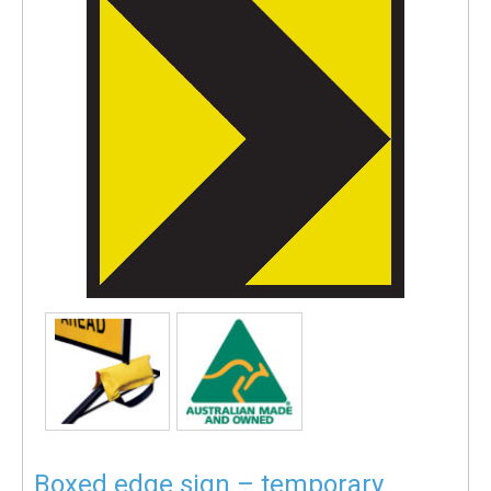
Boxed edge sign – temporary