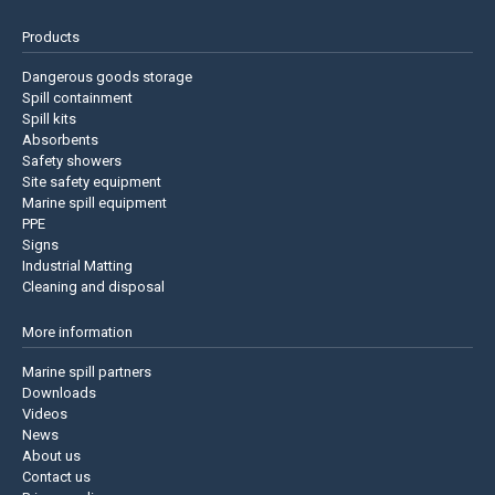
Products
Dangerous goods storage
Spill containment
Spill kits
Absorbents
Safety showers
Site safety equipment
Marine spill equipment
PPE
Signs
Industrial Matting
Cleaning and disposal
More information
Marine spill partners
Downloads
Videos
News
About us
Contact us