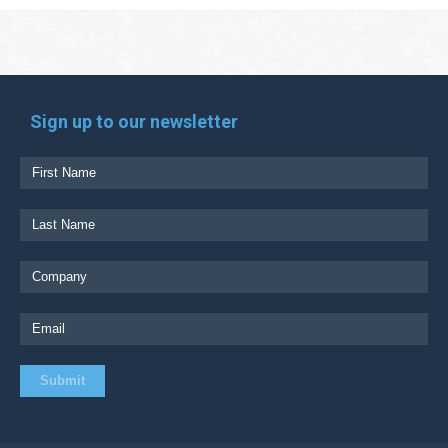
Sign up to our newsletter