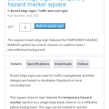
hazard marker square
In
/
Boxed edge signs
Traffic and road signs
Part Number:
RSB-T55
Add to quote cart
QTY
This square boxed edge sign features the TEMPORARY HAZARD
MARKER symbol as a black chevron on a yellow Class 1
retroreflective background.
Details
Specifications
Downloads
Videos
Boxed edge signs are used for traffic management and their
designs are based on Australian Standards in most
circumstances.
This square chevron sign features the
temporary hazard
marker
symbol as a single large black chevron on a reflective
yellow background. This sign can be rotated to suit the