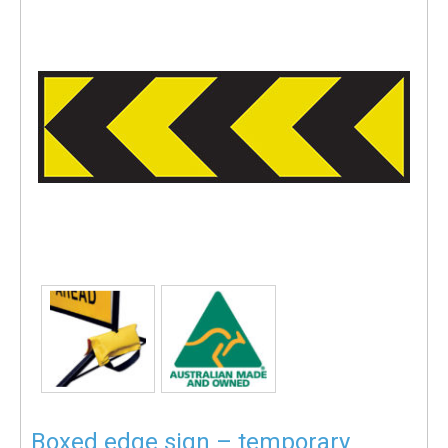
Boxed edge sign – temporary