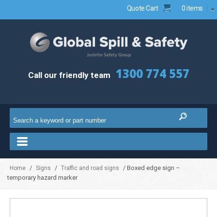
Quote Cart
0 items
1300 774 557
Call our friendly team
/
/
/ Boxed edge sign –
Home
Signs
Traffic and road signs
temporary hazard marker