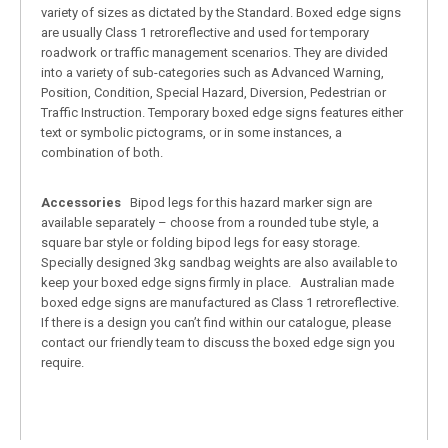
variety of sizes as dictated by the Standard. Boxed edge signs
are usually Class 1 retroreflective and used for temporary
roadwork or traffic management scenarios. They are divided
into a variety of sub-categories such as Advanced Warning,
Position, Condition, Special Hazard, Diversion, Pedestrian or
Traffic Instruction. Temporary boxed edge signs features either
text or symbolic pictograms, or in some instances, a
combination of both.
Accessories
Bipod legs for this hazard marker sign are
available separately – choose from a rounded tube style, a
square bar style or folding bipod legs for easy storage.
Specially designed 3kg sandbag weights are also available to
keep your boxed edge signs firmly in place. Australian made
boxed edge signs are manufactured as Class 1 retroreflective.
If there is a design you can’t find within our catalogue, please
contact our friendly team to discuss the boxed edge sign you
require.