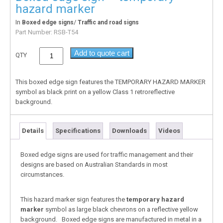
hazard marker
In
/
Boxed edge signs
Traffic and road signs
Part Number:
RSB-T54
Add to quote cart
QTY
This boxed edge sign features the TEMPORARY HAZARD MARKER
symbol as black print on a yellow Class 1 retroreflective
background.
Details
Specifications
Downloads
Videos
Boxed edge signs are used for traffic management and their
designs are based on Australian Standards in most
circumstances.
This hazard marker sign features the
temporary hazard
marker
symbol as large black chevrons on a reflective yellow
background. Boxed edge signs are manufactured in metal in a