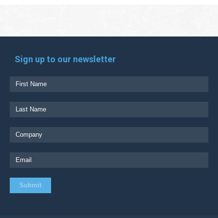
Sign up to our newsletter