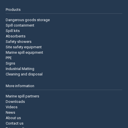
Products
Dangerous goods storage
Spill containment
Spill kits
Absorbents
Safety showers
Site safety equipment
Marine spill equipment
PPE
Signs
Industrial Matting
Cleaning and disposal
More information
Marine spill partners
Downloads
Videos
News
About us
Contact us