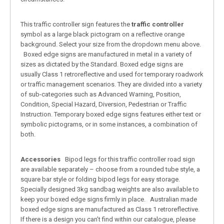
This traffic controller sign features the
traffic controller
symbol as a large black pictogram on a reflective orange
background. Select your size from the dropdown menu above.
Boxed edge signs are manufactured in metal in a variety of
sizes as dictated by the Standard. Boxed edge signs are
usually Class 1 retroreflective and used for temporary roadwork
or traffic management scenarios. They are divided into a variety
of sub-categories such as Advanced Warning, Position,
Condition, Special Hazard, Diversion, Pedestrian or Traffic
Instruction. Temporary boxed edge signs features either text or
symbolic pictograms, or in some instances, a combination of
both.
Accessories
Bipod legs for this traffic controller road sign
are available separately – choose from a rounded tube style, a
square bar style or folding bipod legs for easy storage.
Specially designed 3kg sandbag weights are also available to
keep your boxed edge signs firmly in place. Australian made
boxed edge signs are manufactured as Class 1 retroreflective.
If there is a design you can’t find within our catalogue, please