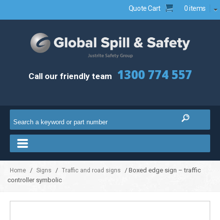
Quote Cart
0 items
1300 774 557
Call our friendly team
/
/
/ Boxed edge sign – traffic
Home
Signs
Traffic and road signs
controller symbolic