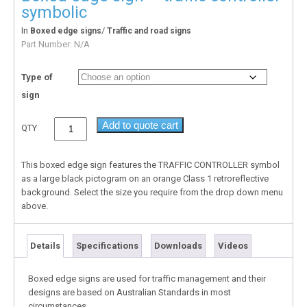
symbolic
In
/
Boxed edge signs
Traffic and road signs
Part Number:
N/A
Type of
sign
Add to quote cart
QTY
This boxed edge sign features the TRAFFIC CONTROLLER symbol
as a large black pictogram on an orange Class 1 retroreflective
background. Select the size you require from the drop down menu
above.
Details
Specifications
Downloads
Videos
Boxed edge signs are used for traffic management and their
designs are based on Australian Standards in most
circumstances.