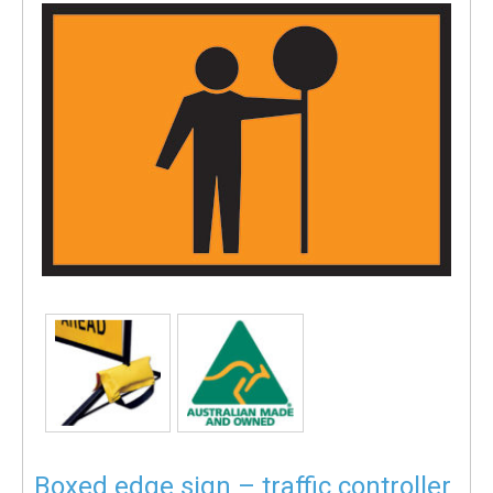
Boxed edge sign – traffic controller