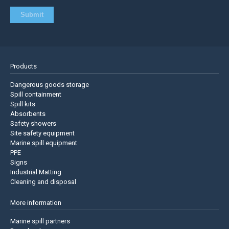
Products
Dangerous goods storage
Spill containment
Spill kits
Absorbents
Safety showers
Site safety equipment
Marine spill equipment
PPE
Signs
Industrial Matting
Cleaning and disposal
More information
Marine spill partners