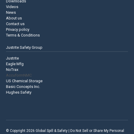
Downloads
Videos
News
About us
Contact us
Privacy policy
Terms & Conditions
Justrite Safety Group
Justrite
Eagle Mfg
NoTrax
AccuformNMC
US Chemical Storage
Basic Concepts Inc.
Hughes Safety
© Copyright 2026 Global Spill & Safety |
Do Not Sell or Share My Personal