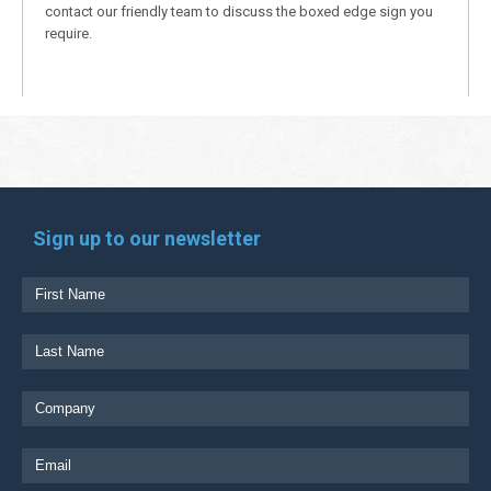
contact our friendly team to discuss the boxed edge sign you
require.
Sign up to our newsletter