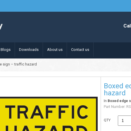
Cal
Blogs
Downloads
About us
Contact us
 sign – traffic hazard
Boxed ed
hazard
In
Boxed edge s
Part Number:
RS
QTY