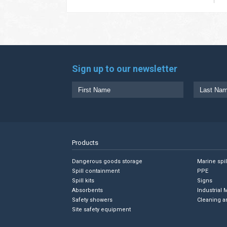
Sign up to our newsletter
Products
Dangerous goods storage
Marine spi
Spill containment
PPE
Spill kits
Signs
Absorbents
Industrial 
Safety showers
Cleaning a
Site safety equipment