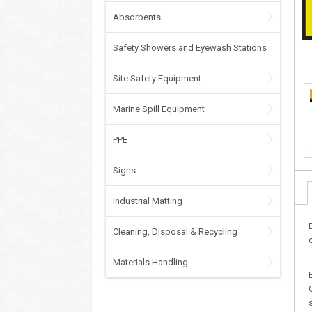
Absorbents
Safety Showers and Eyewash Stations
Site Safety Equipment
Marine Spill Equipment
PPE
Signs
Industrial Matting
Cleaning, Disposal & Recycling
Materials Handling