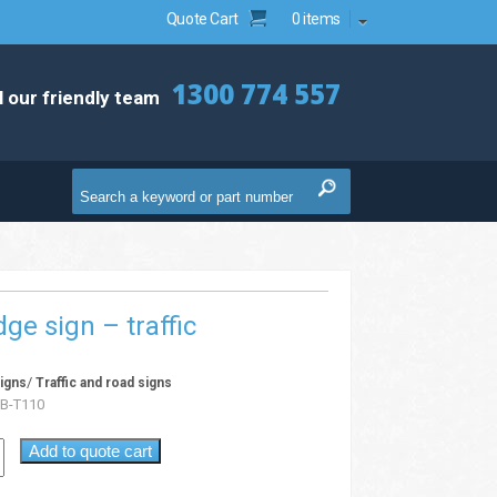
Quote Cart
0 items
1300 774 557
l our friendly team
ge sign – traffic
/
igns
Traffic and road signs
B-T110
Add to quote cart