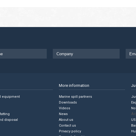
More information
Ju
ll equipment
Marine spill partners
Jus
Downloads
Ea
Videos
No
Ac
Matting
News
nd disposal
About us
US
Contact us
Ba
Privacy policy
Hu