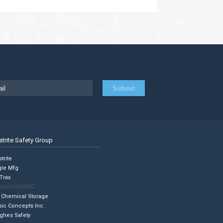
strite Safety Group
trite
gle Mfg
Trax
cuformNMC
 Chemical Storage
sic Concepts Inc.
ghes Safety