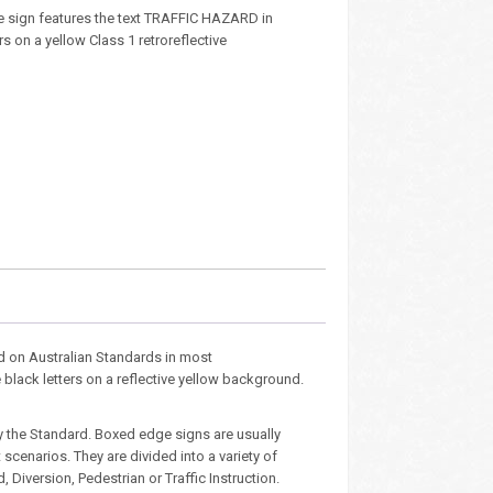
 sign features the text TRAFFIC HAZARD in
rs on a yellow Class 1 retroreflective
d on Australian Standards in most
e black letters on a reflective yellow background.
y the Standard. Boxed edge signs are usually
cenarios. They are divided into a variety of
Diversion, Pedestrian or Traffic Instruction.