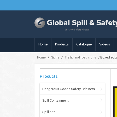
Home
Products
Catalogue
Videos
/
/
/ Boxed edge
Home
Signs
Traffic and road signs
Products
Dangerous Goods Safety Cabinets
Spill Containment
Spill Kits