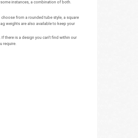
n some instances, a combination of both.
 – choose from a rounded tube style, a square
ag weights are also available to keep your
 there is a design you can’t find within our
u require.