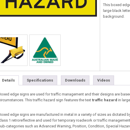
This boxed edge
large black lette
background.
Details
Specifications
Downloads
Videos
Boxed edge signs are used for traffic management and their designs are base
circumstances. This traffic hazard sign features the text
traffic hazard
in larg
Boxed edge signs are manufactured in metal in a variety of sizes as dictated b
Class 1 retroreflective and used for temporary roadwork or traffic management s
sub-categories such as Advanced Warning, Position, Condition, Special Hazard, 