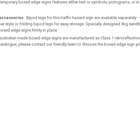
Temporary boxed edge signs features either text or symbolic pictograms, or i
Accessories
Bipod legs for this traffic hazard sign are available separately
bar style or folding bipod legs for easy storage. Specially designed 3kg sandb
boxed edge signs firmly in place.
Australian made boxed edge signs are manufactured as Class 1 retroreflective. If
catalogue, please contact our friendly team to discuss the boxed edge sign yo