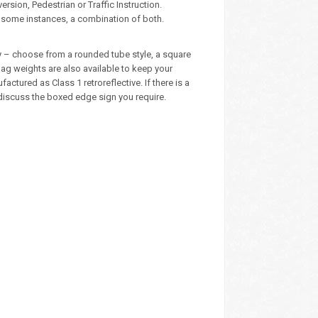
sion, Pedestrian or Traffic Instruction.
n some instances, a combination of both.
ly – choose from a rounded tube style, a square
ag weights are also available to keep your
tured as Class 1 retroreflective. If there is a
 discuss the boxed edge sign you require.