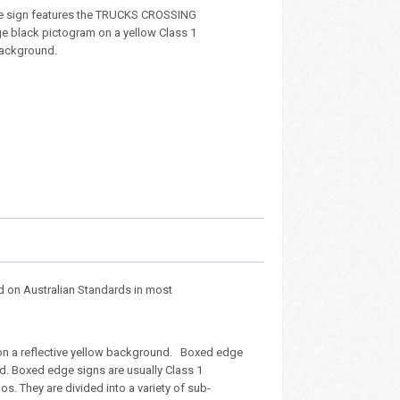
e sign features the TRUCKS CROSSING
ge black pictogram on a yellow Class 1
 background.
d on Australian Standards in most
on a reflective yellow background. Boxed edge
rd. Boxed edge signs are usually Class 1
s. They are divided into a variety of sub-