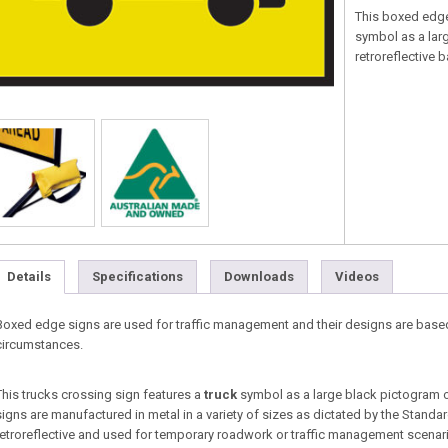
This boxed edg
symbol as a lar
retroreflective
Details
Specifications
Downloads
Videos
Boxed edge signs are used for traffic management and their designs are base
circumstances.
This trucks crossing sign features a
truck
symbol as a large black pictogram 
signs are manufactured in metal in a variety of sizes as dictated by the Standa
retroreflective and used for temporary roadwork or traffic management scenario