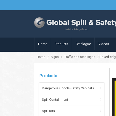
Home
Products
Catalogue
Videos
/
/
/ Boxed edge
Home
Signs
Traffic and road signs
Products
Dangerous Goods Safety Cabinets
Spill Containment
Spill Kits