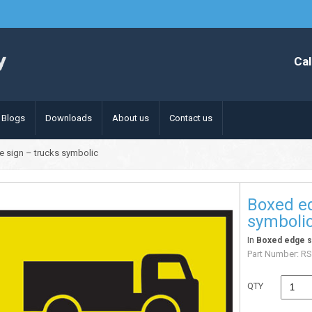
Cal
Blogs
Downloads
About us
Contact us
 sign – trucks symbolic
Boxed ed
symboli
In
Boxed edge s
Part Number:
RS
QTY