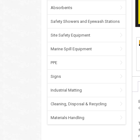
Absorbents
Safety Showers and Eyewash Stations
Site Safety Equipment
Marine Spill Equipment
PPE
Signs
Industrial Matting
Cleaning, Disposal & Recycling
Materials Handling