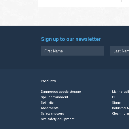
Sign up to our newsletter
Products
Dangerous goods storage
Marine spi
Spill containment
PPE
Spill kits
Signs
Absorbents
Industrial 
Safety showers
Cleaning a
Site safety equipment