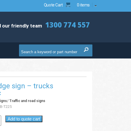
Quote Cart
0 items
1300 774 557
l our friendly team
ge sign – trucks
c
/
igns
Traffic and road signs
B-T225
Add to quote cart