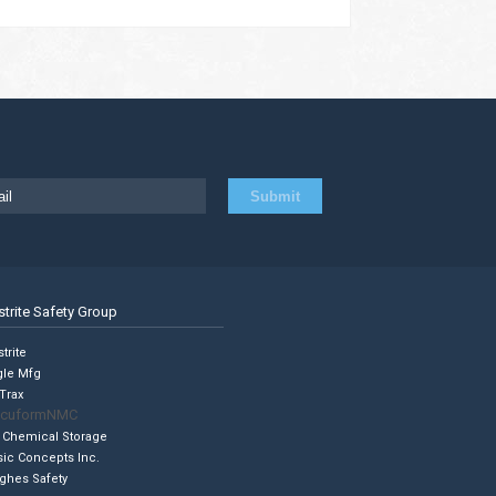
strite Safety Group
trite
gle Mfg
Trax
cuformNMC
 Chemical Storage
sic Concepts Inc.
ghes Safety