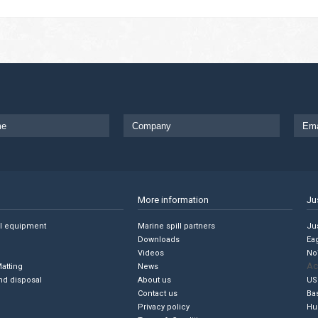
More information
Ju
ll equipment
Marine spill partners
Jus
Downloads
Ea
Videos
No
Ac
Matting
News
nd disposal
About us
US
Contact us
Ba
Privacy policy
Hu