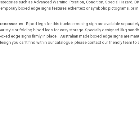
categories such as Advanced Warning, Position, Condition, Special Hazard, Diver
Temporary boxed edge signs features either text or symbolic pictograms, or i
Accessories
Bipod legs for this trucks crossing sign are available separate
bar style or folding bipod legs for easy storage. Specially designed 3kg sandb
boxed edge signs firmly in place. Australian made boxed edge signs are manufac
design you can’t find within our catalogue, please contact our friendly team to