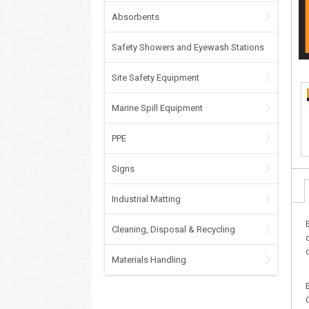
Absorbents
Safety Showers and Eyewash Stations
Site Safety Equipment
Marine Spill Equipment
PPE
Signs
Industrial Matting
Cleaning, Disposal & Recycling
Materials Handling