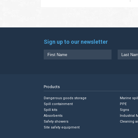
Sign up to our newsletter
Products
Dangerous goods storage
Marine spi
Spill containment
PPE
Spill kits
Signs
Absorbents
Industrial 
Safety showers
Cleaning a
Site safety equipment