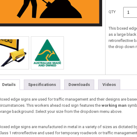
QTY
This boxed edg
as a large blac
retroreflective 
the drop down 
Details
Specifications
Downloads
Videos
Boxed edge signs are used for traffic management and their designs are base
circumstances. This workers ahead road sign features the
working man
symbo
orange background. Select your size from the dropdown menu above.
Boxed edge signs are manufactured in metal in a variety of sizes as dictated b
Class 1 retroreflective and used for temporary roadwork or traffic management s