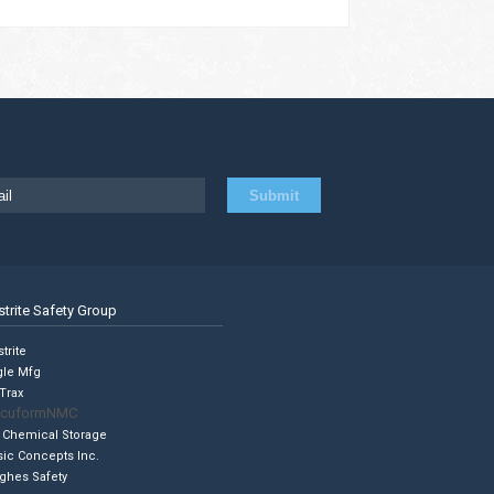
strite Safety Group
trite
gle Mfg
Trax
cuformNMC
 Chemical Storage
sic Concepts Inc.
ghes Safety