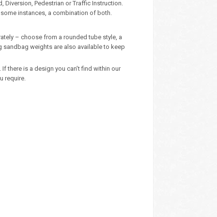
Diversion, Pedestrian or Traffic Instruction.
n some instances, a combination of both.
ately – choose from a rounded tube style, a
kg sandbag weights are also available to keep
 there is a design you can’t find within our
u require.