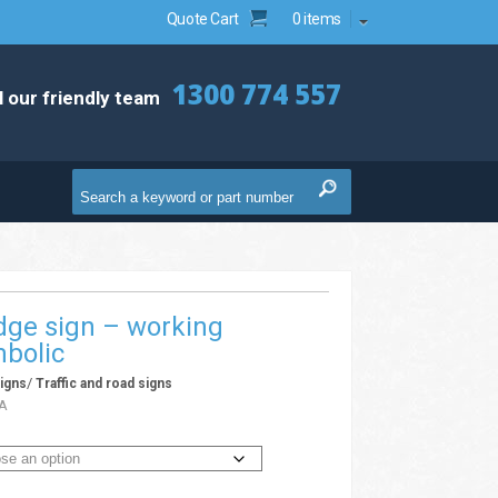
Quote Cart
0 items
1300 774 557
l our friendly team
dge sign – working
bolic
/
igns
Traffic and road signs
A