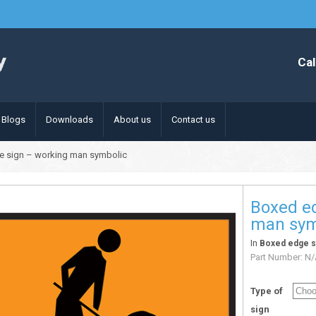
Cal
Blogs
Downloads
About us
Contact us
e sign – working man symbolic
Boxed e
man sym
In
Boxed edge s
Part Number:
N/
Type of
sign