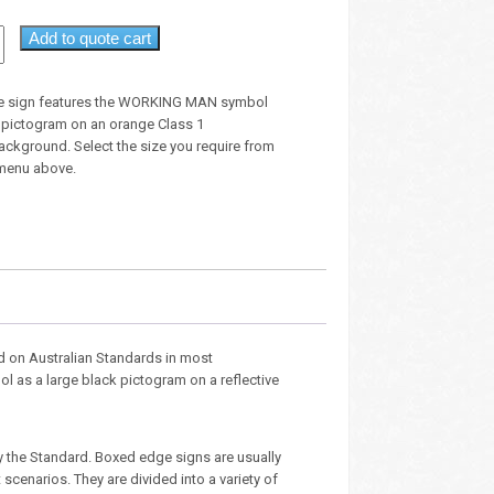
Add to quote cart
e sign features the WORKING MAN symbol
k pictogram on an orange Class 1
background. Select the size you require from
menu above.
d on Australian Standards in most
l as a large black pictogram on a reflective
y the Standard. Boxed edge signs are usually
cenarios. They are divided into a variety of