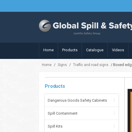
Home
Products
Catalogue
Videos
/
/
/ Boxed edg
Home
Signs
Traffic and road signs
Products
Dangerous Goods Safety Cabinets
Spill Containment
Spill Kits