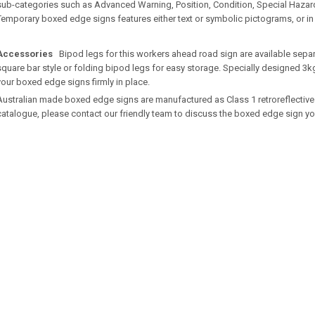
sub-categories such as Advanced Warning, Position, Condition, Special Hazard, 
Temporary boxed edge signs features either text or symbolic pictograms, or i
Accessories
Bipod legs for this workers ahead road sign are available separ
square bar style or folding bipod legs for easy storage. Specially designed 3
your boxed edge signs firmly in place.
Australian made boxed edge signs are manufactured as Class 1 retroreflective. If
catalogue, please contact our friendly team to discuss the boxed edge sign yo