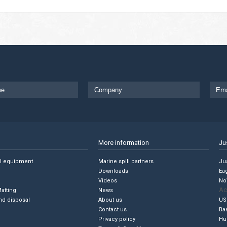
More information
Ju
ll equipment
Marine spill partners
Jus
Downloads
Ea
Videos
No
Ac
Matting
News
nd disposal
About us
US
Contact us
Ba
Privacy policy
Hu