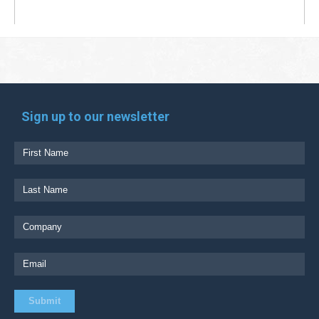
Sign up to our newsletter