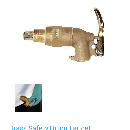
Brass Safety Drum Faucet