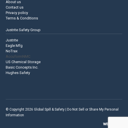
About us
Contact us
Privacy policy
Terms & Conditions
Justrite Safety Group
Justrite
Eagle Mfg
NoTrax
AccuformNMC
US Chemical Storage
Basic Concepts Inc.
Hughes Safety
© Copyright 2026 Global Spill & Safety |
Do Not Sell or Share My Personal
Information