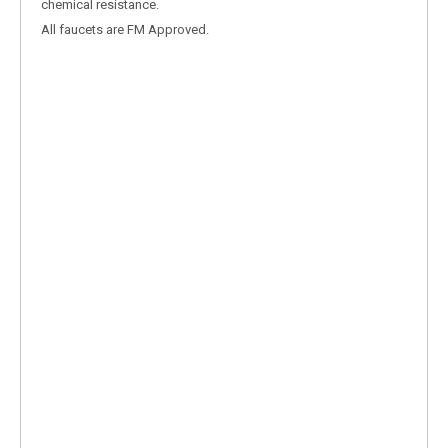
chemical resistance.
All faucets are FM Approved.