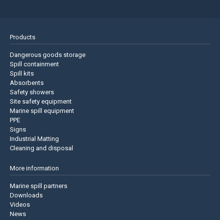
Products
Dangerous goods storage
Spill containment
Spill kits
Absorbents
Safety showers
Site safety equipment
Marine spill equipment
PPE
Signs
Industrial Matting
Cleaning and disposal
More information
Marine spill partners
Downloads
Videos
News