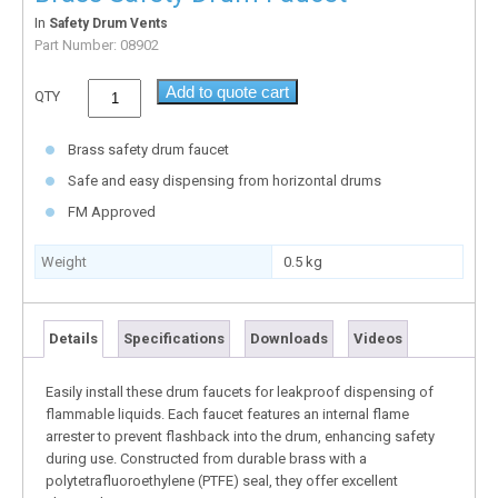
In
Safety Drum Vents
Part Number:
08902
Add to quote cart
QTY
Brass safety drum faucet
Safe and easy dispensing from horizontal drums
FM Approved
Weight
0.5 kg
Details
Specifications
Downloads
Videos
Easily install these drum faucets for leakproof dispensing of
flammable liquids. Each faucet features an internal flame
arrester to prevent flashback into the drum, enhancing safety
during use. Constructed from durable brass with a
polytetrafluoroethylene (PTFE) seal, they offer excellent