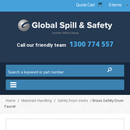
Quote Cart
0 items
1300 774 557
Call our friendly team
/
/
/ Brass Safety Drum
Home
Materials Handling
Safety Drum Vents
Faucet