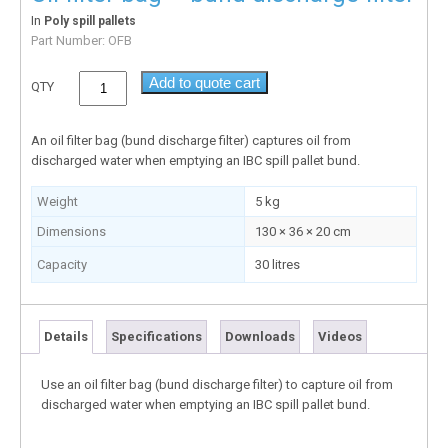
In
Poly spill pallets
Part Number:
OFB
Add to quote cart
QTY
An oil filter bag (bund discharge filter) captures oil from
discharged water when emptying an IBC spill pallet bund.
Weight
5 kg
Dimensions
130 × 36 × 20 cm
Capacity
30 litres
Details
Specifications
Downloads
Videos
Use an oil filter bag (bund discharge filter) to capture oil from
discharged water when emptying an IBC spill pallet bund.