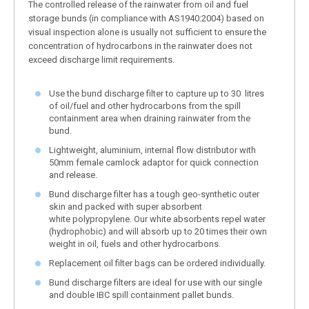
The controlled release of the rainwater from oil and fuel
storage bunds (in compliance with AS1940:2004) based on
visual inspection alone is usually not sufficient to ensure the
concentration of hydrocarbons in the rainwater does not
exceed discharge limit requirements.
Use the bund discharge filter to capture up to 30 litres
of oil/fuel and other hydrocarbons from the spill
containment area when draining rainwater from the
bund.
Lightweight, aluminium, internal flow distributor with
50mm female camlock adaptor for quick connection
and release.
Bund discharge filter has a tough geo-synthetic outer
skin and packed with super absorbent
white polypropylene. Our white absorbents repel water
(hydrophobic) and will absorb up to 20 times their own
weight in oil, fuels and other hydrocarbons.
Replacement oil filter bags can be ordered individually.
Bund discharge filters are ideal for use with our single
and double IBC spill containment pallet bunds.