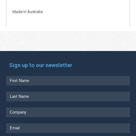
Made in Australia
Sign up to our newsletter