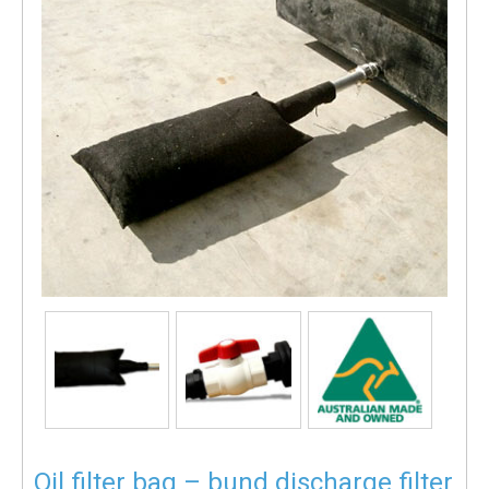
Oil filter bag – bund discharge filter