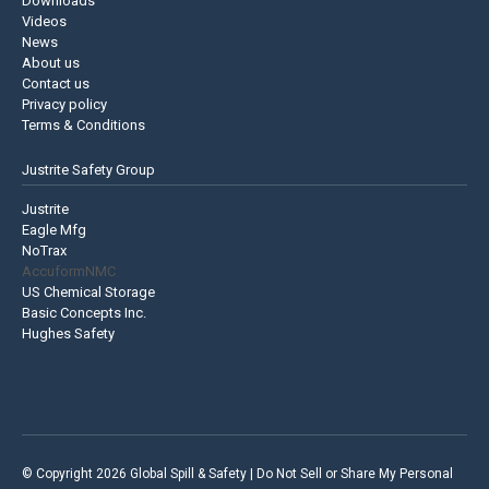
Downloads
Videos
News
About us
Contact us
Privacy policy
Terms & Conditions
Justrite Safety Group
Justrite
Eagle Mfg
NoTrax
AccuformNMC
US Chemical Storage
Basic Concepts Inc.
Hughes Safety
© Copyright 2026 Global Spill & Safety |
Do Not Sell or Share My Personal