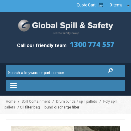
Quote Cart
0 items
1300 774 557
Call our friendly team
/
/
/
Home
Spill Containment
Drum bunds / spill pallets
Poly spill
/ Oil filter bag – bund discharge filter
pallets