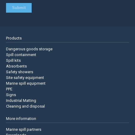
Products
Dangerous goods storage
Spill containment
Spill kits
Absorbents
Safety showers
Site safety equipment
Marine spill equipment
PPE
Signs
Industrial Matting
Cleaning and disposal
More information
Marine spill partners