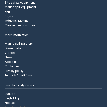
Site safety equipment
Marine spill equipment
PPE
Signs
Industrial Matting
Cleaning and disposal
More information
Marine spill partners
Downloads
Videos
News
About us
Contact us
Privacy policy
Terms & Conditions
Justrite Safety Group
Justrite
Eagle Mfg
NoTrax