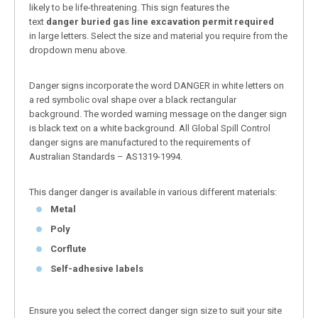
likely to be life-threatening. This sign features the
text
danger buried gas line excavation permit required
in large letters. Select the size and material you require from the
dropdown menu above.
Danger signs incorporate the word DANGER in white letters on
a red symbolic oval shape over a black rectangular
background. The worded warning message on the danger sign
is black text on a white background. All Global Spill Control
danger signs are manufactured to the requirements of
Australian Standards – AS1319-1994.
This danger danger is available in various different materials:
Metal
Poly
Corflute
Self-adhesive labels
Ensure you select the correct danger sign size to suit your site