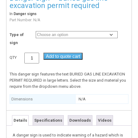
excavation permit required
In
Danger signs
Part Number:
N/A
Type of
sign
Add to quote cart
QTY
This danger sign features the text BURIED GAS LINE EXCAVATION
PERMIT REQUIRED in large letters. Select the size and material you
require from the dropdown menu above.
Dimensions
N/A
Details
Specifications
Downloads
Videos
A danger sign is used to indicate warning of a hazard which is