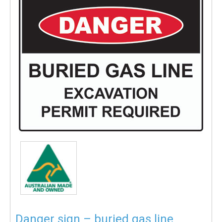
Danger sign – buried gas line