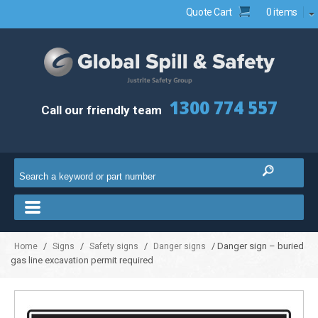
Quote Cart
0 items
1300 774 557
Call our friendly team
/
/
/
/ Danger sign – buried
Home
Signs
Safety signs
Danger signs
gas line excavation permit required