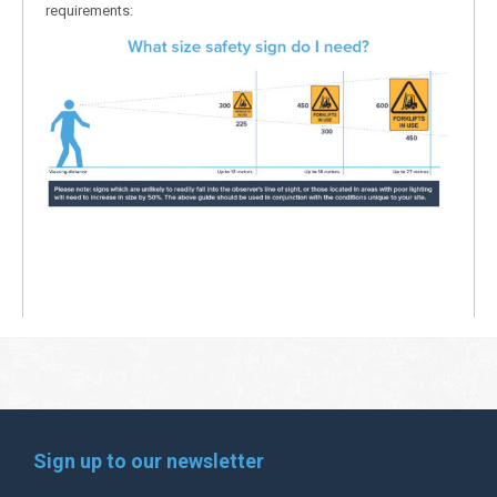
requirements:
Sign up to our newsletter