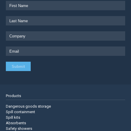
Products
Dangerous goods storage
Spill containment
Spill kits
Absorbents
Safety showers