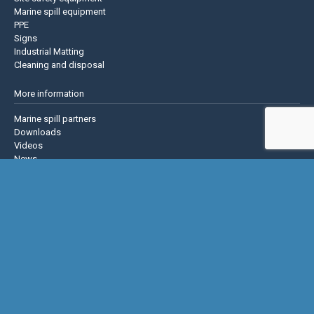
Marine spill equipment
PPE
Signs
Industrial Matting
Cleaning and disposal
More information
Marine spill partners
Downloads
Videos
News
About us
Contact us
Privacy policy
Terms & Conditions
Justrite Safety Group
Justrite
Eagle Mfg
NoTrax
AccuformNMC