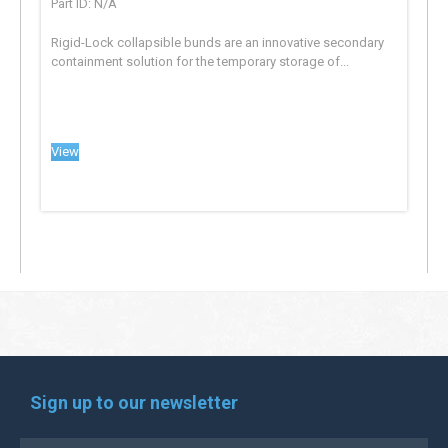
Part ID: N/A
Rigid-Lock collapsible bunds are an innovative secondary
containment solution for the temporary storage of...
View
Sign up to our newsletter