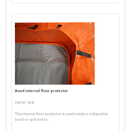
Bund internal floor protector
Part ID: N/A
This internal floor protector is used inside a collapsible
bund or spill mat to...