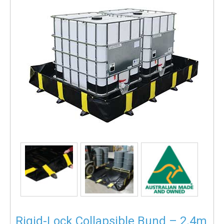
Rigid-Lock Collapsible Bund – 2.4m