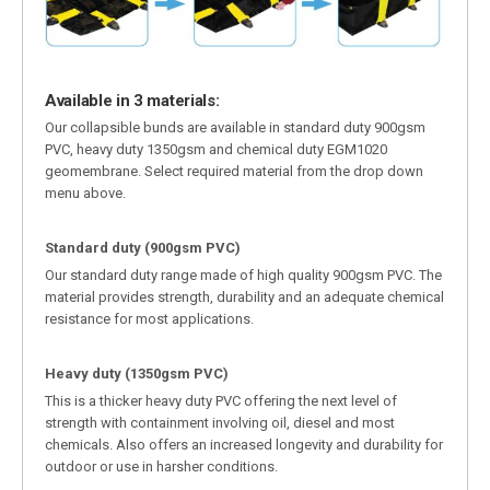
Available in 3 materials:
Our collapsible bunds are available in standard duty 900gsm
PVC, heavy duty 1350gsm and chemical duty EGM1020
geomembrane. Select required material from the drop down
menu above.
Standard duty (900gsm PVC)
Our standard duty range made of high quality 900gsm PVC. The
material provides strength, durability and an adequate chemical
resistance for most applications.
Heavy duty (1350gsm PVC)
This is a thicker heavy duty PVC offering the next level of
strength with containment involving oil, diesel and most
chemicals. Also offers an increased longevity and durability for
outdoor or use in harsher conditions.