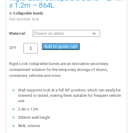
x 1.2m – 864L
In
Collapsible bunds
Part Number:
N/A
Material
Add to quote cart
QTY
Rigid-Lock collapsible bunds are an innovative secondary
containment solution for the temporary storage of drums,
containers, vehicles and more.
Wall supports lock at a full 90° position, which can easily be
lowered or raised, making them suitable for frequent vehicle
use
2.4m x 1.2m
300mm wall height
864L volume