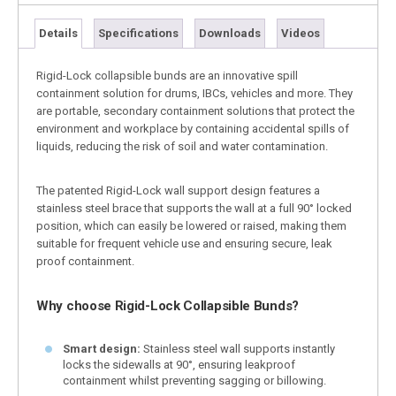
Details
Specifications
Downloads
Videos
Rigid-Lock collapsible bunds are an innovative spill
containment solution for drums, IBCs, vehicles and more. They
are portable, secondary containment solutions that protect the
environment and workplace by containing accidental spills of
liquids, reducing the risk of soil and water contamination.
The patented Rigid-Lock wall support design features a
stainless steel brace that supports the wall at a full 90° locked
position, which can easily be lowered or raised, making them
suitable for frequent vehicle use and ensuring secure, leak
proof containment.
Why choose Rigid-Lock Collapsible Bunds?
Smart design:
Stainless steel wall supports instantly
locks the sidewalls at 90°, ensuring leakproof
containment whilst preventing sagging or billowing.