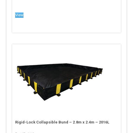
View
Rigid-Lock Collapsible Bund – 2.8m x 2.4m – 2016L