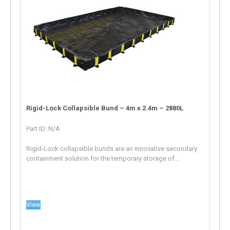
Rigid-Lock Collapsible Bund – 4m x 2.4m – 2880L
Part ID: N/A
Rigid-Lock collapsible bunds are an innovative secondary
containment solution for the temporary storage of...
View