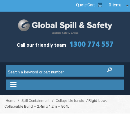
Quote Cart
0 items
1300 774 557
Call our friendly team
/
/
/ Rigid-Lock
Home
Spill Containment
Collapsible bunds
Collapsible Bund – 2.4m x 1.2m – 864L