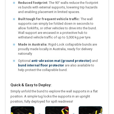
Reduced footprint:
The 90° walls reduce the footprint
vs bunds with external supports, lowering trip hazards
and enabling placement in limited spaces.
Built tough for frequent vehicle traffic:
The wall
supports can simply be folded down in seconds to
allow forklifts, or other vehicles to drive into the bund.
Wall support are encased in a protective hub to
withstand vehicle traffic of up to 5,000 kg per tyre.
Made in Australia:
Rigid-Lock collapsible bunds are
proudly made locally in Australia, ready for delivery
nationally
Optional
anti-abrasion mat (ground protector)
and
bund internal floor protector
are also available to
help protect the collapsible bund.
Quick & Easy to Deploy:
Simply unfold the bund to explore the wall supports in a flat
position. A simple tug locks the supports in an upright
position, fully deployed for spill readiness!