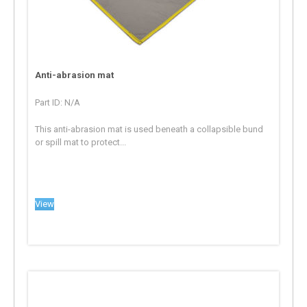
Anti-abrasion mat
Part ID: N/A
This anti-abrasion mat is used beneath a collapsible bund
or spill mat to protect...
View