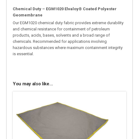
Chemical Duty – EGM1020 Elvaloy® Coated Polyester
Geomembrane
Our EGM1020 chemical duty fabric provides extreme durability
and chemical resistance for containment of petroleum
products, acids, bases, solvents and a broad range of
chemicals. Recommended for applications involving
hazardous substances where maximum containment integrity
is essential.
You may also like…