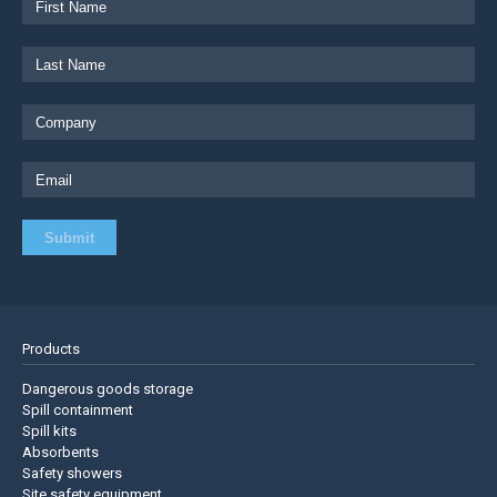
Products
Dangerous goods storage
Spill containment
Spill kits
Absorbents
Safety showers
Site safety equipment