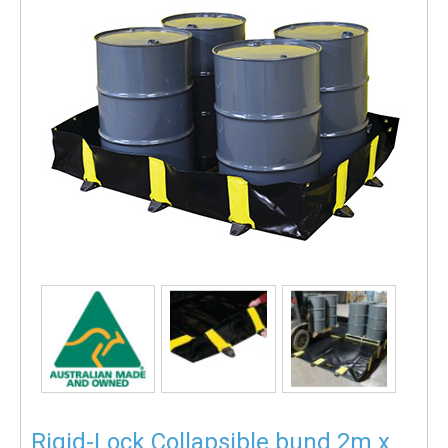
Rigid-Lock Collapsible bund 2m x