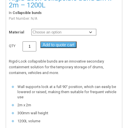
2m – 1200L
In
Collapsible bunds
Part Number:
N/A
Material
Add to quote cart
QTY
Rigid-Lock collapsible bunds are an innovative secondary
containment solution for the temporary storage of drums,
containers, vehicles and more.
Wall supports lock at a full 90° position, which can easily be
lowered or raised, making them suitable for frequent vehicle
use
2m x 2m
300mm wall height
1200L volume