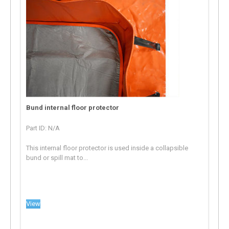
Bund internal floor protector
Part ID: N/A
This internal floor protector is used inside a collapsible
bund or spill mat to...
View