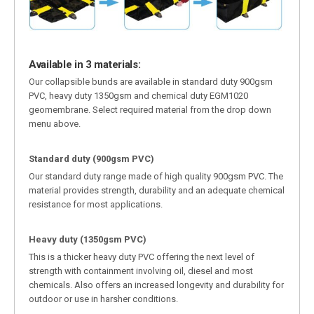
Available in 3 materials:
Our collapsible bunds are available in standard duty 900gsm
PVC, heavy duty 1350gsm and chemical duty EGM1020
geomembrane. Select required material from the drop down
menu above.
Standard duty (900gsm PVC)
Our standard duty range made of high quality 900gsm PVC. The
material provides strength, durability and an adequate chemical
resistance for most applications.
Heavy duty (1350gsm PVC)
This is a thicker heavy duty PVC offering the next level of
strength with containment involving oil, diesel and most
chemicals. Also offers an increased longevity and durability for
outdoor or use in harsher conditions.