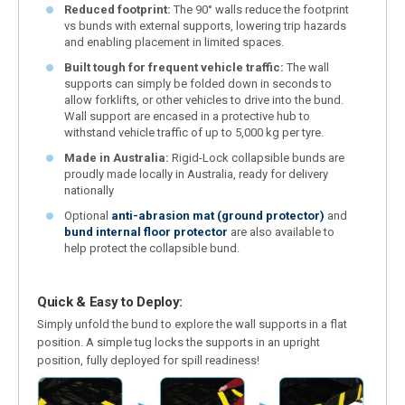
Reduced footprint:
The 90° walls reduce the footprint
vs bunds with external supports, lowering trip hazards
and enabling placement in limited spaces.
Built tough for frequent vehicle traffic:
The wall
supports can simply be folded down in seconds to
allow forklifts, or other vehicles to drive into the bund.
Wall support are encased in a protective hub to
withstand vehicle traffic of up to 5,000 kg per tyre.
Made in Australia:
Rigid-Lock collapsible bunds are
proudly made locally in Australia, ready for delivery
nationally
Optional
anti-abrasion mat (ground protector)
and
bund internal floor protector
are also available to
help protect the collapsible bund.
Quick & Easy to Deploy:
Simply unfold the bund to explore the wall supports in a flat
position. A simple tug locks the supports in an upright
position, fully deployed for spill readiness!