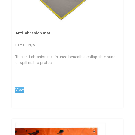
Anti-abrasion mat
Part ID: N/A
This anti-abrasion mat is used beneath a collapsible bund
or spill mat to protect...
View