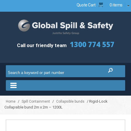
Quote Cart
0 items
1300 774 557
Call our friendly team
/
/
/ Rigid-Lock
Home
Spill Containment
Collapsible bunds
Collapsible bund 2m x 2m – 1200L