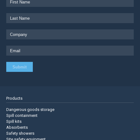
Products
Dangerous goods storage
Spill containment
Spill kits
Absorbents
Safety showers
Site safety equipment