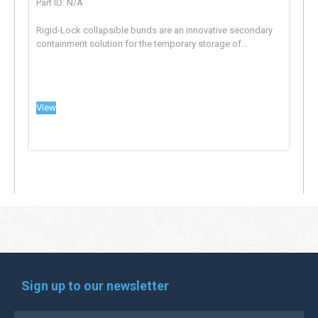
Part ID: N/A
Rigid-Lock collapsible bunds are an innovative secondary
containment solution for the temporary storage of...
View
Sign up to our newsletter