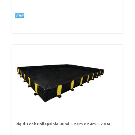
View
Rigid-Lock Collapsible Bund – 2.8m x 2.4m – 2016L