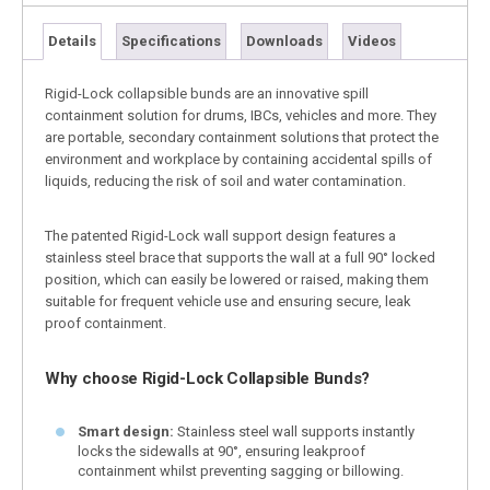
Details
Specifications
Downloads
Videos
Rigid-Lock collapsible bunds are an innovative spill
containment solution for drums, IBCs, vehicles and more. They
are portable, secondary containment solutions that protect the
environment and workplace by containing accidental spills of
liquids, reducing the risk of soil and water contamination.
The patented Rigid-Lock wall support design features a
stainless steel brace that supports the wall at a full 90° locked
position, which can easily be lowered or raised, making them
suitable for frequent vehicle use and ensuring secure, leak
proof containment.
Why choose Rigid-Lock Collapsible Bunds?
Smart design:
Stainless steel wall supports instantly
locks the sidewalls at 90°, ensuring leakproof
containment whilst preventing sagging or billowing.