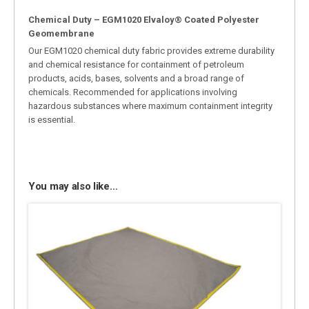
Chemical Duty – EGM1020 Elvaloy® Coated Polyester
Geomembrane
Our EGM1020 chemical duty fabric provides extreme durability
and chemical resistance for containment of petroleum
products, acids, bases, solvents and a broad range of
chemicals. Recommended for applications involving
hazardous substances where maximum containment integrity
is essential.
You may also like…