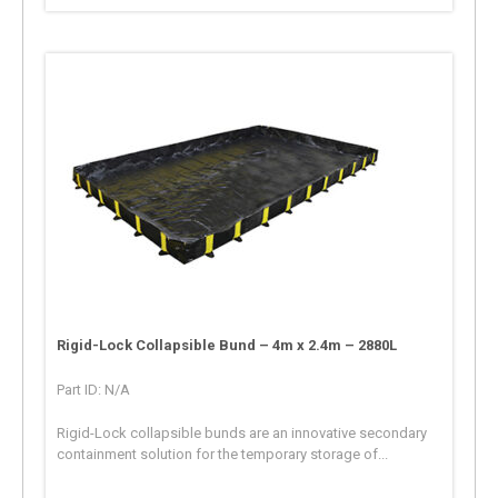
Rigid-Lock Collapsible Bund – 4m x 2.4m – 2880L
Part ID: N/A
Rigid-Lock collapsible bunds are an innovative secondary
containment solution for the temporary storage of...