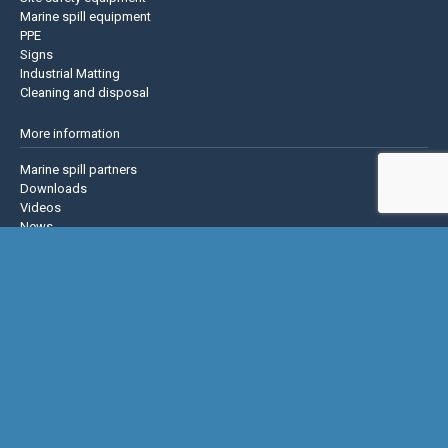
Marine spill equipment
PPE
Signs
Industrial Matting
Cleaning and disposal
More information
Marine spill partners
Downloads
Videos
News
About us
Contact us
Privacy policy
Terms & Conditions
Justrite Safety Group
Justrite
Eagle Mfg
NoTrax
AccuformNMC