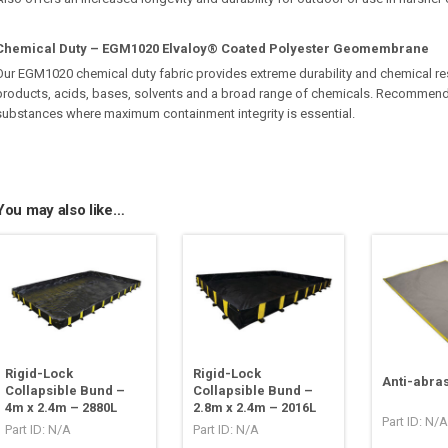
Chemical Duty – EGM1020 Elvaloy® Coated Polyester Geomembrane
Our EGM1020 chemical duty fabric provides extreme durability and chemical re
products, acids, bases, solvents and a broad range of chemicals. Recommend
substances where maximum containment integrity is essential.
You may also like…
Rigid-Lock
Rigid-Lock
Anti-abra
Collapsible Bund –
Collapsible Bund –
4m x 2.4m – 2880L
2.8m x 2.4m – 2016L
Part ID: N/A
Part ID: N/A
Part ID: N/A