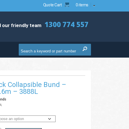
Quote Cart
0 items
1300 774 557
l our friendly team
ck Collapsible Bund –
3.6m – 3888L
unds
A