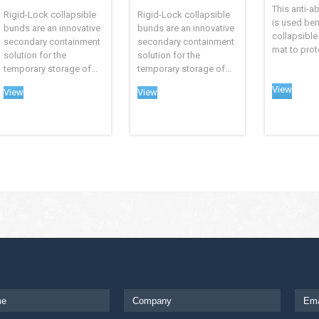
This anti-a
Rigid-Lock collapsible
Rigid-Lock collapsible
is used ben
bunds are an innovative
bunds are an innovative
collapsible
secondary containment
secondary containment
mat to prote
solution for the
solution for the
temporary storage of...
temporary storage of...
View
View
View