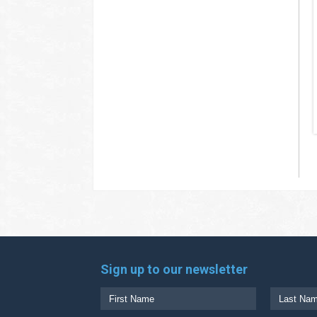
Sign up to our newsletter