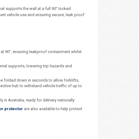
at supports the wall at a full 90° locked
uent vehicle use and ensuring secure, leak proof
s at 90°, ensuring leakproof containment whilst
ernal supports, lowering trip hazards and
e folded down in seconds to allow forklifts,
ective hub to withstand vehicle traffic of up to
in Australia, ready for delivery nationally
or protector
are also available to help protect