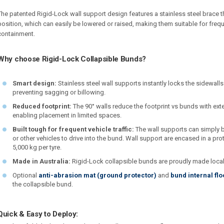
The patented Rigid-Lock wall support design features a stainless steel brace th
position, which can easily be lowered or raised, making them suitable for freq
containment.
Why choose Rigid-Lock Collapsible Bunds?
Smart design:
Stainless steel wall supports instantly locks the sidewall
preventing sagging or billowing.
Reduced footprint:
The 90° walls reduce the footprint vs bunds with ext
enabling placement in limited spaces.
Built tough for frequent vehicle traffic:
The wall supports can simply b
or other vehicles to drive into the bund. Wall support are encased in a prot
5,000 kg per tyre.
Made in Australia:
Rigid-Lock collapsible bunds are proudly made locally 
Optional
anti-abrasion mat (ground protector)
and
bund internal flo
the collapsible bund.
Quick & Easy to Deploy: