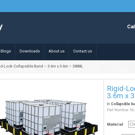
Cal
Blogs
Downloads
About us
Contact us
id-Lock Collapsible Bund – 3.6m x 3.6m – 3888L
Rigid-Lo
3.6m x 
In
Collapsible b
Part Number:
N/
Material