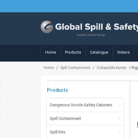
Home
Products
Catalogue
Videos
/
/
/ Rig
Home
Spill Containment
Collapsible bunds
Products
Dangerous Goods Safety Cabinets
Spill Containment
Spill Kits