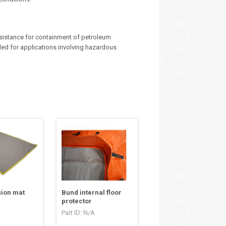
sistance for containment of petroleum
ed for applications involving hazardous
sion mat
Bund internal floor
protector
Part ID: N/A