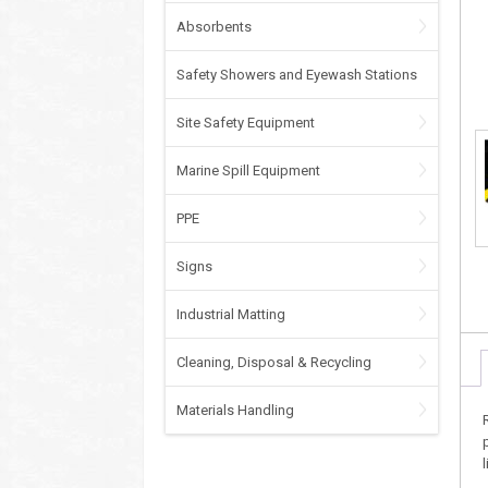
Absorbents
Safety Showers and Eyewash Stations
Site Safety Equipment
Marine Spill Equipment
PPE
Signs
Industrial Matting
Cleaning, Disposal & Recycling
Materials Handling