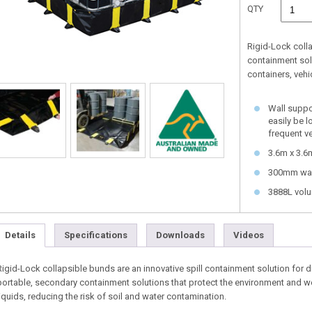
QTY
Rigid-Lock coll
containment sol
containers, veh
Wall suppor
easily be 
frequent v
3.6m x 3.6
300mm wal
3888L vol
Details
Specifications
Downloads
Videos
Rigid-Lock collapsible bunds are an innovative spill containment solution for 
portable, secondary containment solutions that protect the environment and wo
liquids, reducing the risk of soil and water contamination.