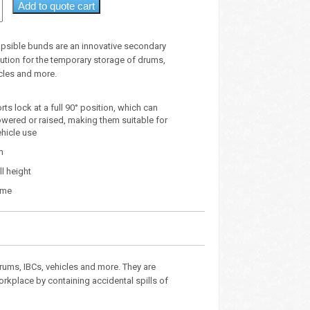
Add to quote cart
apsible bunds are an innovative secondary
ution for the temporary storage of drums,
icles and more.
ts lock at a full 90° position, which can
lowered or raised, making them suitable for
ehicle use
m
l height
ume
drums, IBCs, vehicles and more. They are
rkplace by containing accidental spills of