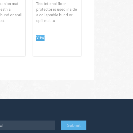
brasion mat
This internal floor
eath a
protector is used inside
 bund or spill
a collapsible bund or
ct...
spill mat to...
View