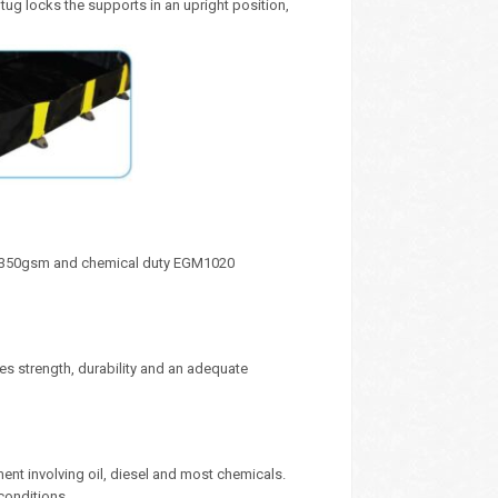
 tug locks the supports in an upright position,
y 1350gsm and chemical duty EGM1020
s strength, durability and an adequate
ment involving oil, diesel and most chemicals.
conditions.