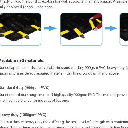
Simply unfold the bund to explore the wall supports in a flat position. A simple
fully deployed for spill readiness!
Available in 3 materials:
Our collapsible bunds are available in standard duty 900gsm PVC, heavy dut
geomembrane. Select required material from the drop down menu above.
Standard duty (900gsm PVC)
Our standard duty range made of high quality 900gsm PVC. The material provide
chemical resistance for most applications.
Heavy duty (1350gsm PVC)
This is a thicker heavy duty PVC offering the next level of strength with contain
Also offers an increased longevity and durability for outdoor or use in harsher 