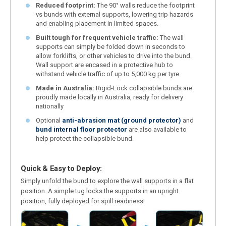
Reduced footprint:
The 90° walls reduce the footprint
vs bunds with external supports, lowering trip hazards
and enabling placement in limited spaces.
Built tough for frequent vehicle traffic:
The wall
supports can simply be folded down in seconds to
allow forklifts, or other vehicles to drive into the bund.
Wall support are encased in a protective hub to
withstand vehicle traffic of up to 5,000 kg per tyre.
Made in Australia:
Rigid-Lock collapsible bunds are
proudly made locally in Australia, ready for delivery
nationally
Optional
anti-abrasion mat (ground protector)
and
bund internal floor protector
are also available to
help protect the collapsible bund.
Quick & Easy to Deploy:
Simply unfold the bund to explore the wall supports in a flat
position. A simple tug locks the supports in an upright
position, fully deployed for spill readiness!