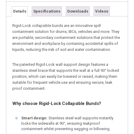
Details
Specifications
Downloads
Videos
Rigid-Lock collapsible bunds are an innovative spill
containment solution for drums, IBCs, vehicles and more. They
are portable, secondary containment solutions that protect the
environment and workplace by containing accidental spills of
liquids, reducing the risk of soil and water contamination.
The patented Rigid-Lock wall support design features a
stainless steel brace that supports the wall at a full 90° locked
position, which can easily be lowered or raised, making them
suitable for frequent vehicle use and ensuring secure, leak
proof containment.
Why choose Rigid-Lock Collapsible Bunds?
Smart design:
Stainless steel wall supports instantly
locks the sidewalls at 90°, ensuring leakproof
containment whilst preventing sagging or billowing.