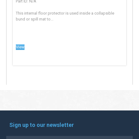
Part ID: N/A
This internal floor protector is used inside a collapsible
bund or spill mat to...
View
Sign up to our newsletter