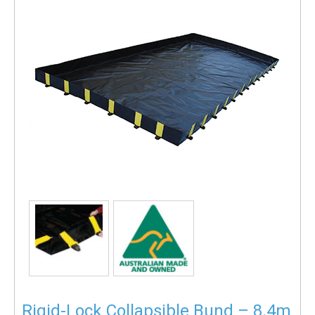
Rigid-Lock Collapsible Bund – 8.4m