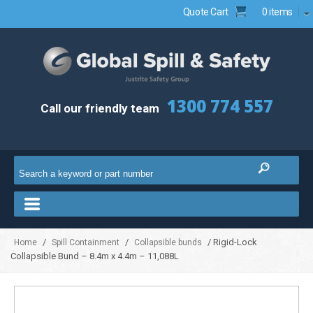
Quote Cart
0 items
1300 774 557
Call our friendly team
/
/
/ Rigid-Lock
Home
Spill Containment
Collapsible bunds
Collapsible Bund – 8.4m x 4.4m – 11,088L