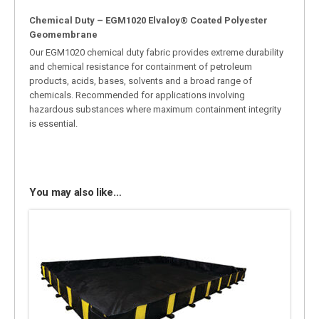
Chemical Duty – EGM1020 Elvaloy® Coated Polyester
Geomembrane
Our EGM1020 chemical duty fabric provides extreme durability
and chemical resistance for containment of petroleum
products, acids, bases, solvents and a broad range of
chemicals. Recommended for applications involving
hazardous substances where maximum containment integrity
is essential.
You may also like…