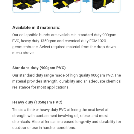
Available in 3 materials:
Our collapsible bunds are available in standard duty 900gsm
PVC, heavy duty 1350gsm and chemical duty EGM1020
geomembrane. Select required material from the drop down
menu above.
Standard duty (900gsm PVC)
Our standard duty range made of high quality 900gsm PVC. The
material provides strength, durability and an adequate chemical
resistance for most applications.
Heavy duty (1350gsm PVC)
This is a thicker heavy duty PVC offering the next level of
strength with containment involving oil, diesel and most
chemicals. Also offers an increased longevity and durability for
outdoor or use in harsher conditions.