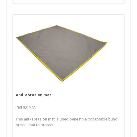
Anti-abrasion mat
Part ID: N/A
This anti-abrasion mat is used beneath a collapsible bund
or spill mat to protect...