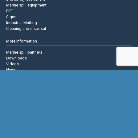
Marine spill equipment
PPE
Signs
Industrial Matting
Cleaning and disposal
More information
Marine spill partners
Downloads
Videos
News
About us
Contact us
Privacy policy
Terms & Conditions
Justrite Safety Group
Justrite
Eagle Mfg
NoTrax
AccuformNMC