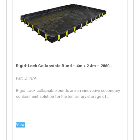
Rigid-Lock Collapsible Bund – 4m x 2.4m – 2880L
Part ID: N/A
Rigid-Lock collapsible bunds are an innovative secondary
containment solution for the temporary storage of...
View