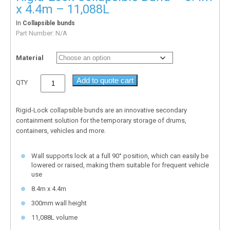
x 4.4m – 11,088L
In
Collapsible bunds
Part Number:
N/A
Material
Add to quote cart
QTY
Rigid-Lock collapsible bunds are an innovative secondary
containment solution for the temporary storage of drums,
containers, vehicles and more.
Wall supports lock at a full 90° position, which can easily be
lowered or raised, making them suitable for frequent vehicle
use
8.4m x 4.4m
300mm wall height
11,088L volume