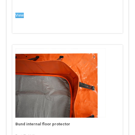
View
Bund internal floor protector