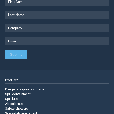
Products
Dangerous goods storage
Spill containment
Spill kits
Absorbents
Safety showers
Site safety equipment