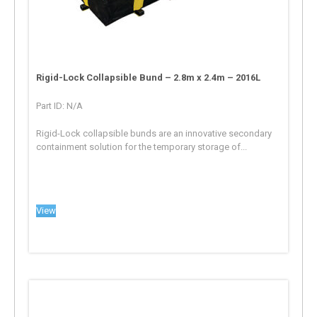
Rigid-Lock Collapsible Bund – 2.8m x 2.4m – 2016L
Part ID: N/A
Rigid-Lock collapsible bunds are an innovative secondary
containment solution for the temporary storage of...
View