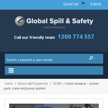
Quote Cart
0 items
1300 774 557
Call our friendly team
/
/
/ Crane sweeper – power
Home
Marine Spill Equipment
DESMI
pack, crane and pump system