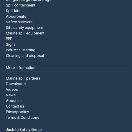
Spill containment
Spill kits
Absorbents
Safety showers
Site safety equipment
Marine spill equipment
PPE
Signs
Industrial Matting
Cleaning and disposal
More information
Marine spill partners
Downloads
Videos
News
About us
Contact us
Privacy policy
Terms & Conditions
Justrite Safety Group