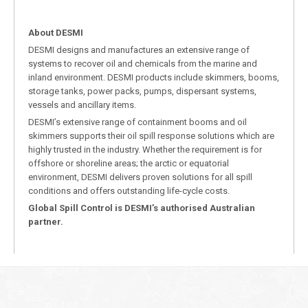
About DESMI
DESMI designs and manufactures an extensive range of
systems to recover oil and chemicals from the marine and
inland environment. DESMI products include skimmers, booms,
storage tanks, power packs, pumps, dispersant systems,
vessels and ancillary items.
DESMI’s extensive range of containment booms and oil
skimmers supports their oil spill response solutions which are
highly trusted in the industry. Whether the requirement is for
offshore or shoreline areas; the arctic or equatorial
environment, DESMI delivers proven solutions for all spill
conditions and offers outstanding life-cycle costs.
Global Spill Control is DESMI’s authorised Australian
partner.