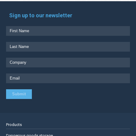
Sign up to our newsletter
Products
Dangerous goods storage