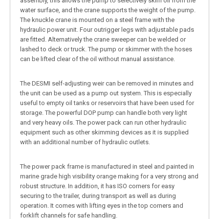
assembly, this allows the pump to selectively skim oil from the
water surface, and the crane supports the weight of the pump.
The knuckle crane is mounted on a steel frame with the
hydraulic power unit. Four outrigger legs with adjustable pads
are fitted. Alternatively the crane sweeper can be welded or
lashed to deck or truck. The pump or skimmer with the hoses
can be lifted clear of the oil without manual assistance.
The DESMI self-adjusting weir can be removed in minutes and
the unit can be used as a pump out system. This is especially
useful to empty oil tanks or reservoirs that have been used for
storage. The powerful DOP pump can handle both very light
and very heavy oils. The power pack can run other hydraulic
equipment such as other skimming devices as it is supplied
with an additional number of hydraulic outlets.
The power pack frame is manufactured in steel and painted in
marine grade high visibility orange making for a very strong and
robust structure. In addition, it has ISO corners for easy
securing to the trailer, during transport as well as during
operation. It comes with lifting eyes in the top corners and
forklift channels for safe handling.