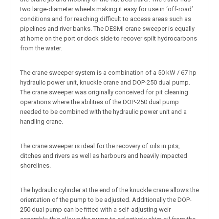
two large-diameter wheels making it easy for use in ‘off-road’
conditions and for reaching difficult to access areas such as
pipelines and river banks. The DESMI crane sweeper is equally
at home on the port or dock side to recover spilt hydrocarbons
from the water.
The crane sweeper system is a combination of a 50 kW / 67 hp
hydraulic power unit, knuckle crane and DOP-250 dual pump.
The crane sweeper was originally conceived for pit cleaning
operations where the abilities of the DOP-250 dual pump
needed to be combined with the hydraulic power unit and a
handling crane.
The crane sweeper is ideal for the recovery of oils in pits,
ditches and rivers as well as harbours and heavily impacted
shorelines.
The hydraulic cylinder at the end of the knuckle crane allows the
orientation of the pump to be adjusted. Additionally the DOP-
250 dual pump can be fitted with a self-adjusting weir