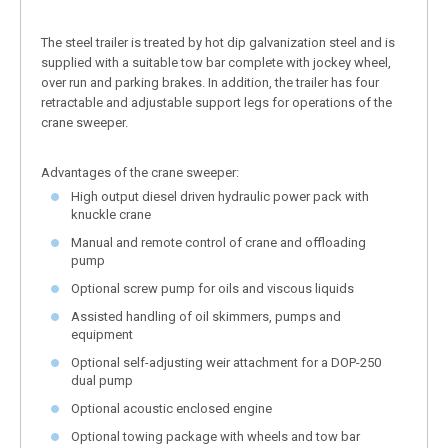
The steel trailer is treated by hot dip galvanization steel and is
supplied with a suitable tow bar complete with jockey wheel,
over run and parking brakes. In addition, the trailer has four
retractable and adjustable support legs for operations of the
crane sweeper.
Advantages of the crane sweeper:
High output diesel driven hydraulic power pack with
knuckle crane
Manual and remote control of crane and offloading
pump
Optional screw pump for oils and viscous liquids
Assisted handling of oil skimmers, pumps and
equipment
Optional self-adjusting weir attachment for a DOP-250
dual pump
Optional acoustic enclosed engine
Optional towing package with wheels and tow bar