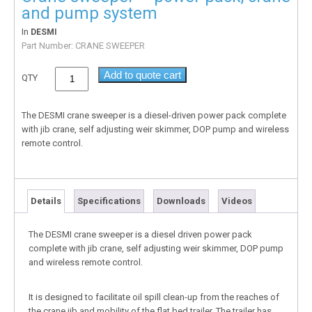
and pump system
In
DESMI
Part Number:
CRANE SWEEPER
Add to quote cart
QTY
The DESMI crane sweeper is a diesel-driven power pack complete
with jib crane, self adjusting weir skimmer, DOP pump and wireless
remote control.
Details
Specifications
Downloads
Videos
The DESMI crane sweeper is a diesel driven power pack
complete with jib crane, self adjusting weir skimmer, DOP pump
and wireless remote control.
It is designed to facilitate oil spill clean-up from the reaches of
the crane jib and mobility of the flat bed trailer. The trailer has