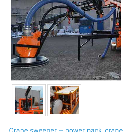
Crane sweeper – power pack, crane