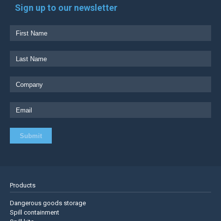
Sign up to our newsletter
Products
Dangerous goods storage
Spill containment