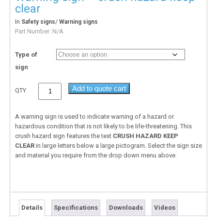
clear
In
/
Safety signs
Warning signs
Part Number:
N/A
Type of
sign
Add to quote cart
QTY
A warning sign is used to indicate warning of a hazard or
hazardous condition that is not likely to be life-threatening. This
crush hazard sign features the text
CRUSH HAZARD KEEP
CLEAR
in large letters below a large pictogram. Select the sign size
and material you require from the drop down menu above.
Details
Specifications
Downloads
Videos