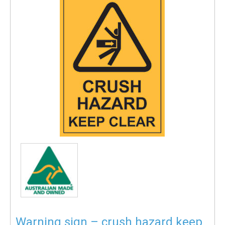
Warning sign – crush hazard keep