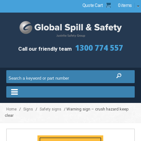
Quote Cart
0 items
1300 774 557
Call our friendly team
/
/
/ Warning sign – crush hazard keep
Home
Signs
Safety signs
clear