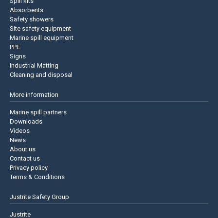
Spill kits
Absorbents
Safety showers
Site safety equipment
Marine spill equipment
PPE
Signs
Industrial Matting
Cleaning and disposal
More information
Marine spill partners
Downloads
Videos
News
About us
Contact us
Privacy policy
Terms & Conditions
Justrite Safety Group
Justrite