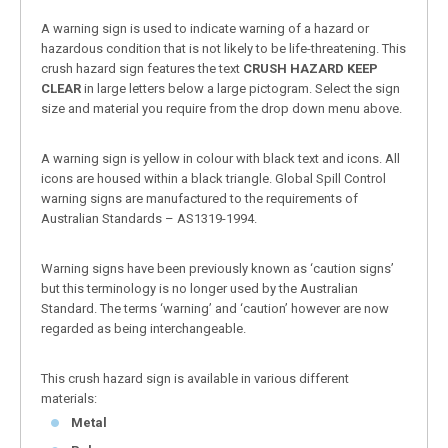
A warning sign is used to indicate warning of a hazard or
hazardous condition that is not likely to be life-threatening. This
crush hazard sign features the text
CRUSH HAZARD KEEP
CLEAR
in large letters below a large pictogram. Select the sign
size and material you require from the drop down menu above.
A warning sign is yellow in colour with black text and icons. All
icons are housed within a black triangle. Global Spill Control
warning signs are manufactured to the requirements of
Australian Standards – AS1319-1994.
Warning signs have been previously known as ‘caution signs’
but this terminology is no longer used by the Australian
Standard. The terms ‘warning’ and ‘caution’ however are now
regarded as being interchangeable.
This crush hazard sign is available in various different
materials:
Metal