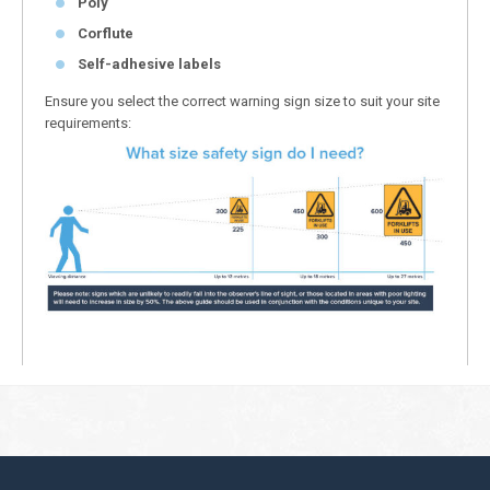
Poly
Corflute
Self-adhesive labels
Ensure you select the correct warning sign size to suit your site
requirements: