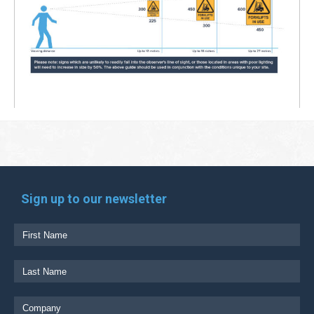
Sign up to our newsletter