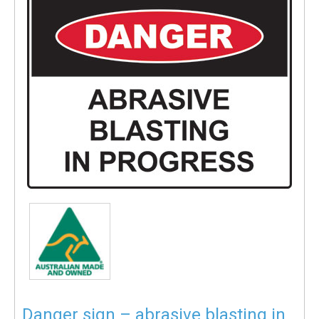
Danger sign – abrasive blasting in