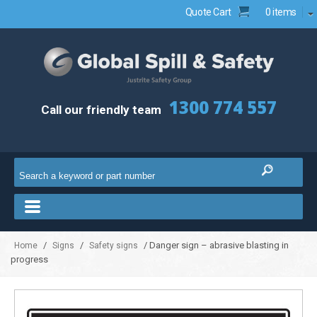
Quote Cart
0 items
1300 774 557
Call our friendly team
/
/
/ Danger sign – abrasive blasting in
Home
Signs
Safety signs
progress