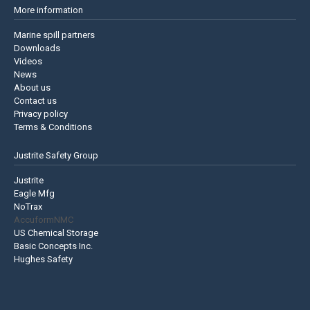
More information
Marine spill partners
Downloads
Videos
News
About us
Contact us
Privacy policy
Terms & Conditions
Justrite Safety Group
Justrite
Eagle Mfg
NoTrax
AccuformNMC
US Chemical Storage
Basic Concepts Inc.
Hughes Safety