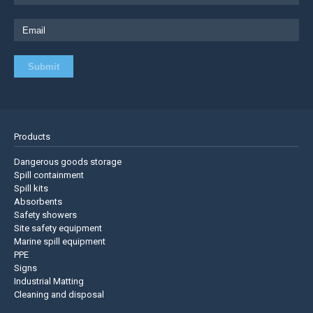
Products
Dangerous goods storage
Spill containment
Spill kits
Absorbents
Safety showers
Site safety equipment
Marine spill equipment
PPE
Signs
Industrial Matting
Cleaning and disposal