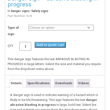
progress
In
/
Danger signs
Safety signs
Part Number:
N/A
Type of
sign
Add to quote cart
QTY
This danger sign features the text ABRASIVE BLASTING IN
PROGRESS in large letters. Select the size and material you require
from the dropdown menu above.
Details
Specifications
Downloads
Videos
A danger sign is used to indicate warning of a hazard which is
likely to be life-threatening. This sign features the text
danger
abrasive blasting in progress
in large, bold text. Select the
size and material you require from the dropdown menu above.