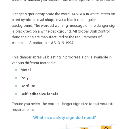
Danger signs incorporate the word DANGER in white letters on
a red symbolic oval shape over a black rectangular
background. The worded warning message on the danger sign
is black text on a white background. All Global Spill Control
danger signs are manufactured to the requirements of
Australian Standards – AS1319-1994.
This danger abrasive blasting in progress sign is available in
various different materials:
Metal
Poly
Corflute
Self-adhesive labels
Ensure you select the correct danger sign size to suit your site
requirements: