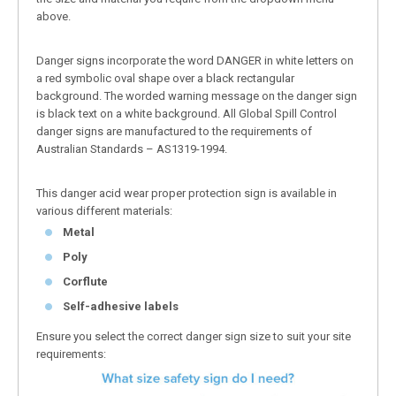
above.
Danger signs incorporate the word DANGER in white letters on
a red symbolic oval shape over a black rectangular
background. The worded warning message on the danger sign
is black text on a white background. All Global Spill Control
danger signs are manufactured to the requirements of
Australian Standards – AS1319-1994.
This danger acid wear proper protection sign is available in
various different materials:
Metal
Poly
Corflute
Self-adhesive labels
Ensure you select the correct danger sign size to suit your site
requirements: