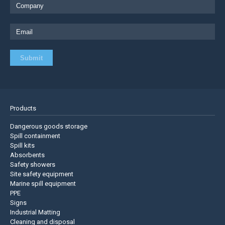
Products
Dangerous goods storage
Spill containment
Spill kits
Absorbents
Safety showers
Site safety equipment
Marine spill equipment
PPE
Signs
Industrial Matting
Cleaning and disposal