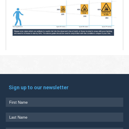
Sign up to our newsletter