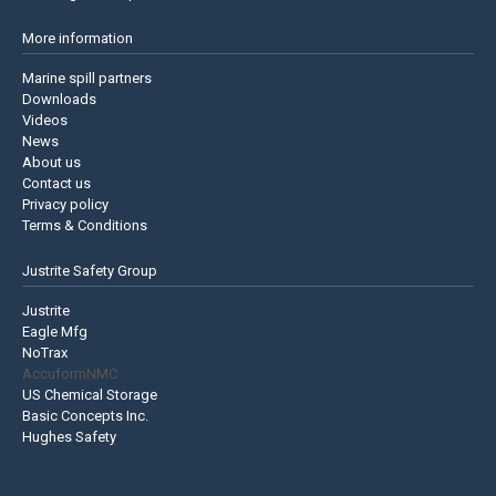
More information
Marine spill partners
Downloads
Videos
News
About us
Contact us
Privacy policy
Terms & Conditions
Justrite Safety Group
Justrite
Eagle Mfg
NoTrax
AccuformNMC
US Chemical Storage
Basic Concepts Inc.
Hughes Safety