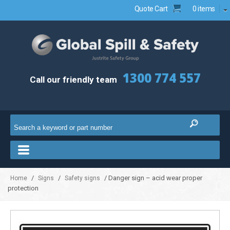
Quote Cart
0 items
1300 774 557
Call our friendly team
/
/
/ Danger sign – acid wear proper
Home
Signs
Safety signs
protection