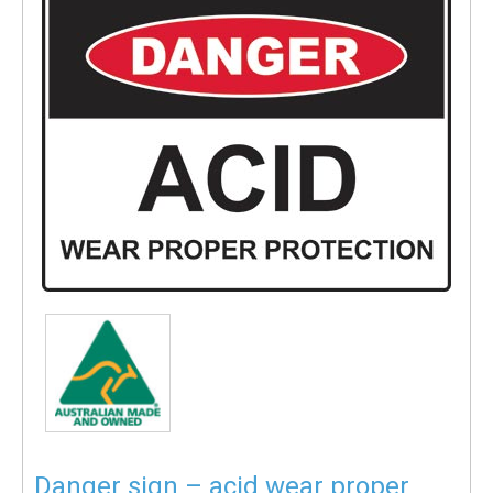
Danger sign – acid wear proper