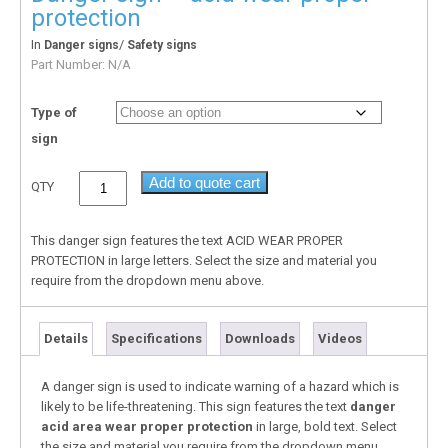
protection
In
/
Danger signs
Safety signs
Part Number:
N/A
Type of
sign
Add to quote cart
QTY
This danger sign features the text ACID WEAR PROPER
PROTECTION in large letters. Select the size and material you
require from the dropdown menu above.
Details
Specifications
Downloads
Videos
A danger sign is used to indicate warning of a hazard which is
likely to be life-threatening. This sign features the text
danger
acid area wear proper protection
in large, bold text. Select
the size and material you require from the dropdown menu