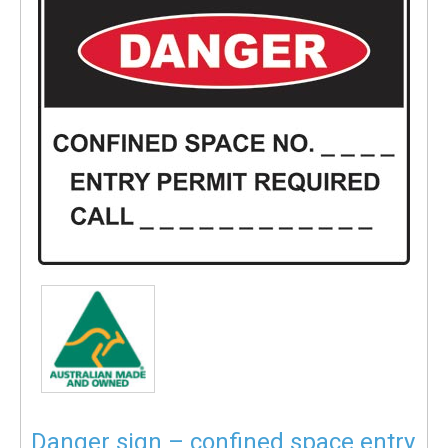
Danger sign – confined space entry