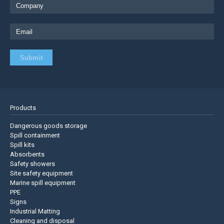
Products
Dangerous goods storage
Spill containment
Spill kits
Absorbents
Safety showers
Site safety equipment
Marine spill equipment
PPE
Signs
Industrial Matting
Cleaning and disposal