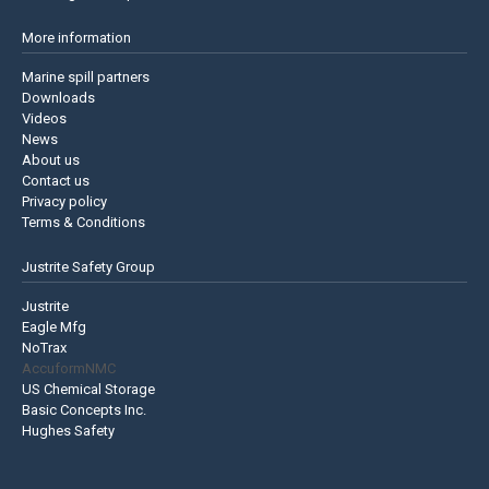
More information
Marine spill partners
Downloads
Videos
News
About us
Contact us
Privacy policy
Terms & Conditions
Justrite Safety Group
Justrite
Eagle Mfg
NoTrax
AccuformNMC
US Chemical Storage
Basic Concepts Inc.
Hughes Safety