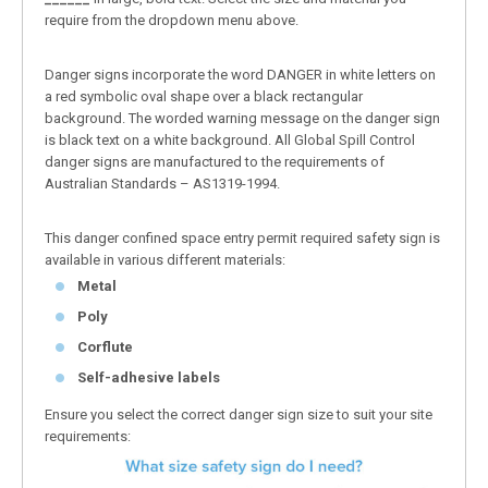
require from the dropdown menu above.
Danger signs incorporate the word DANGER in white letters on
a red symbolic oval shape over a black rectangular
background. The worded warning message on the danger sign
is black text on a white background. All Global Spill Control
danger signs are manufactured to the requirements of
Australian Standards – AS1319-1994.
This danger confined space entry permit required safety sign is
available in various different materials:
Metal
Poly
Corflute
Self-adhesive labels
Ensure you select the correct danger sign size to suit your site
requirements: