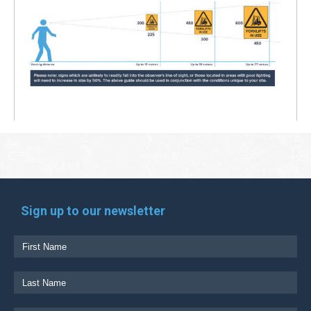
Sign up to our newsletter