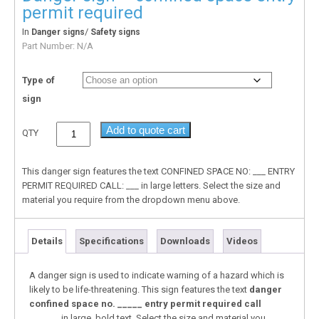
permit required
In
/
Danger signs
Safety signs
Part Number:
N/A
Type of
sign
Add to quote cart
QTY
This danger sign features the text CONFINED SPACE NO: ___ ENTRY
PERMIT REQUIRED CALL: ___ in large letters. Select the size and
material you require from the dropdown menu above.
Details
Specifications
Downloads
Videos
A danger sign is used to indicate warning of a hazard which is
likely to be life-threatening. This sign features the text
danger
confined space no. _____ entry permit required call
______
in large, bold text. Select the size and material you