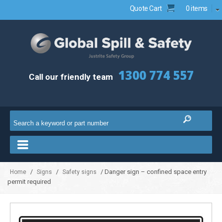
Quote Cart
0 items
1300 774 557
Call our friendly team
/
/
/ Danger sign – confined space entry
Home
Signs
Safety signs
permit required