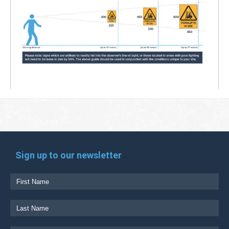
Sign up to our newsletter