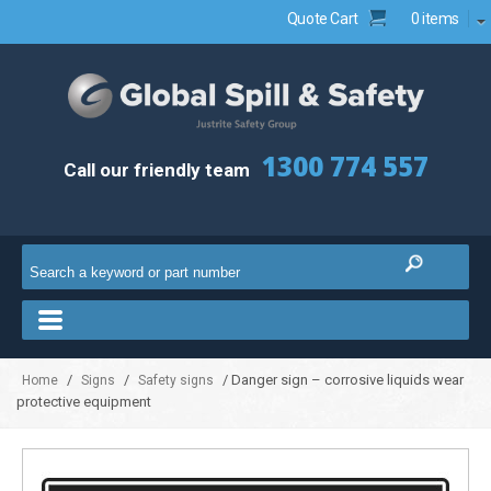
Quote Cart
0 items
1300 774 557
Call our friendly team
/
/
/ Danger sign – corrosive liquids wear
Home
Signs
Safety signs
protective equipment