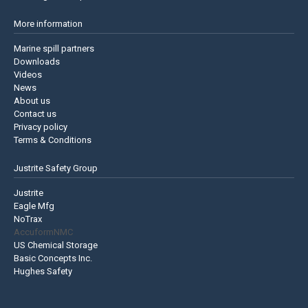
More information
Marine spill partners
Downloads
Videos
News
About us
Contact us
Privacy policy
Terms & Conditions
Justrite Safety Group
Justrite
Eagle Mfg
NoTrax
AccuformNMC
US Chemical Storage
Basic Concepts Inc.
Hughes Safety