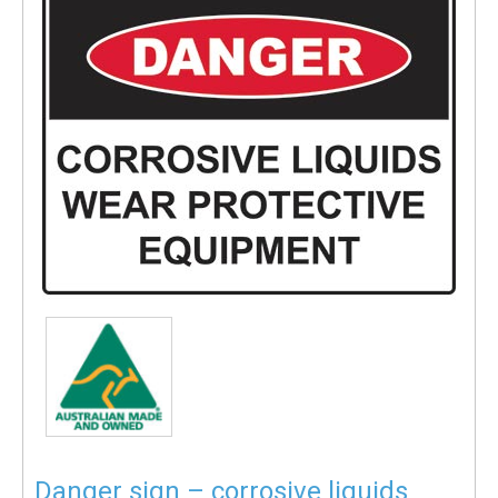
Danger sign – corrosive liquids