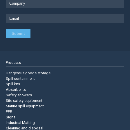
Products
Dangerous goods storage
Spill containment
Spill kits
Absorbents
Safety showers
Site safety equipment
Marine spill equipment
PPE
Signs
Industrial Matting
Cleaning and disposal