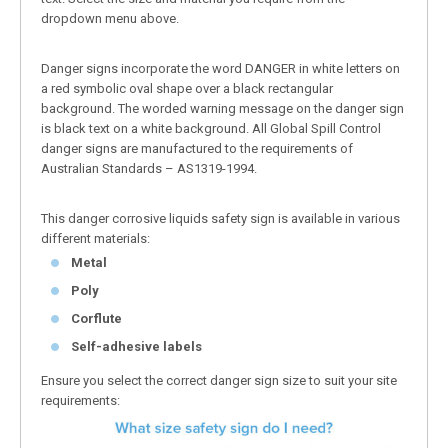
dropdown menu above.
Danger signs incorporate the word DANGER in white letters on
a red symbolic oval shape over a black rectangular
background. The worded warning message on the danger sign
is black text on a white background. All Global Spill Control
danger signs are manufactured to the requirements of
Australian Standards – AS1319-1994.
This danger corrosive liquids safety sign is available in various
different materials:
Metal
Poly
Corflute
Self-adhesive labels
Ensure you select the correct danger sign size to suit your site
requirements: