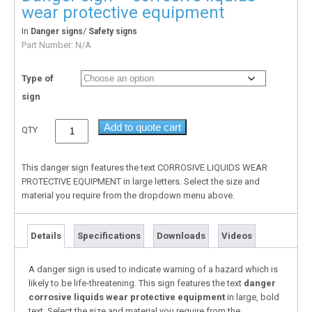
wear protective equipment
In
/
Danger signs
Safety signs
Part Number:
N/A
Type of
sign
Add to quote cart
QTY
This danger sign features the text CORROSIVE LIQUIDS WEAR
PROTECTIVE EQUIPMENT in large letters. Select the size and
material you require from the dropdown menu above.
Details
Specifications
Downloads
Videos
A danger sign is used to indicate warning of a hazard which is
likely to be life-threatening. This sign features the text
danger
corrosive liquids wear protective equipment
in large, bold
text. Select the size and material you require from the