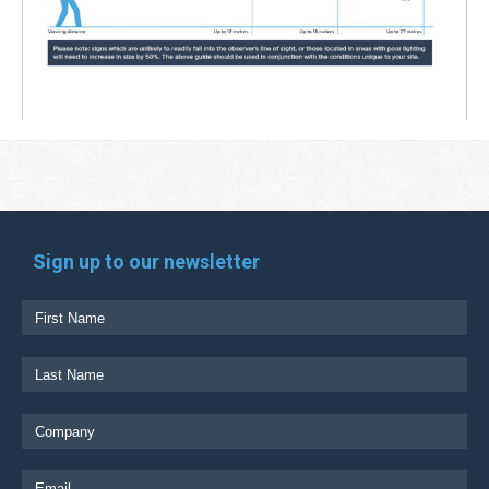
Sign up to our newsletter