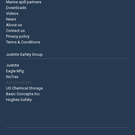
Marine spill partners
Downloads
Videos
News
About us
Contact us
Privacy policy
Terms & Conditions
Justrite Safety Group
Justrite
Eagle Mfg
NoTrax
AccuformNMC
US Chemical Storage
Basic Concepts Inc.
Hughes Safety