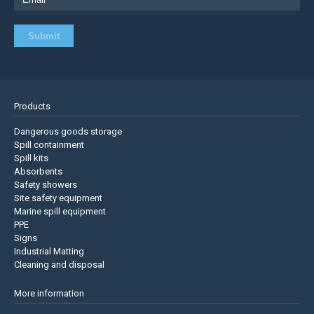
Products
Dangerous goods storage
Spill containment
Spill kits
Absorbents
Safety showers
Site safety equipment
Marine spill equipment
PPE
Signs
Industrial Matting
Cleaning and disposal
More information