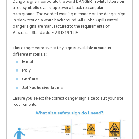
Danger signs incorporate the word DANGER in white letters on
a red symbolic oval shape over a black rectangular
background. The worded warning message on the danger sign
is black text on a white background. All Global Spill Control
danger signs are manufactured to the requirements of
Australian Standards – AS1319-1994.
This danger corrosive safety sign is available in various
different materials:
Metal
Poly
Corflute
Self-adhesive labels
Ensure you select the correct danger sign size to suit your site
requirements: