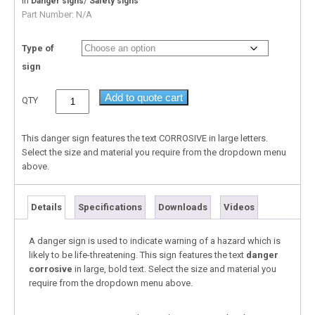
In
/
Danger signs
Safety signs
Part Number:
N/A
Type of
sign
Add to quote cart
QTY
This danger sign features the text CORROSIVE in large letters.
Select the size and material you require from the dropdown menu
above.
Details
Specifications
Downloads
Videos
A danger sign is used to indicate warning of a hazard which is
likely to be life-threatening. This sign features the text
danger
corrosive
in large, bold text. Select the size and material you
require from the dropdown menu above.