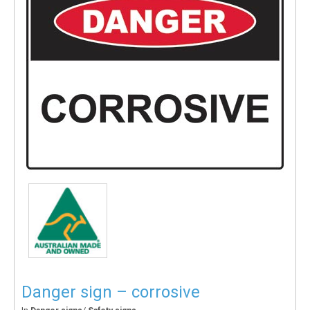
Danger sign – corrosive