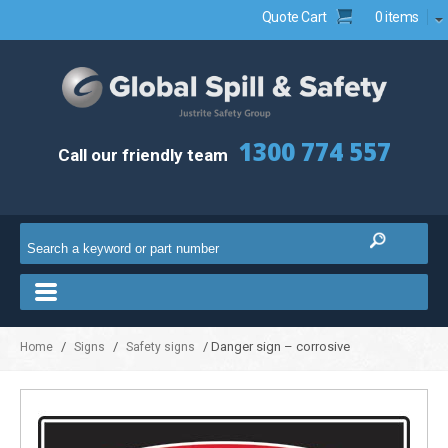
Quote Cart
0 items
1300 774 557
Call our friendly team
/
/
/ Danger sign – corrosive
Home
Signs
Safety signs