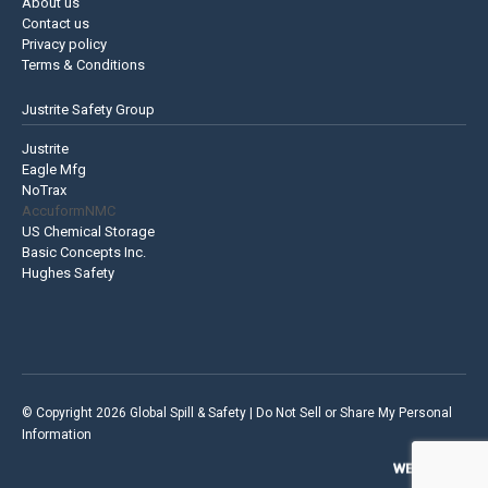
About us
Contact us
Privacy policy
Terms & Conditions
Justrite Safety Group
Justrite
Eagle Mfg
NoTrax
AccuformNMC
US Chemical Storage
Basic Concepts Inc.
Hughes Safety
© Copyright 2026 Global Spill & Safety |
Do Not Sell or Share My Personal
Information