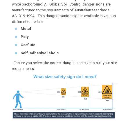
white background. All Global Spill Control danger signs are
manufactured to the requirements of Australian Standards –
AS1319-1994. This danger cyanide sign is available in various
different materials:
Metal
Poly
Corflute
Self-adhesive labels
Ensure you select the correct danger sign size to suit your site
requirements: