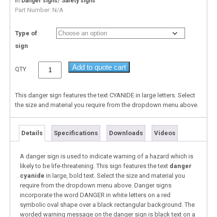
In
/
Danger signs
Safety signs
Part Number:
N/A
Type of
sign
Add to quote cart
QTY
This danger sign features the text CYANIDE in large letters. Select
the size and material you require from the dropdown menu above.
Details
Specifications
Downloads
Videos
A danger sign is used to indicate warning of a hazard which is
likely to be life-threatening. This sign features the text
danger
cyanide
in large, bold text. Select the size and material you
require from the dropdown menu above. Danger signs
incorporate the word DANGER in white letters on a red
symbolic oval shape over a black rectangular background. The
worded warning message on the danger sign is black text on a