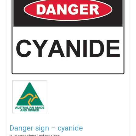
Danger sign – cyanide