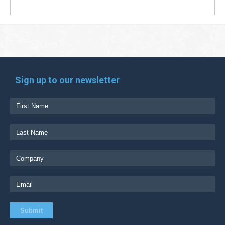
Sign up to our newsletter