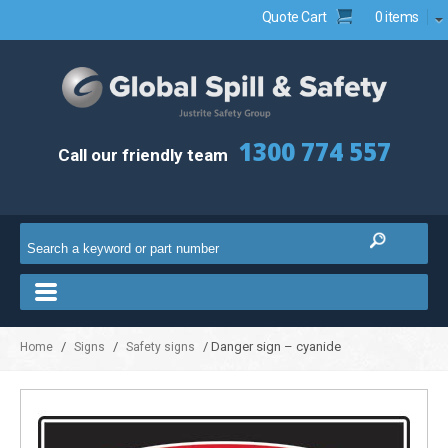
Quote Cart
0 items
1300 774 557
Call our friendly team
/
/
/ Danger sign – cyanide
Home
Signs
Safety signs