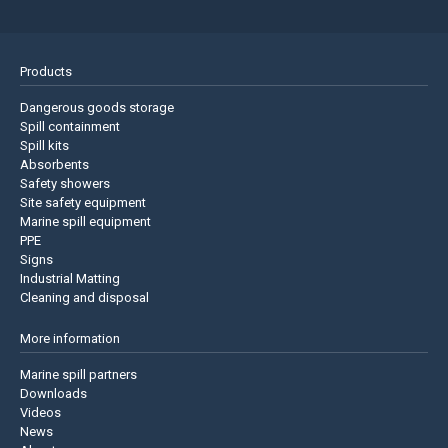
Products
Dangerous goods storage
Spill containment
Spill kits
Absorbents
Safety showers
Site safety equipment
Marine spill equipment
PPE
Signs
Industrial Matting
Cleaning and disposal
More information
Marine spill partners
Downloads
Videos
News