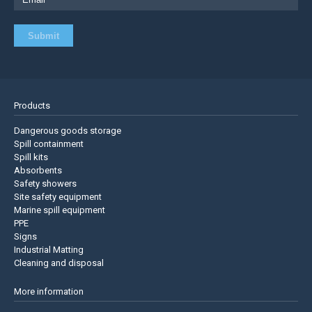
Products
Dangerous goods storage
Spill containment
Spill kits
Absorbents
Safety showers
Site safety equipment
Marine spill equipment
PPE
Signs
Industrial Matting
Cleaning and disposal
More information