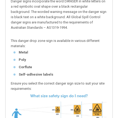
Danger signs incorporate the word DANGER in white letters on
a red symbolic oval shape over a black rectangular
background. The worded warning message on the danger sign
is black text on a white background. All Global Spill Control
danger signs are manufactured to the requirements of
Australian Standards – AS1319-1994.
This danger drop zone sign is available in various different
materials:
Metal
Poly
Corflute
Self-adhesive labels
Ensure you select the correct danger sign size to suit your site
requirements: