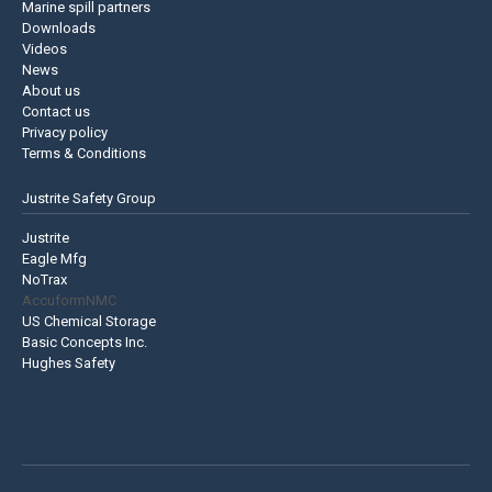
Marine spill partners
Downloads
Videos
News
About us
Contact us
Privacy policy
Terms & Conditions
Justrite Safety Group
Justrite
Eagle Mfg
NoTrax
AccuformNMC
US Chemical Storage
Basic Concepts Inc.
Hughes Safety