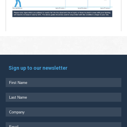
Sign up to our newsletter