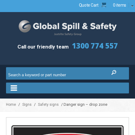
Quote Cart
0 items
1300 774 557
Call our friendly team
/
/
/ Danger sign – drop zone
Home
Signs
Safety signs