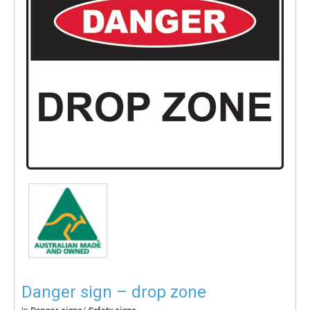
Danger sign – drop zone