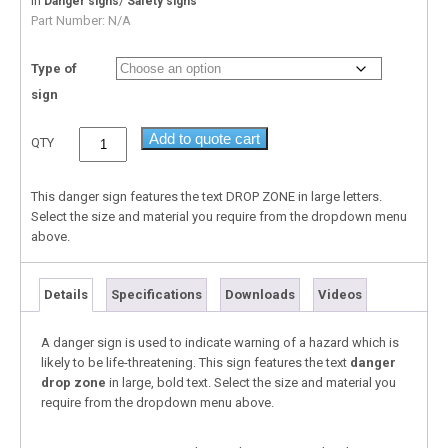
In
/
Danger signs
Safety signs
Part Number:
N/A
Type of
sign
Add to quote cart
QTY
This danger sign features the text DROP ZONE in large letters.
Select the size and material you require from the dropdown menu
above.
Details
Specifications
Downloads
Videos
A danger sign is used to indicate warning of a hazard which is
likely to be life-threatening. This sign features the text
danger
drop zone
in large, bold text. Select the size and material you
require from the dropdown menu above.