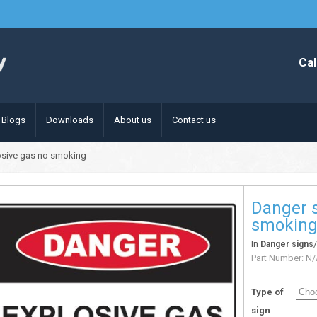
Cal
Blogs
Downloads
About us
Contact us
osive gas no smoking
Danger s
smokin
In
Danger signs
Part Number:
N/
Type of
sign