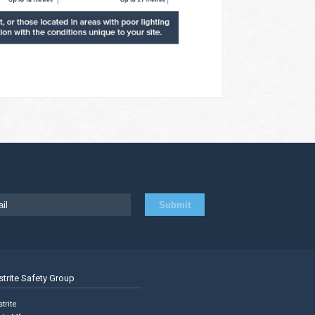
strite Safety Group
trite