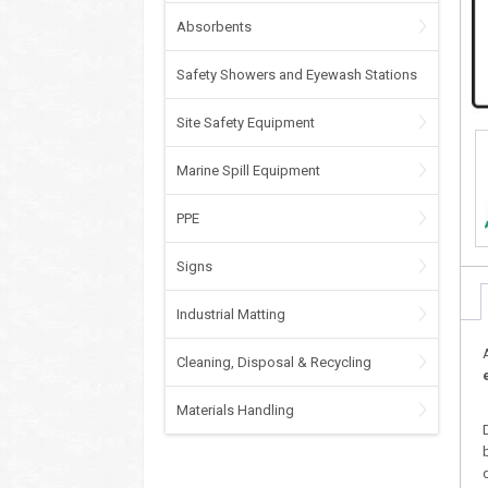
Absorbents
Safety Showers and Eyewash Stations
Site Safety Equipment
Marine Spill Equipment
PPE
Signs
Industrial Matting
Cleaning, Disposal & Recycling
Materials Handling