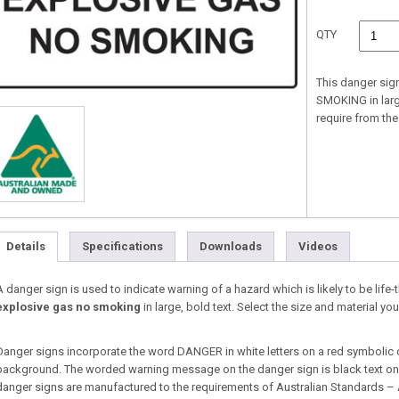
QTY
This danger sig
SMOKING in large
require from t
Details
Specifications
Downloads
Videos
A danger sign is used to indicate warning of a hazard which is likely to be life-
explosive gas no smoking
in large, bold text. Select the size and material 
Danger signs incorporate the word DANGER in white letters on a red symbolic 
background. The worded warning message on the danger sign is black text on a
danger signs are manufactured to the requirements of Australian Standards –