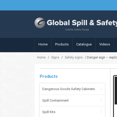
Home
Products
Catalogue
Videos
/
/
/ Danger sign – expl
Home
Signs
Safety signs
Products
Dangerous Goods Safety Cabinets
Spill Containment
Spill Kits