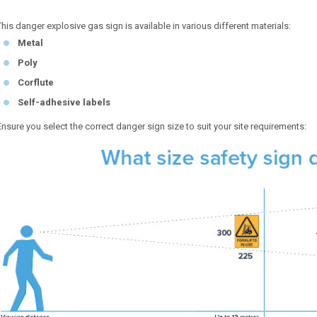
This danger explosive gas sign is available in various different materials:
Metal
Poly
Corflute
Self-adhesive labels
Ensure you select the correct danger sign size to suit your site requirements: