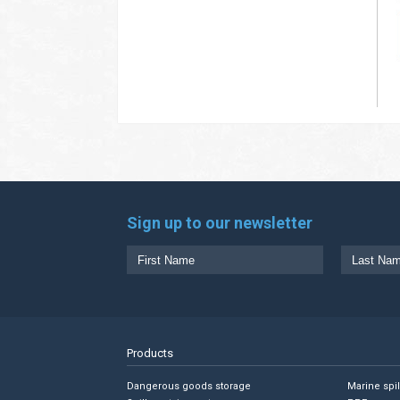
Sign up to our newsletter
Products
Dangerous goods storage
Marine spi