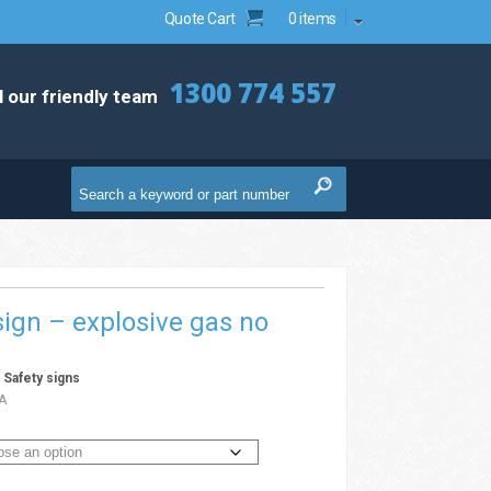
Quote Cart
0 items
1300 774 557
l our friendly team
ign – explosive gas no
g
/
Safety signs
A