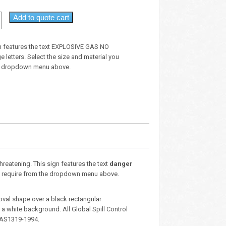
Add to quote cart
n features the text EXPLOSIVE GAS NO
 letters. Select the size and material you
he dropdown menu above.
threatening. This sign features the text
danger
you require from the dropdown menu above.
oval shape over a black rectangular
 white background. All Global Spill Control
 AS1319-1994.