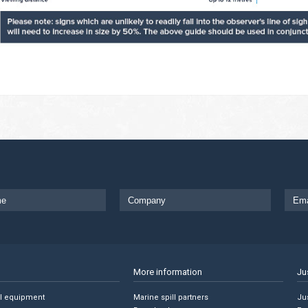
More information
Ju
ll equipment
Marine spill partners
Jus