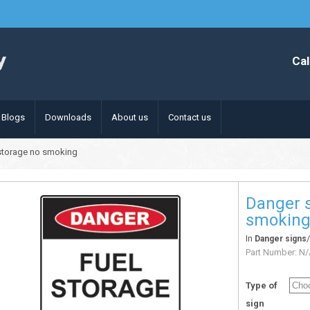
Cal
Blogs
Downloads
About us
Contact us
 storage no smoking
Danger s
smokin
In
Danger signs
Part Number:
N/
Type of
sign