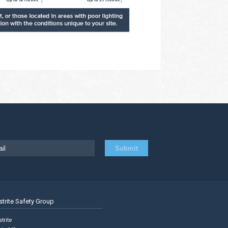
strite Safety Group
trite