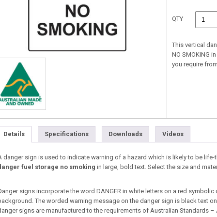
QTY
This vertical d
NO SMOKING in la
you require fr
Details
Specifications
Downloads
Videos
A danger sign is used to indicate warning of a hazard which is likely to be life-t
danger fuel storage no smoking
in large, bold text. Select the size and ma
Danger signs incorporate the word DANGER in white letters on a red symbolic 
background. The worded warning message on the danger sign is black text on a
danger signs are manufactured to the requirements of Australian Standards –