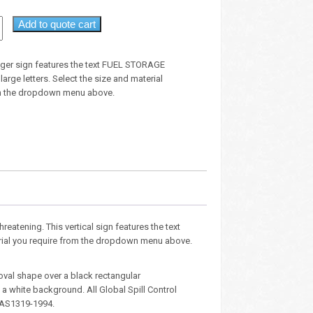
Add to quote cart
anger sign features the text FUEL STORAGE
rge letters. Select the size and material
om the dropdown menu above.
hreatening. This vertical sign features the text
terial you require from the dropdown menu above.
oval shape over a black rectangular
 white background. All Global Spill Control
 AS1319-1994.