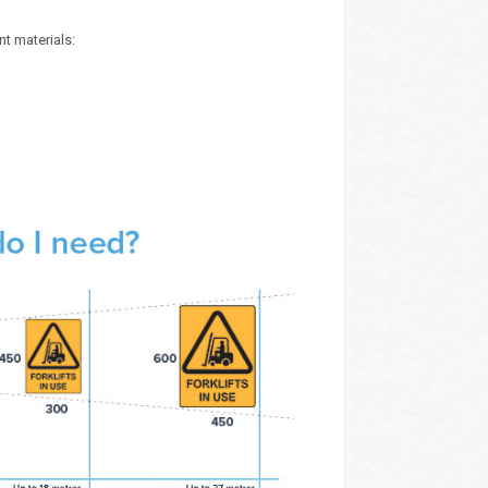
nt materials: