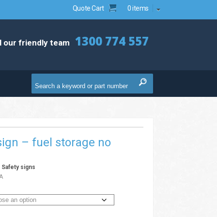
Quote Cart
0 items
1300 774 557
l our friendly team
ign – fuel storage no
g
/
Safety signs
A