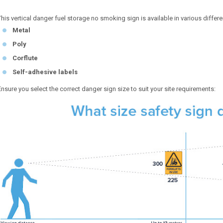
This vertical danger fuel storage no smoking sign is available in various differe
Metal
Poly
Corflute
Self-adhesive labels
Ensure you select the correct danger sign size to suit your site requirements: