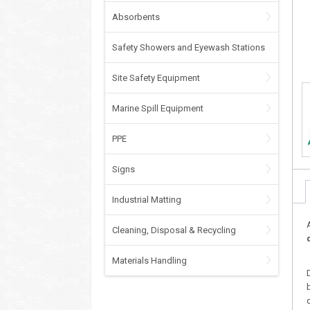
Absorbents
Safety Showers and Eyewash Stations
Site Safety Equipment
Marine Spill Equipment
PPE
Signs
Industrial Matting
Cleaning, Disposal & Recycling
Materials Handling