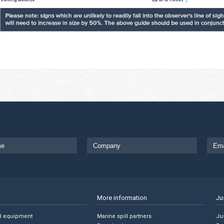
More information
Ju
ll equipment
Marine spill partners
Jus