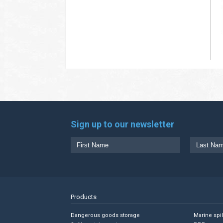
Sign up to our newsletter
Products
Dangerous goods storage
Marine spi