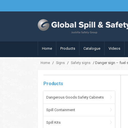
Home
Products
Catalogue
Videos
/
/
/ Danger sign – fuel
Home
Signs
Safety signs
Products
Dangerous Goods Safety Cabinets
Spill Containment
Spill Kits