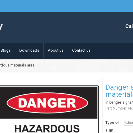
Cal
Blogs
Downloads
About us
Contact us
rdous materials area
Danger 
material
In
Danger signs
Part Number:
N/
Type of
sign