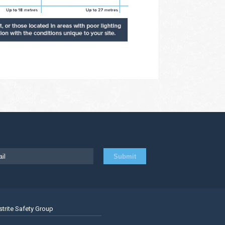
strite Safety Group