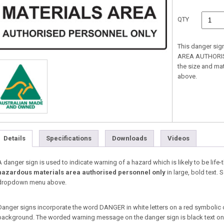
QTY
This danger si
AREA AUTHORISE
the size and ma
above.
Details
Specifications
Downloads
Videos
A danger sign is used to indicate warning of a hazard which is likely to be life-
hazardous materials area authorised personnel only
in large, bold text. 
dropdown menu above.
Danger signs incorporate the word DANGER in white letters on a red symbolic 
background. The worded warning message on the danger sign is black text on a