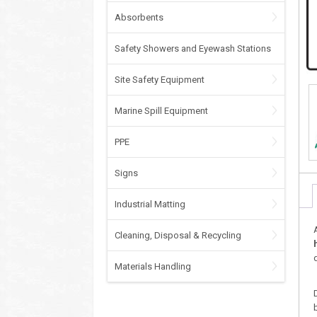
Absorbents
Safety Showers and Eyewash Stations
Site Safety Equipment
Marine Spill Equipment
PPE
Signs
Industrial Matting
Cleaning, Disposal & Recycling
Materials Handling