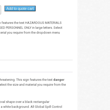
Add to quote cart
gn features the text HAZARDOUS MATERIALS
D PERSONNEL ONLY in large letters. Select
terial you require from the dropdown menu
threatening. This sign features the text
danger
Select the size and material you require from the
oval shape over a black rectangular
 white background. All Global Spill Control