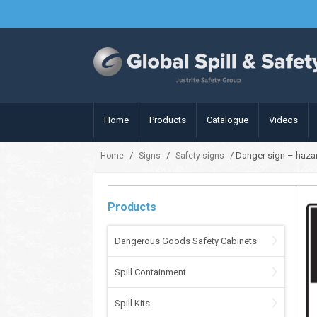
Home
Products
Catalogue
Videos
/
/
/ Danger sign – haza
Home
Signs
Safety signs
Products
Dangerous Goods Safety Cabinets
Spill Containment
Spill Kits