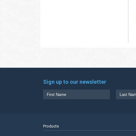
Sign up to our newsletter
Products