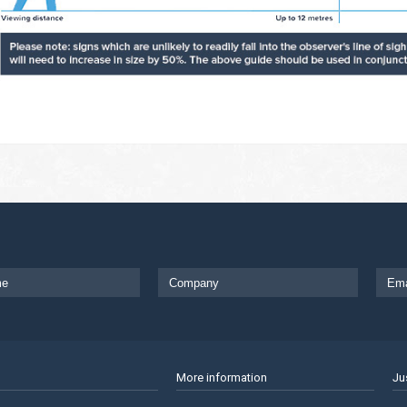
More information
Ju