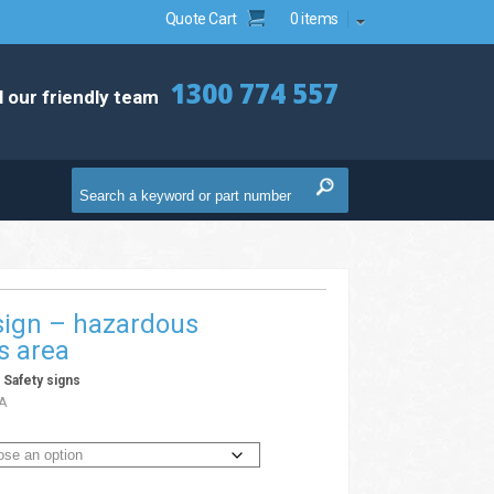
Quote Cart
0 items
1300 774 557
l our friendly team
sign – hazardous
s area
/
Safety signs
A