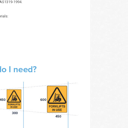
 AS1319-1994.
rials: