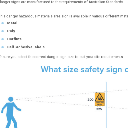
danger signs are manufactured to the requirements of Australian Standards –
This danger hazardous materials area sign is available in various different mate
Metal
Poly
Corflute
Self-adhesive labels
Ensure you select the correct danger sign size to suit your site requirements: