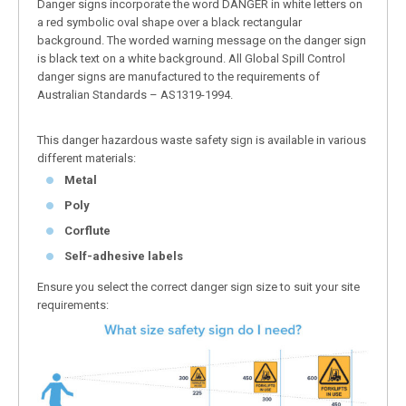
Danger signs incorporate the word DANGER in white letters on
a red symbolic oval shape over a black rectangular
background. The worded warning message on the danger sign
is black text on a white background. All Global Spill Control
danger signs are manufactured to the requirements of
Australian Standards – AS1319-1994.
This danger hazardous waste safety sign is available in various
different materials:
Metal
Poly
Corflute
Self-adhesive labels
Ensure you select the correct danger sign size to suit your site
requirements: