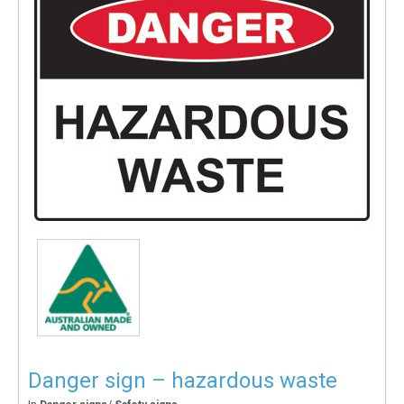
Danger sign – hazardous waste