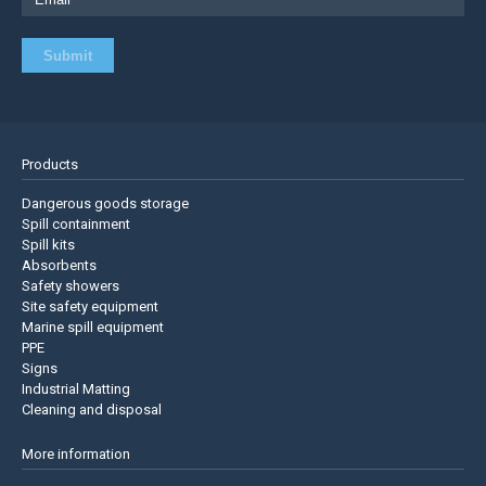
Products
Dangerous goods storage
Spill containment
Spill kits
Absorbents
Safety showers
Site safety equipment
Marine spill equipment
PPE
Signs
Industrial Matting
Cleaning and disposal
More information