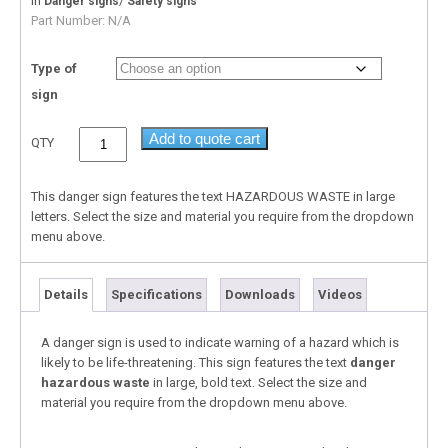
In
/
Danger signs
Safety signs
Part Number:
N/A
Type of
sign
Add to quote cart
QTY
This danger sign features the text HAZARDOUS WASTE in large
letters. Select the size and material you require from the dropdown
menu above.
Details
Specifications
Downloads
Videos
A danger sign is used to indicate warning of a hazard which is
likely to be life-threatening. This sign features the text
danger
hazardous waste
in large, bold text. Select the size and
material you require from the dropdown menu above.