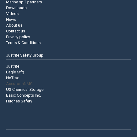
Marine spill partners
Downloads
Videos
News
About us
Contact us
Privacy policy
Terms & Conditions
Justrite Safety Group
Justrite
Eagle Mfg
NoTrax
AccuformNMC
US Chemical Storage
Basic Concepts Inc.
Hughes Safety