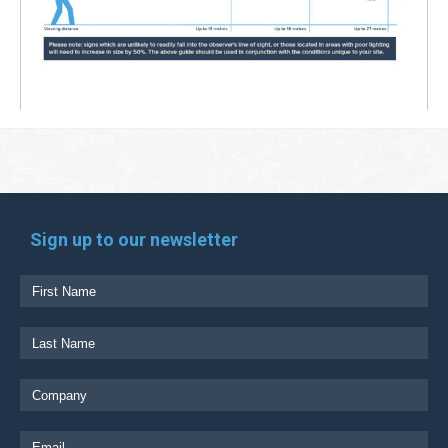
Sign up to our newsletter