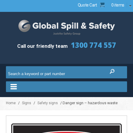
Quote Cart
0 items
1300 774 557
Call our friendly team
/
/
/ Danger sign – hazardous waste
Home
Signs
Safety signs