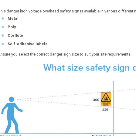
This danger high voltage overhead safety sign is available in various different m
Metal
Poly
Corflute
Self-adhesive labels
Ensure you select the correct danger sign size to suit your site requirements: