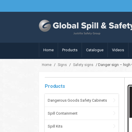
Home
Products
Catalogue
Videos
/
/
/ Danger sign – high
Home
Signs
Safety signs
Products
Dangerous Goods Safety Cabinets
Spill Containment
Spill Kits