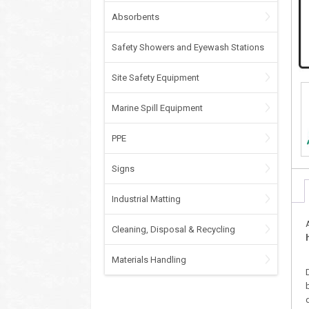
Absorbents
Safety Showers and Eyewash Stations
Site Safety Equipment
Marine Spill Equipment
PPE
Signs
Industrial Matting
Cleaning, Disposal & Recycling
Materials Handling