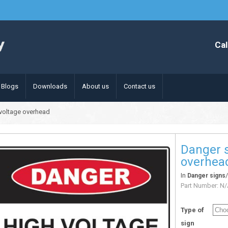
Cal
Blogs
Downloads
About us
Contact us
 voltage overhead
Danger s
overhea
In
Danger signs
Part Number:
N/
Type of
sign