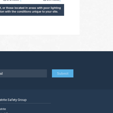
strite Safety Group
trite