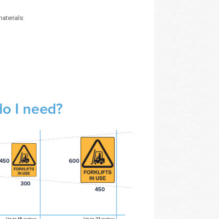
aterials: