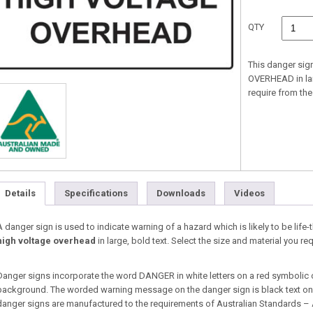
QTY
This danger sig
OVERHEAD in larg
require from t
Details
Specifications
Downloads
Videos
A danger sign is used to indicate warning of a hazard which is likely to be life-
high voltage overhead
in large, bold text. Select the size and material you
Danger signs incorporate the word DANGER in white letters on a red symbolic 
background. The worded warning message on the danger sign is black text on a
danger signs are manufactured to the requirements of Australian Standards –