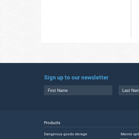
Sign up to our newsletter
Products
Dangerous goods storage
Marine spi