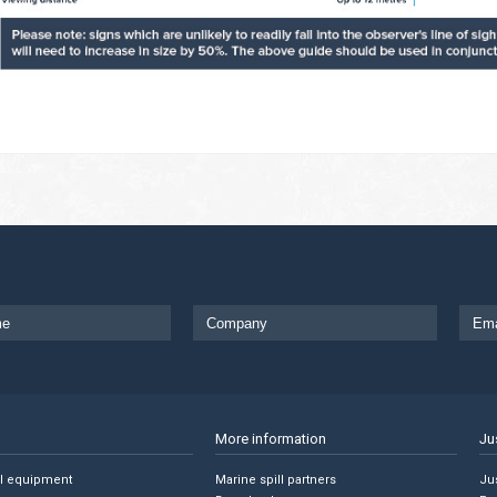
More information
Ju
ll equipment
Marine spill partners
Jus