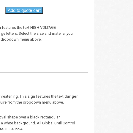
Add to quote cart
n features the text HIGH VOLTAGE
e letters. Select the size and material you
he dropdown menu above.
threatening. This sign features the text
danger
 require from the dropdown menu above.
oval shape over a black rectangular
 white background. All Global Spill Control
 AS1319-1994.