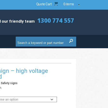
Quote Cart
0 items
1300 774 557
l our friendly team
ign – high voltage
d
/
Safety signs
A