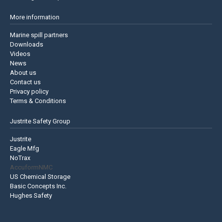
More information
Marine spill partners
Downloads
Videos
News
About us
Contact us
Privacy policy
Terms & Conditions
Justrite Safety Group
Justrite
Eagle Mfg
NoTrax
AccuformNMC
US Chemical Storage
Basic Concepts Inc.
Hughes Safety