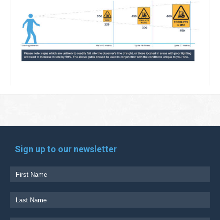
Sign up to our newsletter