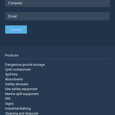
Products
Dangerous goods storage
Spill containment
Spill kits
Absorbents
Safety showers
Site safety equipment
Marine spill equipment
PPE
Signs
Industrial Matting
Cleaning and disposal