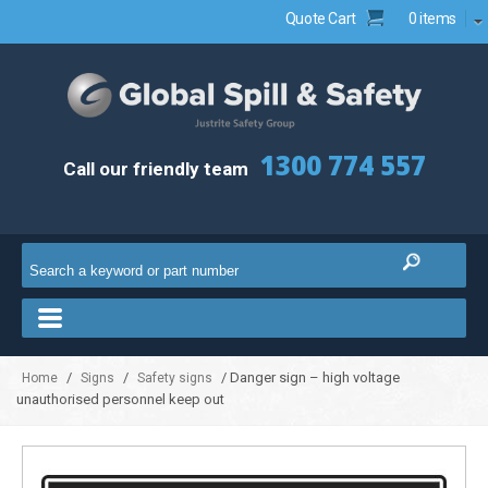
Quote Cart
0 items
1300 774 557
Call our friendly team
/
/
/ Danger sign – high voltage
Home
Signs
Safety signs
unauthorised personnel keep out