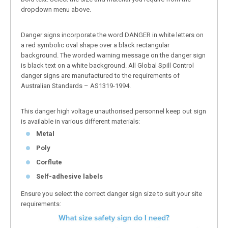
dropdown menu above.
Danger signs incorporate the word DANGER in white letters on
a red symbolic oval shape over a black rectangular
background. The worded warning message on the danger sign
is black text on a white background. All Global Spill Control
danger signs are manufactured to the requirements of
Australian Standards – AS1319-1994.
This danger high voltage unauthorised personnel keep out sign
is available in various different materials:
Metal
Poly
Corflute
Self-adhesive labels
Ensure you select the correct danger sign size to suit your site
requirements: