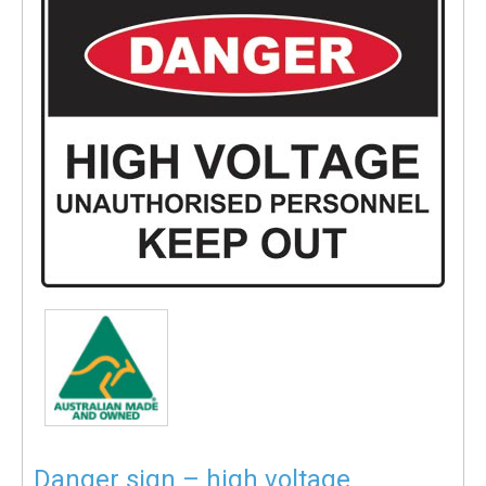
Danger sign – high voltage