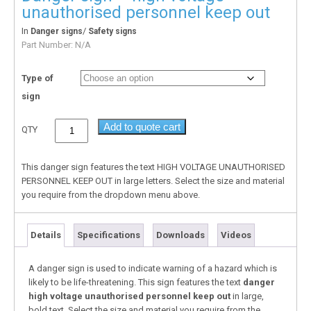
unauthorised personnel keep out
In
/
Danger signs
Safety signs
Part Number:
N/A
Type of
sign
Add to quote cart
QTY
This danger sign features the text HIGH VOLTAGE UNAUTHORISED
PERSONNEL KEEP OUT in large letters. Select the size and material
you require from the dropdown menu above.
Details
Specifications
Downloads
Videos
A danger sign is used to indicate warning of a hazard which is
likely to be life-threatening. This sign features the text
danger
high voltage unauthorised personnel keep out
in large,
bold text. Select the size and material you require from the