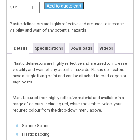
Add to quote cart
QTY
Plastic delineators are highly reflective and are used to increase
visibility and warn of any potential hazards.
Details
Specifications
Downloads
Videos
Plastic delineators are highly reflective and are used to increase
visibility and warn of any potential hazards. Plastic delineators
have a single fixing point and can be attached to road edges or
sign posts.
Manufactured from highly reflective material and available in a
range of colours, including red, white and amber. Select your
required colour from the drop-down menu above.
85mm x 85mm
Plastic backing