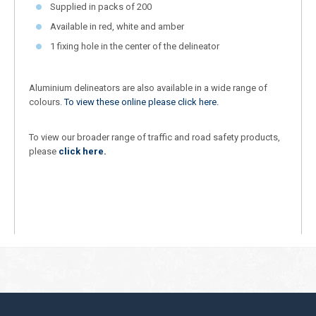
Supplied in packs of 200
Available in red, white and amber
1 fixing hole in the center of the delineator
Aluminium delineators are also available in a wide range of
colours.
To view these online please click here.
To view our broader range of traffic and road safety products,
please
click here.