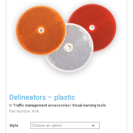
Delineators – plastic
In
/
Traffic management accessories
Visual warning tools
Part Number:
N/A
Style