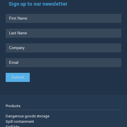
Sign up to our newsletter
Products
Dangerous goods storage
Spill containment
Spill kits