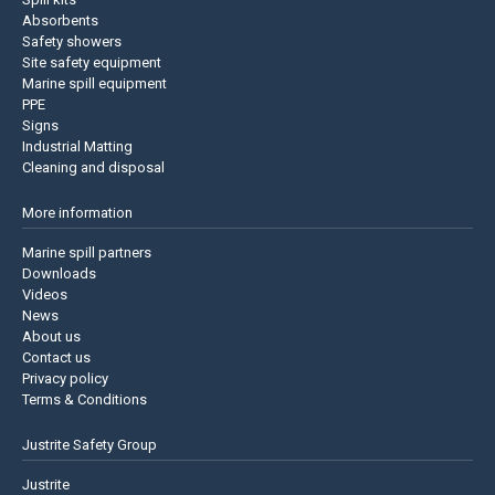
Absorbents
Safety showers
Site safety equipment
Marine spill equipment
PPE
Signs
Industrial Matting
Cleaning and disposal
More information
Marine spill partners
Downloads
Videos
News
About us
Contact us
Privacy policy
Terms & Conditions
Justrite Safety Group
Justrite