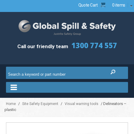
Quote Cart
0 items
1300 774 557
Call our friendly team
/
/
/ Delineators –
Home
Site Safety Equipment
Visual warning tools
plastic