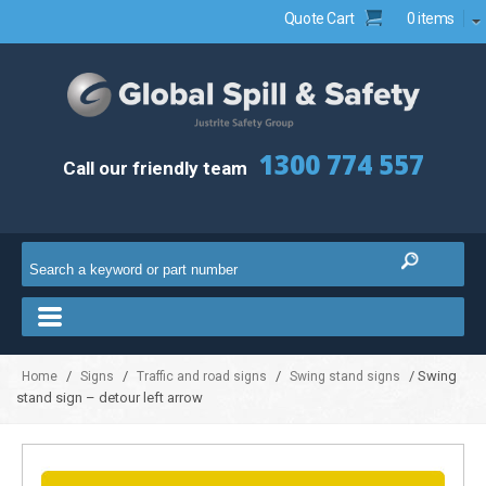
Quote Cart
0 items
1300 774 557
Call our friendly team
/
/
/
/ Swing
Home
Signs
Traffic and road signs
Swing stand signs
stand sign – detour left arrow