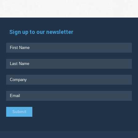
Sign up to our newsletter