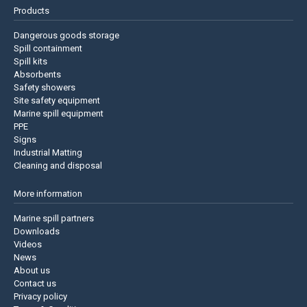
Products
Dangerous goods storage
Spill containment
Spill kits
Absorbents
Safety showers
Site safety equipment
Marine spill equipment
PPE
Signs
Industrial Matting
Cleaning and disposal
More information
Marine spill partners
Downloads
Videos
News
About us
Contact us
Privacy policy