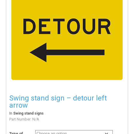
Swing stand sign – detour left
arrow
In
Swing stand signs
Part Number:
N/A
Type of