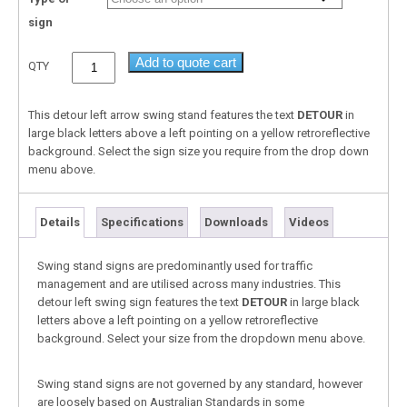
sign
Add to quote cart
QTY
This detour left arrow swing stand features the text
DETOUR
in
large black letters above a left pointing on a yellow retroreflective
background. Select the sign size you require from the drop down
menu above.
Details
Specifications
Downloads
Videos
Swing stand signs are predominantly used for traffic
management and are utilised across many industries. This
detour left swing sign features the text
DETOUR
in large black
letters above a left pointing on a yellow retroreflective
background. Select your size from the dropdown menu above.
Swing stand signs are not governed by any standard, however
are loosely based on Australian Standards in some