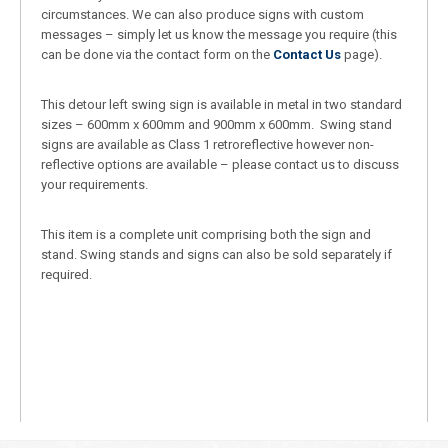
circumstances. We can also produce signs with custom
messages – simply let us know the message you require (this
can be done via the contact form on the
Contact Us
page).
This detour left swing sign is available in metal in two standard
sizes – 600mm x 600mm and 900mm x 600mm. Swing stand
signs are available as Class 1 retroreflective however non-
reflective options are available – please contact us to discuss
your requirements.
This item is a complete unit comprising both the sign and
stand. Swing stands and signs can also be sold separately if
required.