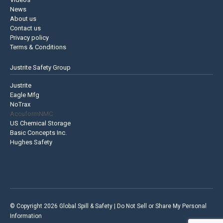
News
About us
Contact us
Privacy policy
Terms & Conditions
Justrite Safety Group
Justrite
Eagle Mfg
NoTrax
AccuformNMC
US Chemical Storage
Basic Concepts Inc.
Hughes Safety
© Copyright 2026 Global Spill & Safety |
Do Not Sell or Share My Personal
Information