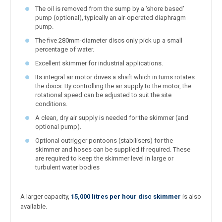
The oil is removed from the sump by a ‘shore based’
pump (optional), typically an air-operated diaphragm
pump.
The five 280mm-diameter discs only pick up a small
percentage of water.
Excellent skimmer for industrial applications.
Its integral air motor drives a shaft which in turns rotates
the discs. By controlling the air supply to the motor, the
rotational speed can be adjusted to suit the site
conditions.
A clean, dry air supply is needed for the skimmer (and
optional pump).
Optional outrigger pontoons (stabilisers) for the
skimmer and hoses can be supplied if required. These
are required to keep the skimmer level in large or
turbulent water bodies
A larger capacity,
15,000 litres per hour disc skimmer
is also
available.