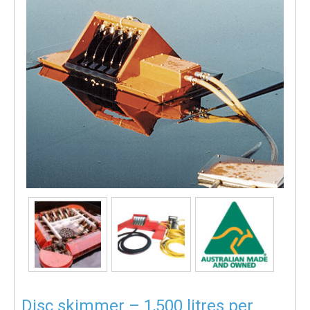
Disc skimmer – 1,500 litres per