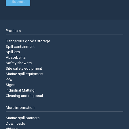
Products
Dangerous goods storage
Spill containment
Spill kits
Absorbents
Safety showers
Site safety equipment
Marine spill equipment
PPE
Signs
Industrial Matting
Cleaning and disposal
More information
Marine spill partners
Downloads
Videos