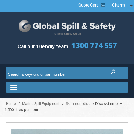
Quote Cart
0 items
1300 774 557
Call our friendly team
/
/
/ Disc skimmer –
Home
Marine Spill Equipment
Skimmer - disc
1,500 litres per hour