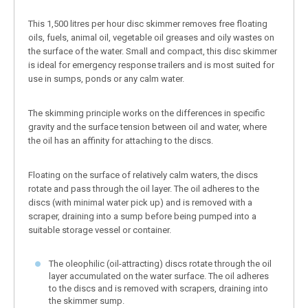
This 1,500 litres per hour disc skimmer removes free floating
oils, fuels, animal oil, vegetable oil greases and oily wastes on
the surface of the water. Small and compact, this disc skimmer
is ideal for emergency response trailers and is most suited for
use in sumps, ponds or any calm water.
The skimming principle works on the differences in specific
gravity and the surface tension between oil and water, where
the oil has an affinity for attaching to the discs.
Floating on the surface of relatively calm waters, the discs
rotate and pass through the oil layer. The oil adheres to the
discs (with minimal water pick up) and is removed with a
scraper, draining into a sump before being pumped into a
suitable storage vessel or container.
The oleophilic (oil-attracting) discs rotate through the oil
layer accumulated on the water surface. The oil adheres
to the discs and is removed with scrapers, draining into
the skimmer sump.