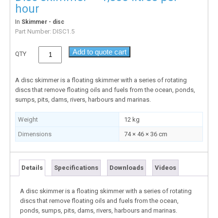
hour
In
Skimmer - disc
Part Number:
DISC1.5
Add to quote cart
QTY
A disc skimmer is a floating skimmer with a series of rotating
discs that remove floating oils and fuels from the ocean, ponds,
sumps, pits, dams, rivers, harbours and marinas.
Weight
12 kg
Dimensions
74 × 46 × 36 cm
Details
Specifications
Downloads
Videos
A disc skimmer is a floating skimmer with a series of rotating
discs that remove floating oils and fuels from the ocean,
ponds, sumps, pits, dams, rivers, harbours and marinas.