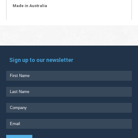
Made in Australia
Sign up to our newsletter