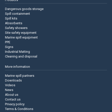
Dangerous goods storage
Spill containment
Spill kits
Absorbents
Safety showers
Site safety equipment
Marine spill equipment
PPE
Signs
Industrial Matting
Cleaning and disposal
More information
Marine spill partners
Downloads
Videos
News
About us
Contact us
Privacy policy
Terms & Conditions