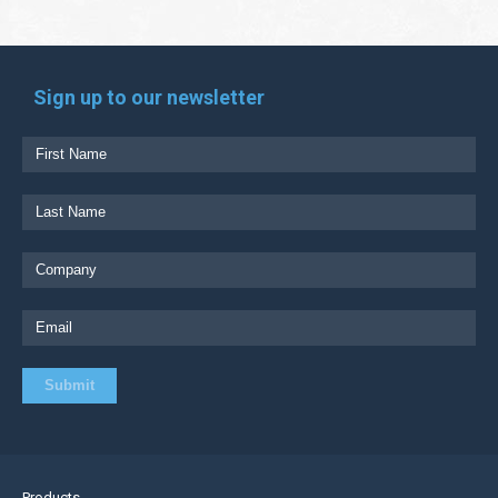
Sign up to our newsletter
Products