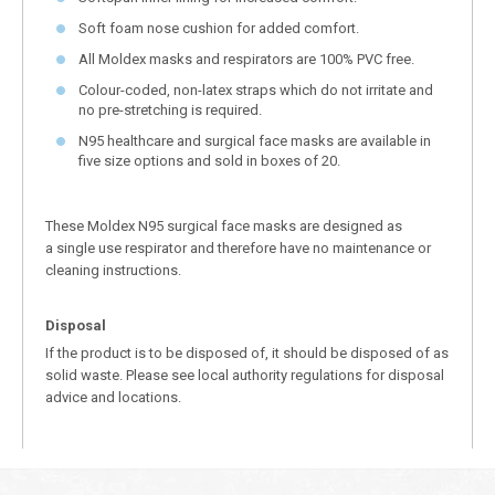
Soft foam nose cushion for added comfort.
All Moldex masks and respirators are 100% PVC free.
Colour-coded, non-latex straps which do not irritate and
no pre-stretching is required.
N95 healthcare and surgical face masks are available in
five size options and sold in boxes of 20.
These Moldex N95 surgical face masks are designed as
a single use respirator and therefore have no maintenance or
cleaning instructions.
Disposal
If the product is to be disposed of, it should be disposed of as
solid waste. Please see local authority regulations for disposal
advice and locations.