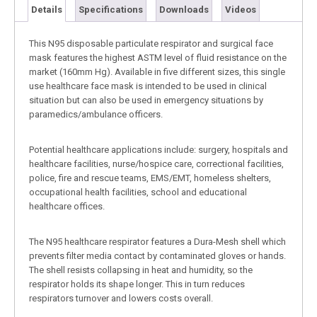
Details
Specifications
Downloads
Videos
This N95 disposable particulate respirator and surgical face
mask features the highest ASTM level of fluid resistance on the
market (160mm Hg). Available in five different sizes, this single
use healthcare face mask is intended to be used in clinical
situation but can also be used in emergency situations by
paramedics/ambulance officers.
Potential healthcare applications include: surgery, hospitals and
healthcare facilities, nurse/hospice care, correctional facilities,
police, fire and rescue teams, EMS/EMT, homeless shelters,
occupational health facilities, school and educational
healthcare offices.
The N95 healthcare respirator features a Dura-Mesh shell which
prevents filter media contact by contaminated gloves or hands.
The shell resists collapsing in heat and humidity, so the
respirator holds its shape longer. This in turn reduces
respirators turnover and lowers costs overall.