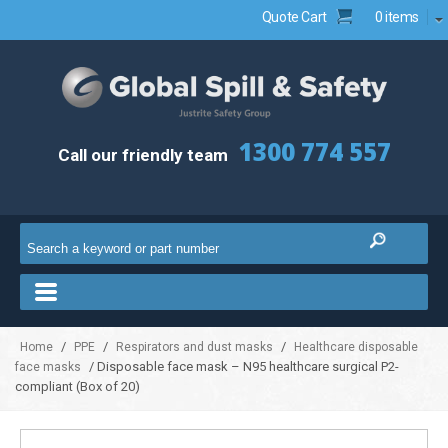
Quote Cart
0 items
1300 774 557
Call our friendly team
/
/
/
Home
PPE
Respirators and dust masks
Healthcare disposable
/ Disposable face mask – N95 healthcare surgical P2-
face masks
compliant (Box of 20)