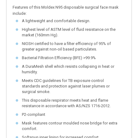
Features of this Moldex N95 disposable surgical face mask
include:
A lightweight and comfortable design.
Highest level of ASTM level of fluid resistance on the
market (160mm Hg).
NIOSH certified to have a filter efficiency of 95% of
greater against non-oil based particulates.
Bacterial Filtration Efficiency (BFE) >99.9%
A DuraMesh shell which resists collapsing in heat or
humidity.
Meets CDC guidelines for TB exposure control
standards and protection against laser plumes or
surgical smoke.
This disposable respirator meets heat and flame
resistance in accordance with AS/NZS 1716-2012.
P2-compliant
Mask features contour moulded nose bridge for extra
comfort.
Softspun inner lining for increased comfort.