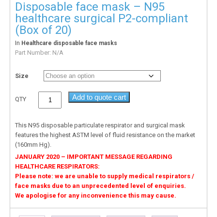
Disposable face mask – N95
healthcare surgical P2-compliant
(Box of 20)
In
Healthcare disposable face masks
Part Number:
N/A
Size
Add to quote cart
QTY
This N95 disposable particulate respirator and surgical mask
features the highest ASTM level of fluid resistance on the market
(160mm Hg).
JANUARY 2020 – IMPORTANT MESSAGE REGARDING
HEALTHCARE RESPIRATORS:
Please note: we are unable to supply medical respirators /
face masks due to an unprecedented level of enquiries.
We apologise for any inconvenience this may cause.