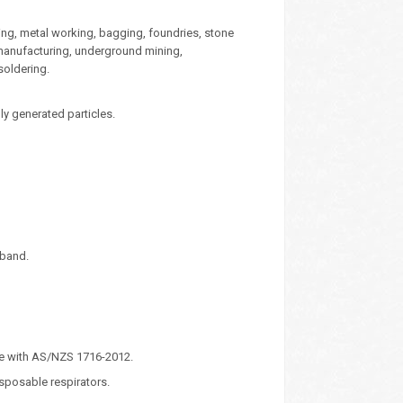
ping, metal working, bagging, foundries, stone
 manufacturing, underground mining,
 soldering.
ly generated particles.
eband.
ce with AS/NZS 1716-2012.
isposable respirators.