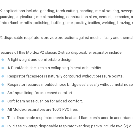
P2 applications include: grinding, torch cutting, sanding, metal pouring, swee
quarrying, agriculture, metal machining, construction sites, cement, ceramics,
timber/lumber mills, polishing, buffing, lime, poultry, textiles, welding, brazing,
P2 disposable respirators provide protection against mechanically and thermal
Features of this Moldex P2 classic 2-strap disposable respirator include:
A lightweight and comfortable design.
A DuraMesh shell resists collapsing in heat or humidity.
Respirator facepiece is naturally contoured without pressure points.
Respirator features moulded nose bridge seals easily without metal nos
Softspun lining for increased comfort.
Soft foam nose cushion for added comfort.
All Moldex respirators are 100% PVC free.
This disposable respirator meets heat and flame resistance in accordan
P2 classic 2-strap disposable respirator vending packs include two (2) d