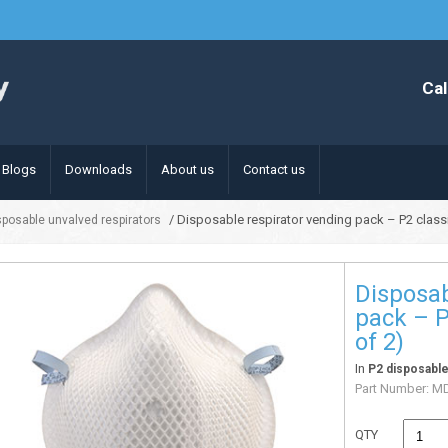
Cal
Blogs
Downloads
About us
Contact us
/ Disposable respirator vending pack – P2 classi
sposable unvalved respirators
Disposab
pack – P
of 2)
In
P2 disposable
Part Number:
MD
QTY