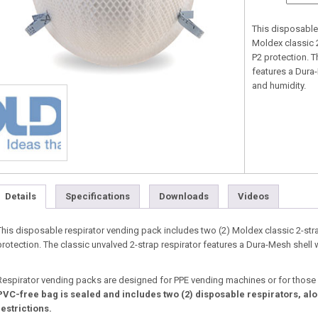
This disposable
Moldex classic 
P2 protection. T
features a Dura-
and humidity.
Details
Specifications
Downloads
Videos
This disposable respirator vending pack includes two (2) Moldex classic 2-str
protection. The classic unvalved 2-strap respirator features a Dura-Mesh shell 
Respirator vending packs are designed for PPE vending machines or for those
PVC-free bag is sealed and includes two (2) disposable respirators, alo
restrictions.