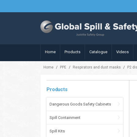
Home
Products
Catalogue
Videos
/
/
/
Home
PPE
Respirators and dust masks
P2 di
Products
Dangerous Goods Safety Cabinets
Spill Containment
Spill Kits