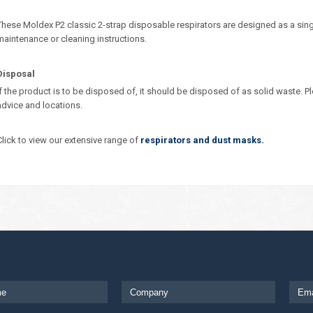
These Moldex P2 classic 2-strap disposable respirators are designed as a sing
maintenance or cleaning instructions.
Disposal
If the product is to be disposed of, it should be disposed of as solid waste. Pl
advice and locations.
Click to view our extensive range of
respirators and dust masks.