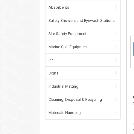
Absorbents
Safety Showers and Eyewash Stations
Site Safety Equipment
Marine Spill Equipment
PPE
Signs
Industrial Matting
Cleaning, Disposal & Recycling
Materials Handling