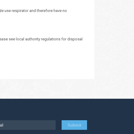
le use respirator and therefore have no
ease see local authority regulations for disposal