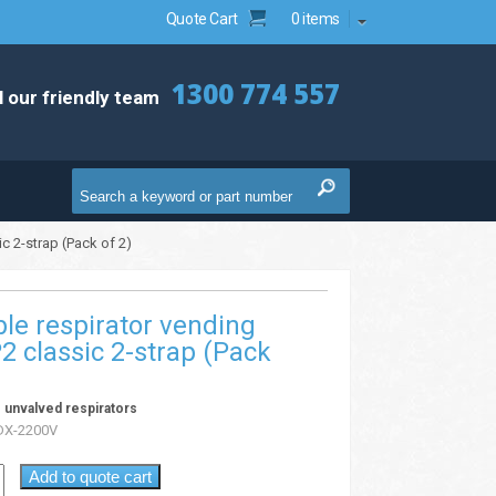
Quote Cart
0 items
1300 774 557
l our friendly team
c 2-strap (Pack of 2)
le respirator vending
2 classic 2-strap (Pack
 unvalved respirators
X-2200V
Add to quote cart