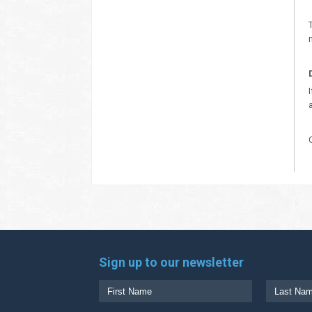
Sign up to our newsletter