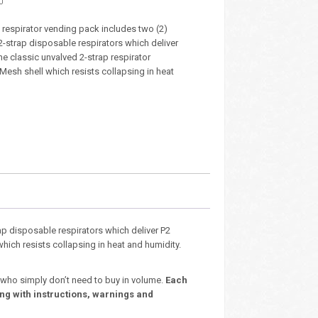
 respirator vending pack includes two (2)
2-strap disposable respirators which deliver
he classic unvalved 2-strap respirator
Mesh shell which resists collapsing in heat
ap disposable respirators which deliver P2
which resists collapsing in heat and humidity.
 who simply don’t need to buy in volume.
Each
ng with instructions, warnings and