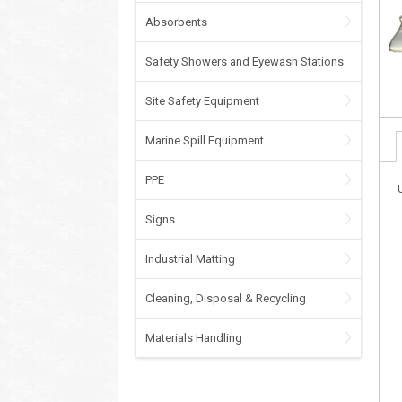
Absorbents
Safety Showers and Eyewash Stations
Site Safety Equipment
Marine Spill Equipment
PPE
Signs
Industrial Matting
Cleaning, Disposal & Recycling
Materials Handling