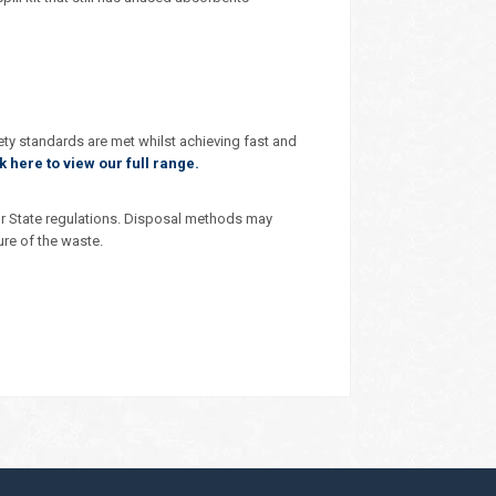
ety standards are met whilst achieving fast and
k here to view our full range.
r State regulations. Disposal methods may
ure of the waste.