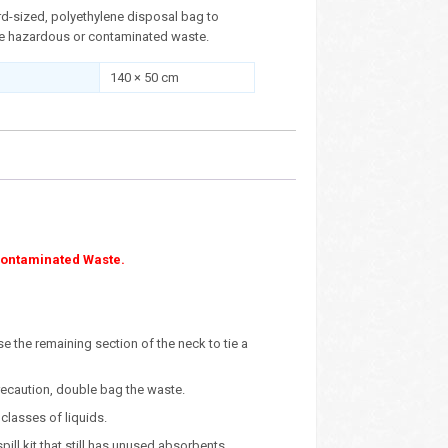
rd-sized, polyethylene disposal bag to
re hazardous or contaminated waste.
140 × 50 cm
Contaminated Waste.
use the remaining section of the neck to tie a
precaution, double bag the waste.
classes of liquids.
ll kit that still has unused absorbents