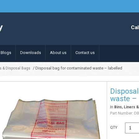
Cal
Blogs
Downloads
About us
Contact us
/ Disposal bag for contaminated waste – labelled
rs & Disposal Bags
Disposal
waste – 
In
Bins, Liners 
Part Number:
D
QTY