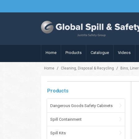
Home
Products
Catalogue
Videos
/
/
Home
Cleaning, Disposal & Recycling
Bins, Line
Products
Dangerous Goods Safety Cabinets
Spill Containment
Spill Kits