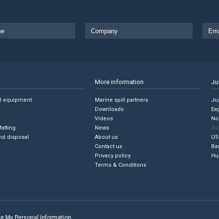
More information
Ju
ll equipment
Marine spill partners
Jus
Downloads
Ea
Videos
No
Ac
Matting
News
nd disposal
About us
US
Contact us
Ba
Privacy policy
Hu
Terms & Conditions
are My Personal Information