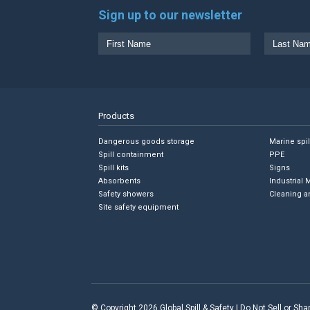
Sign up to our newsletter
Products
Dangerous goods storage
Marine spi
Spill containment
PPE
Spill kits
Signs
Absorbents
Industrial 
Safety showers
Cleaning a
Site safety equipment
© Copyright 2026 Global Spill & Safety |
Do Not Sell or Sh