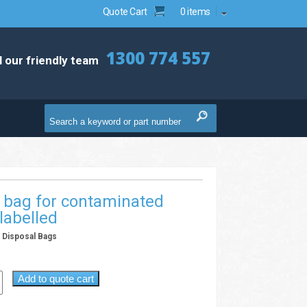
Quote Cart
0 items
1300 774 557
l our friendly team
 bag for contaminated
labelled
& Disposal Bags
B
Add to quote cart