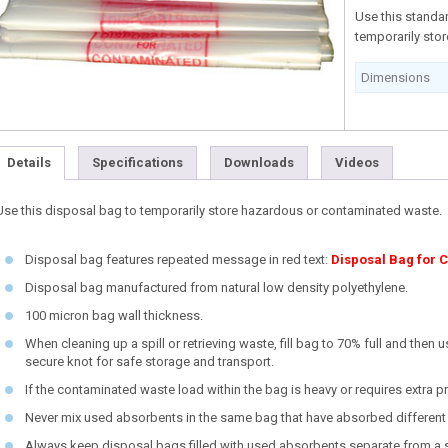
Use this standa
temporarily sto
Dimensions
Details
Specifications
Downloads
Videos
Use this disposal bag to temporarily store hazardous or contaminated waste.
Disposal bag features repeated message in red text:
Disposal Bag for 
Disposal bag manufactured from natural low density polyethylene.
100 micron bag wall thickness.
When cleaning up a spill or retrieving waste, fill bag to 70% full and then 
secure knot for safe storage and transport.
If the contaminated waste load within the bag is heavy or requires extra 
Never mix used absorbents in the same bag that have absorbed different 
Always keep disposal bags filled with used absorbents separate from a spi