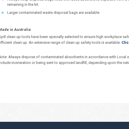
remaining in the kit.
Larger contaminated waste disposal bags are available.
Made in Australia
Spill clean up tools have been specially selected to ensure high workplace saf
efficient clean up. An extensive range of clean up safety tools is available.
Clic
Note: Always dispose of contaminated absorbents in accordance with Local o
include incineration or being sent to approved landfill, depending upon the nat