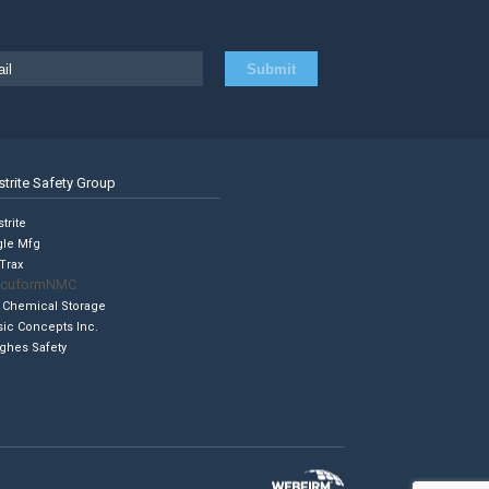
strite Safety Group
trite
gle Mfg
Trax
cuformNMC
 Chemical Storage
sic Concepts Inc.
ghes Safety