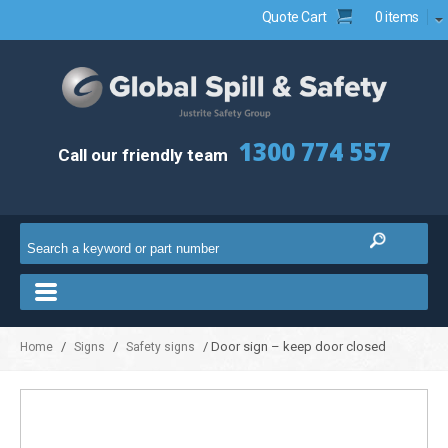
Quote Cart
0 items
1300 774 557
Call our friendly team
/
/
/ Door sign – keep door closed
Home
Signs
Safety signs