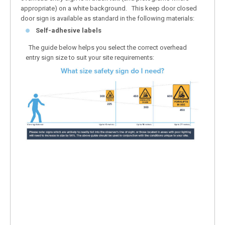
appropriate) on a white background. This keep door closed
door sign is available as standard in the following materials:
Self-adhesive labels
The guide below helps you select the correct overhead
entry sign size to suit your site requirements: