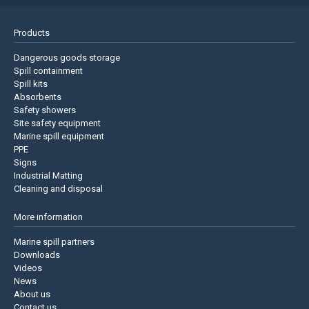
Products
Dangerous goods storage
Spill containment
Spill kits
Absorbents
Safety showers
Site safety equipment
Marine spill equipment
PPE
Signs
Industrial Matting
Cleaning and disposal
More information
Marine spill partners
Downloads
Videos
News
About us
Contact us