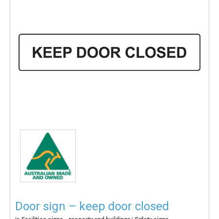
Door sign – keep door closed