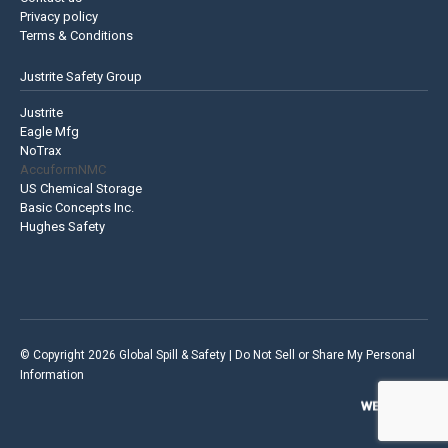
Privacy policy
Terms & Conditions
Justrite Safety Group
Justrite
Eagle Mfg
NoTrax
AccuformNMC
US Chemical Storage
Basic Concepts Inc.
Hughes Safety
© Copyright 2026 Global Spill & Safety |
Do Not Sell or Share My Personal
Information