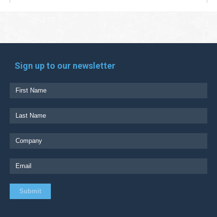
Sign up to our newsletter