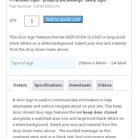
In
/
Facilities signs - property and buildings
Safety signs
Part Number:
SSFM-DKDC*S
Add to quote cart
QTY
This door sign features the text KEEP DOOR CLOSED in large bold
black letters on a white background. Select your size and material
from the drop down menu above.
Type of sign
200mm x 45mm – SA label
Details
Specifications
Downloads
Videos
A door sign is used to communicate information to help
employees and visitors navigate about on your site. This keep
door closed door sign features the text
keep door closed
alongside a restricted area icon and large bold black letters on
a white background. Select your size and material from the
drop down menu above. The worded message on this
overhead entry sign is in black text (and pictograms where