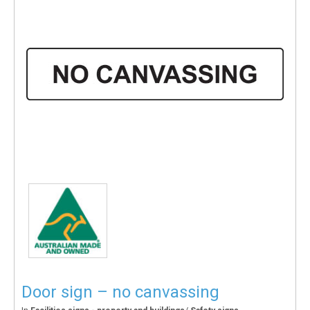
Door sign – no canvassing