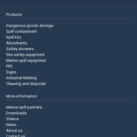
Products
Dangerous goods storage
Spill containment
Spill kits
Absorbents
Safety showers
Site safety equipment
Marine spill equipment
PPE
Signs
Industrial Matting
Cleaning and disposal
More information
Marine spill partners
Downloads
Videos
News
About us
Contact us