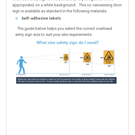
appropriate) on a white background. This no canvassing door
sign is available as standard in the following materials:
Self-adhesive labels
The guide below helps you select the correct overhead
entry sign size to suit your site requirements: