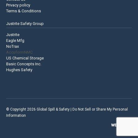
Privacy policy
Terms & Conditions
Justrite Safety Group
Justrite
Eagle Mfg
NoTrax
AccuformNMC
US Chemical Storage
Basic Concepts Inc.
Hughes Safety
© Copyright 2026 Global Spill & Safety |
Do Not Sell or Share My Personal
Information