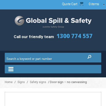
Quote Cart
0 items
1300 774 557
Call our friendly team
/
/
/ Door sign – no canvassing
Home
Signs
Safety signs