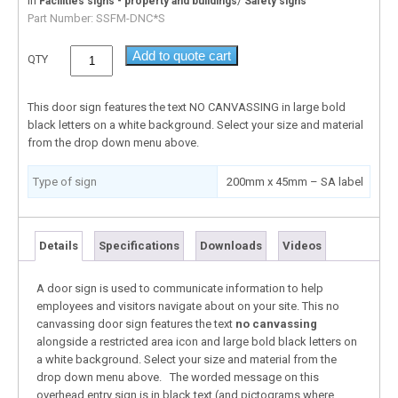
In
/
Facilities signs - property and buildings
Safety signs
Part Number:
SSFM-DNC*S
Add to quote cart
QTY
This door sign features the text NO CANVASSING in large bold
black letters on a white background. Select your size and material
from the drop down menu above.
Type of sign
200mm x 45mm – SA label
Details
Specifications
Downloads
Videos
A door sign is used to communicate information to help
employees and visitors navigate about on your site. This no
canvassing door sign features the text
no canvassing
alongside a restricted area icon and large bold black letters on
a white background. Select your size and material from the
drop down menu above. The worded message on this
overhead entry sign is in black text (and pictograms where