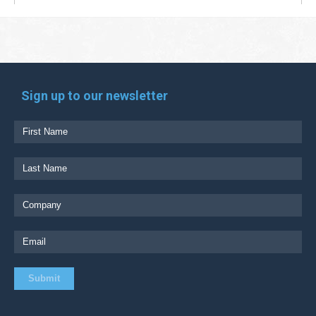
Sign up to our newsletter