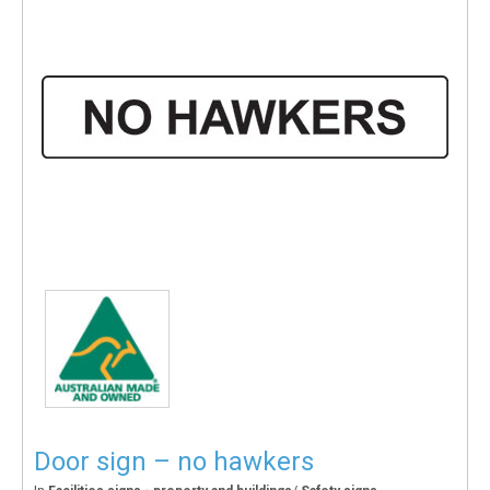
Door sign – no hawkers