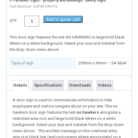
In
/
Facilities signs - property and buildings
Safety signs
Part Number:
SSFM-DNH*S
Add to quote cart
QTY
This door sign features the text NO HAWKERS in large bold black
letters on a white background. Select your size and material from
the drop down menu above.
Type of sign
200mm x 45mm – SA label
Details
Specifications
Downloads
Videos
A door sign is used to communicate information to help
employees and visitors navigate about on your site. This no
hawkers door sign features the text
no hawkers
alongside a
restricted area icon and large bold black letters on a white
background. Select your size and material from the drop down
menu above. The worded message on this overhead entry
sign is in black text (and pictograms where appropriate) on a