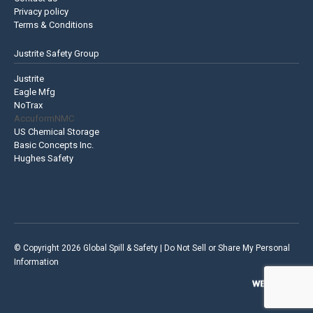
Privacy policy
Terms & Conditions
Justrite Safety Group
Justrite
Eagle Mfg
NoTrax
AccuformNMC
US Chemical Storage
Basic Concepts Inc.
Hughes Safety
© Copyright 2026 Global Spill & Safety |
Do Not Sell or Share My Personal
Information