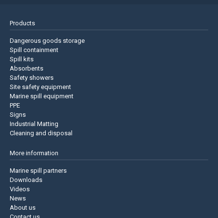
Products
Dangerous goods storage
Spill containment
Spill kits
Absorbents
Safety showers
Site safety equipment
Marine spill equipment
PPE
Signs
Industrial Matting
Cleaning and disposal
More information
Marine spill partners
Downloads
Videos
News
About us
Contact us