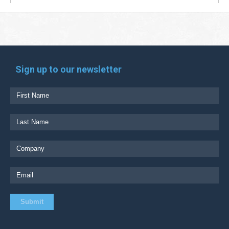
Sign up to our newsletter