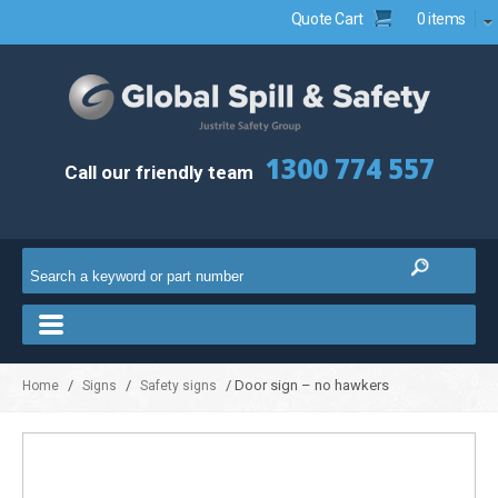
Quote Cart
0 items
1300 774 557
Call our friendly team
/
/
/ Door sign – no hawkers
Home
Signs
Safety signs