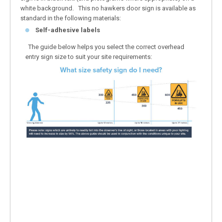
white background. This no hawkers door sign is available as
standard in the following materials:
Self-adhesive labels
The guide below helps you select the correct overhead
entry sign size to suit your site requirements: